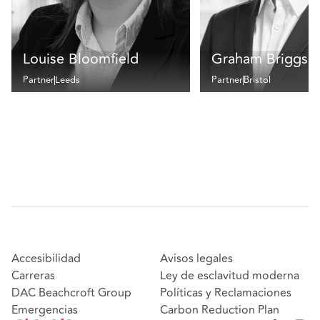
Louise Bloomfield
Graham Briggs
Partner
Leeds
Partner
Bristol
Accesibilidad
Avisos legales
Carreras
Ley de esclavitud moderna
DAC Beachcroft Group
Políticas y Reclamaciones
Emergencias
Carbon Reduction Plan