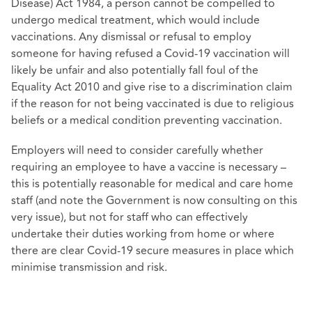
Disease) Act 1984, a person cannot be compelled to
undergo medical treatment, which would include
vaccinations. Any dismissal or refusal to employ
someone for having refused a Covid-19 vaccination will
likely be unfair and also potentially fall foul of the
Equality Act 2010 and give rise to a discrimination claim
if the reason for not being vaccinated is due to religious
beliefs or a medical condition preventing vaccination.
Employers will need to consider carefully whether
requiring an employee to have a vaccine is necessary –
this is potentially reasonable for medical and care home
staff (and note the Government is now consulting on this
very issue), but not for staff who can effectively
undertake their duties working from home or where
there are clear Covid-19 secure measures in place which
minimise transmission and risk.