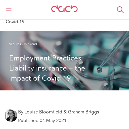
DAC Beachcroft
Lo que pensamos
Employment Practices Liability insurance – the impact of
Covid 19
Seguros
5 min read
Employment Practices 
Liability insurance – the 
impact of Covid 19
By Louise Bloomfield & Graham Briggs
Published 04 May 2021