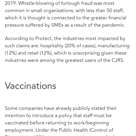
2019. Whistle-blowing of furlough fraud was most
common in small organisations, with less than 50 staff,
which it is thought is connected to the greater financial
pressure suffered by SMEs as a result of the pandemic.
According to Protect, the industries most impacted by
such claims are: hospitality (20% of cases), manufacturing
(12%) and retail (12%), which is unsurprising given these
industries were among the greatest users of the CJRS.
Vaccinations
Some companies have already publicly stated their
intention to introduce a policy that staff must be
vaccinated before returning to work/beginning
employment. Under the Public Health (Control of