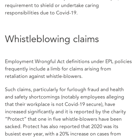
requirement to shield or undertake caring
responsibilities due to Covid-19.
Whistleblowing claims
Employment Wrongful Act definitions under EPL policies
frequently include a limb for claims arising from
retaliation against whistle-blowers.
Such claims, particularly for furlough fraud and health
and safety shortcomings (notably employees alleging
that their workplace is not Covid-19 secure), have
increased significantly and it is reported by the charity
“Protect” that one in five whistle-blowers have been
sacked. Protect has also reported that 2020 was its
busiest ever year, with a 20% increase on cases from