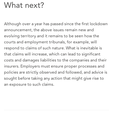
What next?
Although over a year has passed since the first lockdown
announcement, the above issues remain new and
evolving territory and it remains to be seen how the
courts and employment tribunals, for example, will
respond to claims of such nature. What is inevitable is
that claims will increase, which can lead to significant
costs and damages liabilities to the companies and their
insurers. Employers must ensure proper processes and
policies are strictly observed and followed, and advice is
sought before taking any action that might give rise to
an exposure to such claims.