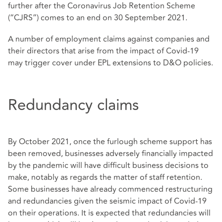
further after the Coronavirus Job Retention Scheme
(“CJRS”) comes to an end on 30 September 2021.
A number of employment claims against companies and
their directors that arise from the impact of Covid-19
may trigger cover under EPL extensions to D&O policies.
Redundancy claims
By October 2021, once the furlough scheme support has
been removed, businesses adversely financially impacted
by the pandemic will have difficult business decisions to
make, notably as regards the matter of staff retention.
Some businesses have already commenced restructuring
and redundancies given the seismic impact of Covid-19
on their operations. It is expected that redundancies will