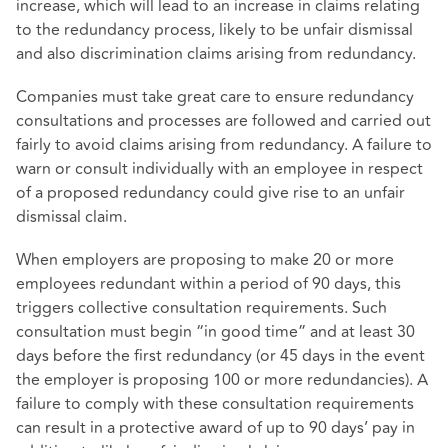
increase, which will lead to an increase in claims relating
to the redundancy process, likely to be unfair dismissal
and also discrimination claims arising from redundancy.
Companies must take great care to ensure redundancy
consultations and processes are followed and carried out
fairly to avoid claims arising from redundancy. A failure to
warn or consult individually with an employee in respect
of a proposed redundancy could give rise to an unfair
dismissal claim.
When employers are proposing to make 20 or more
employees redundant within a period of 90 days, this
triggers collective consultation requirements. Such
consultation must begin “in good time” and at least 30
days before the first redundancy (or 45 days in the event
the employer is proposing 100 or more redundancies). A
failure to comply with these consultation requirements
can result in a protective award of up to 90 days’ pay in