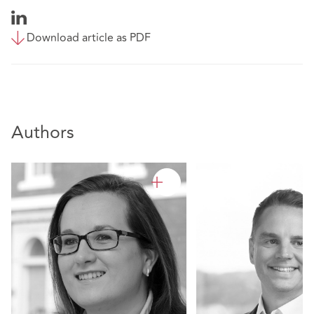
Download article as PDF
Authors