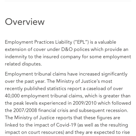
Overview
Employment Practices Liability (“EPL”) is a valuable
extension of cover under D&O polices which provide an
indemnity to the insured company for some employment
related disputes.
Employment tribunal claims have increased significantly
over the past year. The Ministry of Justice’s most
recently published statistics report a caseload of over
40,000 employment tribunal claims, which is greater than
the peak levels experienced in 2009/2010 which followed
the 2007/2008 financial crisis and subsequent recession.
The Ministry of Justice reports that these figures are
linked to the impact of Covid-19 (as well as the resulting
impact on court resources) and they are expected to rise