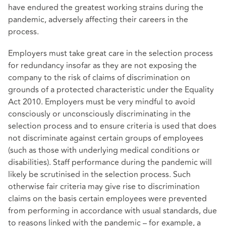
have endured the greatest working strains during the
pandemic, adversely affecting their careers in the
process.
Employers must take great care in the selection process
for redundancy insofar as they are not exposing the
company to the risk of claims of discrimination on
grounds of a protected characteristic under the Equality
Act 2010. Employers must be very mindful to avoid
consciously or unconsciously discriminating in the
selection process and to ensure criteria is used that does
not discriminate against certain groups of employees
(such as those with underlying medical conditions or
disabilities). Staff performance during the pandemic will
likely be scrutinised in the selection process. Such
otherwise fair criteria may give rise to discrimination
claims on the basis certain employees were prevented
from performing in accordance with usual standards, due
to reasons linked with the pandemic – for example, a