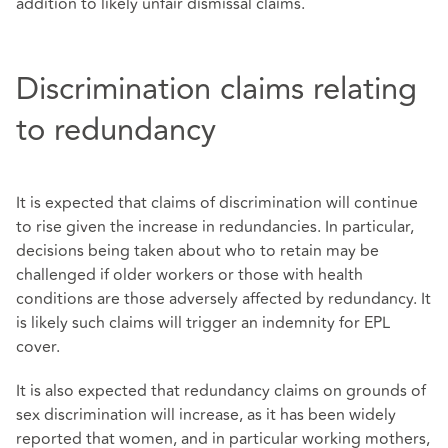
addition to likely unfair dismissal claims.
Discrimination claims relating
to redundancy
It is expected that claims of discrimination will continue
to rise given the increase in redundancies. In particular,
decisions being taken about who to retain may be
challenged if older workers or those with health
conditions are those adversely affected by redundancy. It
is likely such claims will trigger an indemnity for EPL
cover.
It is also expected that redundancy claims on grounds of
sex discrimination will increase, as it has been widely
reported that women, and in particular working mothers,