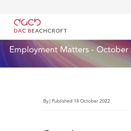
DAC Beachcroft
Lo que pensamos
Employment Ma
Especialidades sectoriales
6 min read
Employment Matters - October 
By
|
Published 14 October 2022