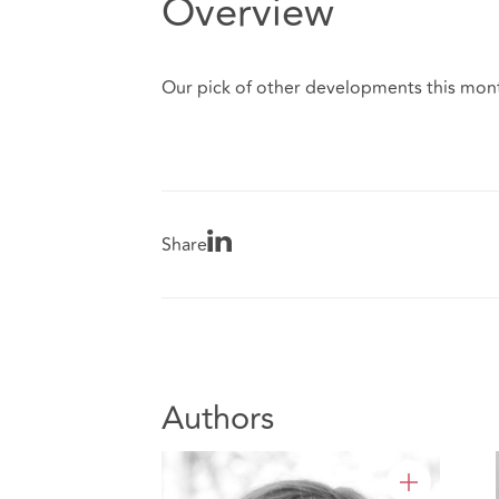
Overview
Our pick of other developments this mont
Share
Authors