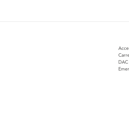
Acce
Carr
DAC 
Emer