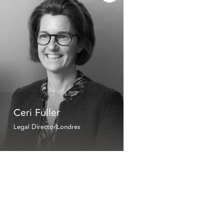
Ceri Fuller
Legal Director
Londres