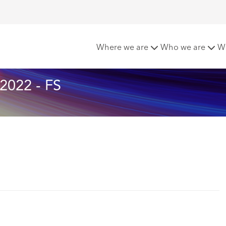
tters - October 2022
Where we are
Who we are
W
2022 - FS