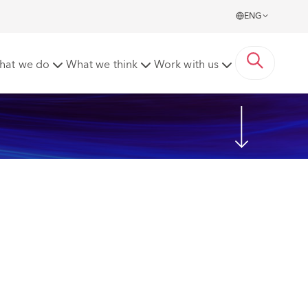
ENG
hat we do
What we think
Work with us
Share