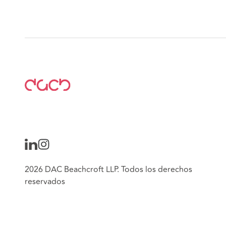
2026 DAC Beachcroft LLP. Todos los derechos
reservados