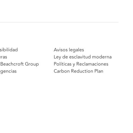
sibilidad
Avisos legales
eras
Ley de esclavitud moderna
Beachcroft Group
Políticas y Reclamaciones
gencias
Carbon Reduction Plan