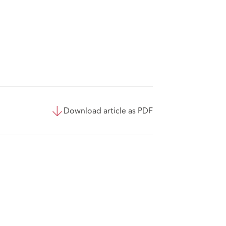
Download article as PDF