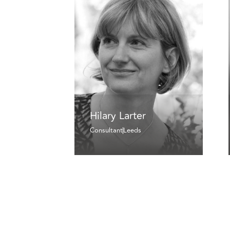
Hilary Larter
Consultant
Leeds