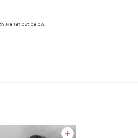
h are set out below.