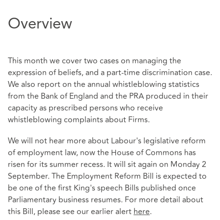
Overview
This month we cover two cases on managing the
expression of beliefs, and a part-time discrimination case.
We also report on the annual whistleblowing statistics
from the Bank of England and the PRA produced in their
capacity as prescribed persons who receive
whistleblowing complaints about Firms.
We will not hear more about Labour's legislative reform
of employment law, now the House of Commons has
risen for its summer recess. It will sit again on Monday 2
September. The Employment Reform Bill is expected to
be one of the first King's speech Bills published once
Parliamentary business resumes. For more detail about
this Bill, please see our earlier alert
here
.