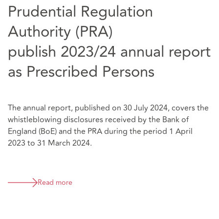
Prudential Regulation
Authority (PRA)
publish 2023/24 annual report
as Prescribed Persons
The annual report, published on 30 July 2024, covers the
whistleblowing disclosures received by the Bank of
England (BoE) and the PRA during the period 1 April
2023 to 31 March 2024.
Read more