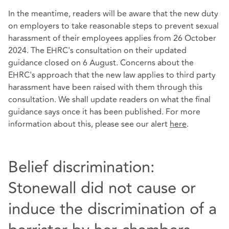
In the meantime, readers will be aware that the new duty
on employers to take reasonable steps to prevent sexual
harassment of their employees applies from 26 October
2024. The EHRC's consultation on their updated
guidance closed on 6 August. Concerns about the
EHRC's approach that the new law applies to third party
harassment have been raised with them through this
consultation. We shall update readers on what the final
guidance says once it has been published. For more
information about this, please see our alert
here
.
Belief discrimination:
Stonewall did not cause or
induce the discrimination of a