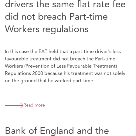
drivers the same flat rate fee
did not breach Part-time
Workers regulations
In this case the EAT held that a part-time driver's less
favourable treatment did not breach the Part-time
Workers (Prevention of Less Favourable Treatment)
Regulations 2000 because his treatment was not solely
on the ground that he worked part-time.
Read more
Bank of England and the