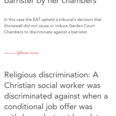
barrister by her chambers
In this case the EAT upheld a tribunal's decision that
Stonewall did not cause or induce Garden Court
Chambers to discriminate against a barrister.
Read more
Religious discrimination: A
Christian social worker was
discriminated against when a
conditional job offer was