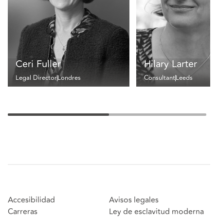
Ceri Fuller
Hilary Larter
Legal Director
Londres
Consultant
Leeds
Accesibilidad
Avisos legales
Carreras
Ley de esclavitud moderna