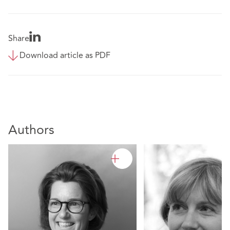
Share
Download article as PDF
Authors