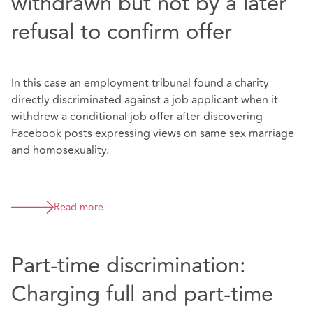
withdrawn but not by a later
refusal to confirm offer
In this case an employment tribunal found a charity
directly discriminated against a job applicant when it
withdrew a conditional job offer after discovering
Facebook posts expressing views on same sex marriage
and homosexuality.
Read more
Part-time discrimination:
Charging full and part-time