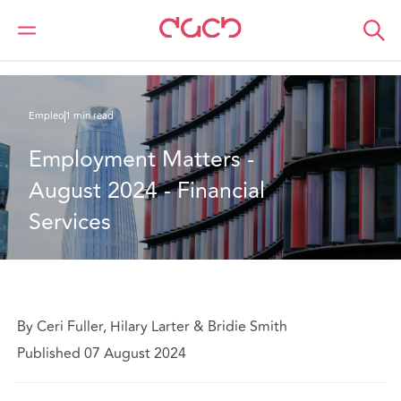
DAC Beachcroft
Lo que pensamos
Employment Matters - August 2024 - Financial Services
Empleo
1 min read
Employment Matters - 
August 2024 - Financial 
Services
By Ceri Fuller, Hilary Larter & Bridie Smith
Published 07 August 2024