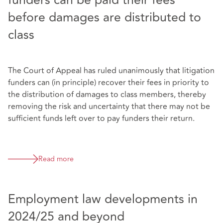
funders can be paid their fees
before damages are distributed to
class
The Court of Appeal has ruled unanimously that litigation
funders can (in principle) recover their fees in priority to
the distribution of damages to class members, thereby
removing the risk and uncertainty that there may not be
sufficient funds left over to pay funders their return.
Read more
Employment law developments in
2024/25 and beyond