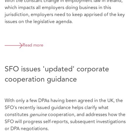
With the constant change in employment law in Ireland,
which impacts all employers doing business in this
jurisdiction, employers need to keep apprised of the key
issues on the legislative agenda.
Read more
SFO issues 'updated' corporate
cooperation guidance
With only a few DPAs having been agreed in the UK, the
SFO's recently issued guidance helps clarify what
constitutes
genuine
cooperation, and addresses how the
SFO will progress self-reports, subsequent investigations
or DPA negotiations.