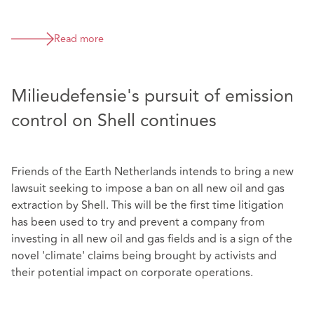
Read more
Milieudefensie's pursuit of emission
control on Shell continues
Friends of the Earth Netherlands intends to bring a new
lawsuit seeking to impose a ban on all new oil and gas
extraction by Shell. This will be the first time litigation
has been used to try and prevent a company from
investing in all new oil and gas fields and is a sign of the
novel 'climate' claims being brought by activists and
their potential impact on corporate operations.