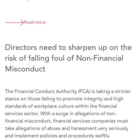
Read more
Directors need to sharpen up on the
risk of falling foul of Non-Financial
Misconduct
The Financial Conduct Authority (FCA) is taking a stricter
stance on those failing to promote integrity and high
standards of workplace culture within the financial
services sector. With a surge in allegations of non-
financial misconduct, financial services companies must
take allegations of abuse and harassment very seriously
and implement policies and procedures swiftly.