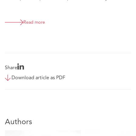
Read more
Share
Download article as PDF
Authors