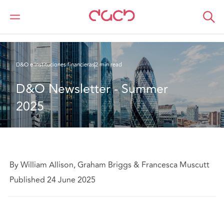
DAC Beachcroft
Lo que pensamos
D&O Newsletter - Summer 2025
D&O e instituciones financieras
2 min read
D&O Newsletter - Summer 
2025
By William Allison, Graham Briggs & Francesca Muscutt
Published 24 June 2025