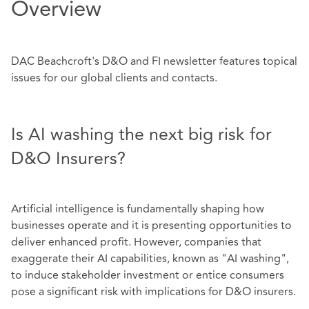
Overview
DAC Beachcroft's D&O and FI newsletter features topical
issues for our global clients and contacts.
Is AI washing the next big risk for
D&O Insurers?
Artificial intelligence is fundamentally shaping how
businesses operate and it is presenting opportunities to
deliver enhanced profit. However, companies that
exaggerate their AI capabilities, known as "AI washing",
to induce stakeholder investment or entice consumers
pose a significant risk with implications for D&O insurers.