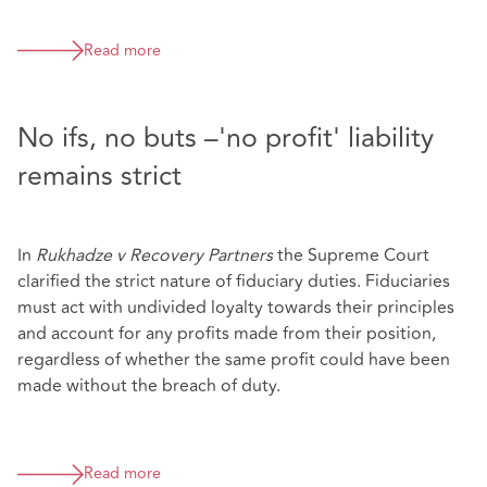
Read more
No ifs, no buts –'no profit' liability
remains strict
In
Rukhadze v Recovery Partners
the Supreme Court
clarified the strict nature of fiduciary duties. Fiduciaries
must act with undivided loyalty towards their principles
and account for any profits made from their position,
regardless of whether the same profit could have been
made without the breach of duty.
Read more