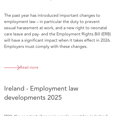
The past year has introduced important changes to
employment law – in particular the duty to prevent
sexual harassment at work, and a new right to neonatal
care leave and pay- and the Employment Rights Bill (ERB)
will have a significant impact when it takes effect in 2026.
Employers must comply with these changes.
Read more
Ireland - Employment law
developments 2025