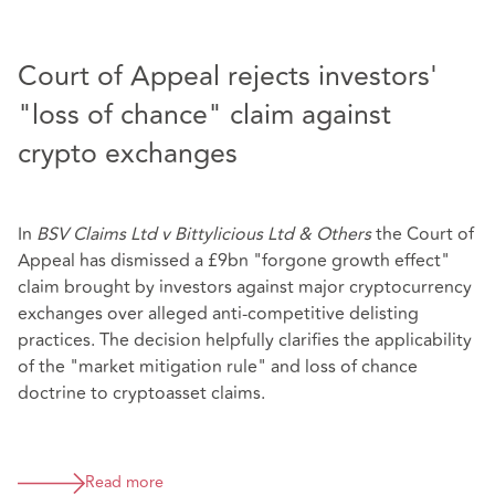
Court of Appeal rejects investors'
"loss of chance" claim against
crypto exchanges
In
BSV Claims Ltd v Bittylicious Ltd & Others
the Court of
Appeal has dismissed a £9bn "forgone growth effect"
claim brought by investors against major cryptocurrency
exchanges over alleged anti-competitive delisting
practices. The decision helpfully clarifies the applicability
of the "market mitigation rule" and loss of chance
doctrine to cryptoasset claims.
Read more