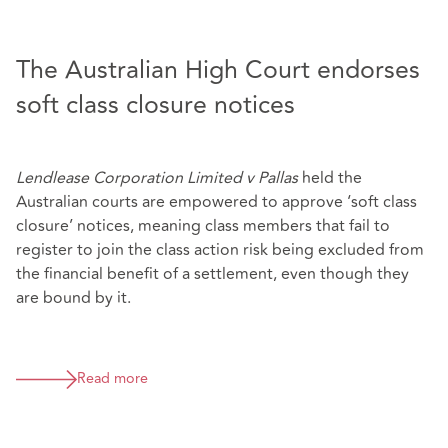
The Australian High Court endorses
soft class closure notices
Lendlease Corporation Limited v Pallas
held the
Australian courts are empowered to approve ‘soft class
closure’ notices, meaning class members that fail to
register to join the class action risk being excluded from
the financial benefit of a settlement, even though they
are bound by it.
Read more