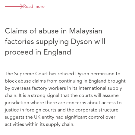
Read more
Claims of abuse in Malaysian
factories supplying Dyson will
proceed in England
The Supreme Court has refused Dyson permission to
block abuse claims from continuing in England brought
by overseas factory workers in its international supply
chain. It is a strong signal that the courts will assume
jurisdiction where there are concerns about access to
justice in foreign courts and the corporate structure
suggests the UK entity had significant control over
activities within its supply chain.