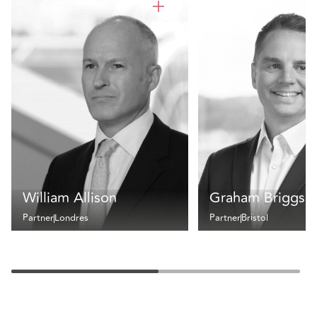
William Allison
Graham Briggs
Partner
Londres
Partner
Bristol