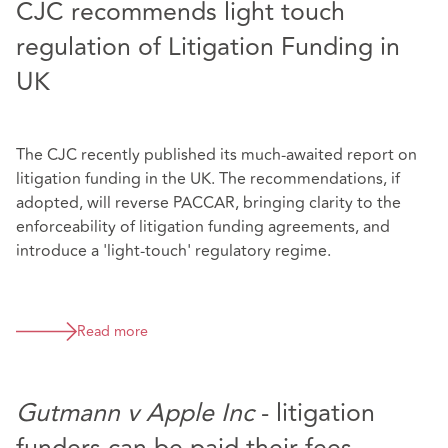
CJC recommends light touch
regulation of Litigation Funding in
UK
The CJC recently published its much-awaited report on
litigation funding in the UK. The recommendations, if
adopted, will reverse PACCAR, bringing clarity to the
enforceability of litigation funding agreements, and
introduce a 'light-touch' regulatory regime.
Read more
Gutmann v Apple Inc
- litigation