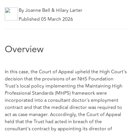
By Joanne Bell & Hilary Larter
Published 05 March 2026
Overview
In this case, the Court of Appeal upheld the High Court's
decision that the provisions of an NHS Foundation
Trust's local policy implementing the Maintaining High
Professional Standards (MHPS) framework were
incorporated into a consultant doctor's employment
contract and that the medical director was required to
act as case manager. Accordingly, the Court of Appeal
held that the Trust had acted in breach of the
consultant's contract by appointing its director of