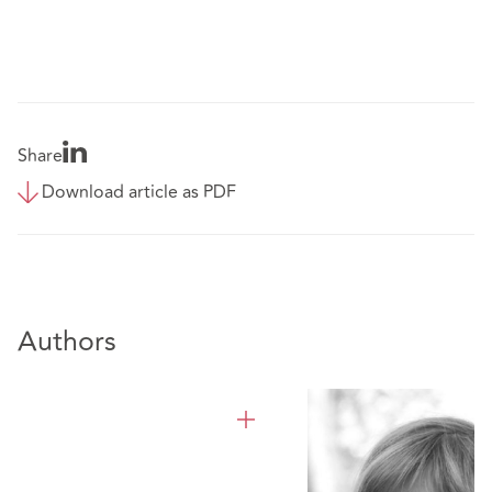
Share
Download article as PDF
Authors