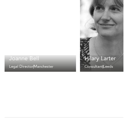
Joanne Bell
Hilary Larter
Legal Director
Manchester
Consultant
Leeds