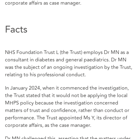
corporate affairs as case manager.
Facts
NHS Foundation Trust L (the Trust) employs Dr MN as a
consultant in diabetes and general paediatrics. Dr MN
was the subject of an ongoing investigation by the Trust,
relating to his professional conduct.
In January 2024, when it commenced the investigation,
the Trust stated that it would not be applying the local
MHPS policy because the investigation concerned
matters of trust and confidence, rather than conduct or
performance. The Trust appointed Ms Y, its director of
corporate affairs, as the case manager.
Dr MN challenged this, asserting that the matters under