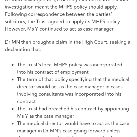
investigation meant the MHPS policy should apply.
Following correspondence between the parties'
solicitors, the Trust agreed to apply its MHPS policy.
However, Ms Y continued to act as case manager.
Dr MN then brought a claim in the High Court, seeking a
declaration that:
The Trust's local MHPS policy was incorporated
into his contract of employment
The term of that policy specifying that the medical
director would act as the case manager in cases
involving consultants was incorporated into his
contract
The Trust had breached his contract by appointing
Ms Y as the case manager
The medical director would have to act as the case
manager in Dr MN's case going forward unless