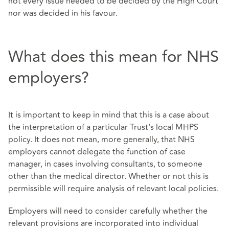
not every issue needed to be decided by the High Court
nor was decided in his favour.
What does this mean for NHS
employers?
It is important to keep in mind that this is a case about
the interpretation of a particular Trust's local MHPS
policy. It does not mean, more generally, that NHS
employers cannot delegate the function of case
manager, in cases involving consultants, to someone
other than the medical director. Whether or not this is
permissible will require analysis of relevant local policies.
Employers will need to consider carefully whether the
relevant provisions are incorporated into individual