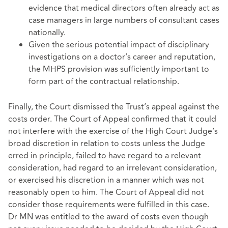
evidence that medical directors often already act as
case managers in large numbers of consultant cases
nationally.
Given the serious potential impact of disciplinary
investigations on a doctor’s career and reputation,
the MHPS provision was sufficiently important to
form part of the contractual relationship.
Finally, the Court dismissed the Trust’s appeal against the
costs order. The Court of Appeal confirmed that it could
not interfere with the exercise of the High Court Judge’s
broad discretion in relation to costs unless the Judge
erred in principle, failed to have regard to a relevant
consideration, had regard to an irrelevant consideration,
or exercised his discretion in a manner which was not
reasonably open to him. The Court of Appeal did not
consider those requirements were fulfilled in this case.
Dr MN was entitled to the award of costs even though