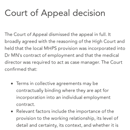
Court of Appeal decision
The Court of Appeal dismissed the appeal in full. It
broadly agreed with the reasoning of the High Court and
held that the local MHPS provision was incorporated into
Dr MN's contract of employment and that the medical
director was required to act as case manager. The Court
confirmed that:
Terms in collective agreements may be
contractually binding where they are apt for
incorporation into an individual employment
contract.
Relevant factors include the importance of the
provision to the working relationship, its level of
detail and certainty, its context, and whether it is