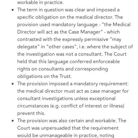
workable in practice.
The term in question was clear and imposed a
specific obligation on the medical director. The
provision used mandatory language - “the Medical
Director will act as the Case Manager” - which
contrasted with the expressly permissive “may
delegate” in “other cases”, i.e. where the subject of
the investigation was not a consultant. The Court
held that this language conferred enforceable
rights on consultants and corresponding
obligations on the Trust.
The provision imposed a mandatory requirement:
the medical director must act as case manager for
consultant investigations unless exceptional
circumstances (e.g. conflict of interest or illness)
prevent this.
The provision was also certain and workable. The
Court was unpersuaded that the requirement
would be unmanageable in practice, noting