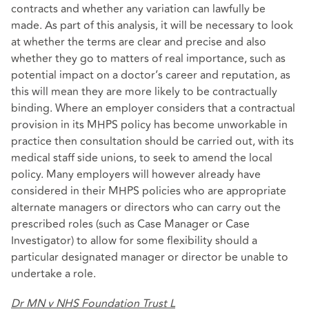
contracts and whether any variation can lawfully be
made. As part of this analysis, it will be necessary to look
at whether the terms are clear and precise and also
whether they go to matters of real importance, such as
potential impact on a doctor’s career and reputation, as
this will mean they are more likely to be contractually
binding. Where an employer considers that a contractual
provision in its MHPS policy has become unworkable in
practice then consultation should be carried out, with its
medical staff side unions, to seek to amend the local
policy. Many employers will however already have
considered in their MHPS policies who are appropriate
alternate managers or directors who can carry out the
prescribed roles (such as Case Manager or Case
Investigator) to allow for some flexibility should a
particular designated manager or director be unable to
undertake a role.
Dr MN v NHS Foundation Trust L