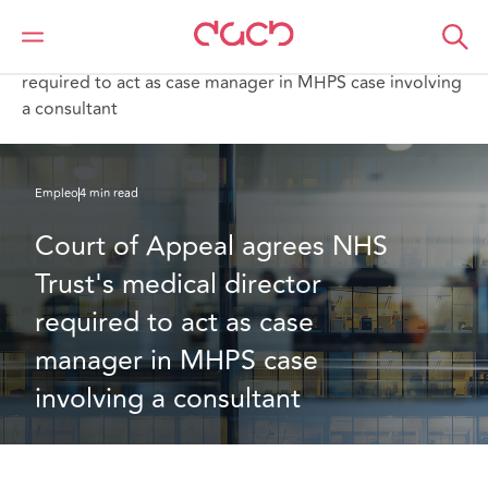
DAC Beachcroft
Lo que pensamos
Court of Appeal agrees NHS Trust's medical director
required to act as case manager in MHPS case involving
a consultant
Empleo
4 min read
Court of Appeal agrees NHS 
Trust's medical director 
required to act as case 
manager in MHPS case 
involving a consultant