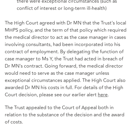
there were exceptional circumstances (such as
conflict of interest or long-term ill-health)
The High Court agreed with Dr MN that the Trust's local
MHPS policy, and the term of that policy which required
the medical director to act as the case manager in cases
involving consultants, had been incorporated into his
contract of employment. By delegating the function of
case manager to Ms Y, the Trust had acted in breach of
Dr MN's contract. Going forward, the medical director
would need to serve as the case manager unless
exceptional circumstances applied. The High Court also
awarded Dr MN his costs in full. For details of the High
Court decision, please see our earlier alert
here
.
The Trust appealed to the Court of Appeal both in
relation to the substance of the decision and the award
of costs.