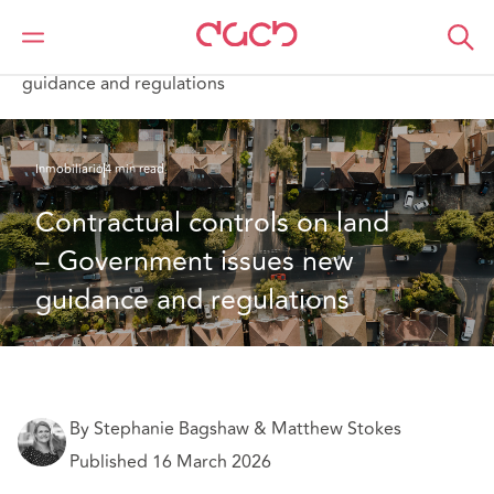
DAC Beachcroft
Lo que pensamos
Contractual controls on land – Government issues new
guidance and regulations
Inmobiliario
4 min read
Contractual controls on land 
– Government issues new 
guidance and regulations 
By Stephanie Bagshaw & Matthew Stokes
Published 16 March 2026