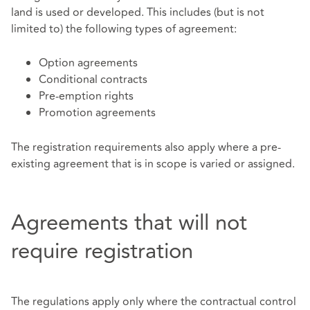
land is used or developed. This includes (but is not
limited to) the following types of agreement:
Option agreements
Conditional contracts
Pre‑emption rights
Promotion agreements
The registration requirements also apply where a pre-
existing agreement that is in scope is varied or assigned.
Agreements that will not
require registration
The regulations apply only where the contractual control