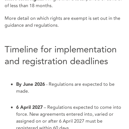
of less than 18 months.
More detail on which rights are exempt is set out in the
guidance and regulations.
Timeline for implementation
and registration deadlines
- Regulations are expected to be
By June 2026
made.
– Regulations expected to come into
6 April 2027
force. New agreements entered into, varied or
assigned on or after 6 April 2027 must be
registered within 60 days.