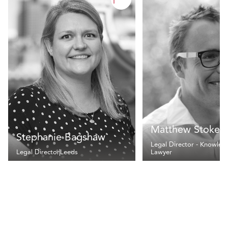
Matthew Stokes
Stephanie Bagshaw
Legal Director - Knowled
Legal Director
Leeds
Lawyer