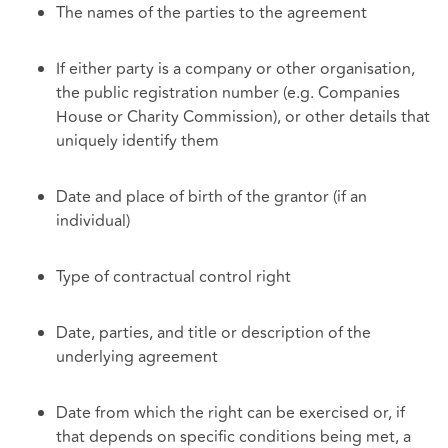
The names of the parties to the agreement
If either party is a company or other organisation,
the public registration number (e.g. Companies
House or Charity Commission), or other details that
uniquely identify them
Date and place of birth of the grantor (if an
individual)
Type of contractual control right
Date, parties, and title or description of the
underlying agreement
Date from which the right can be exercised or, if
that depends on specific conditions being met, a