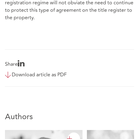
registration regime will not obviate the need to continue
to protect this type of agreement on the title register to
the property.
Share
Download article as PDF
Authors