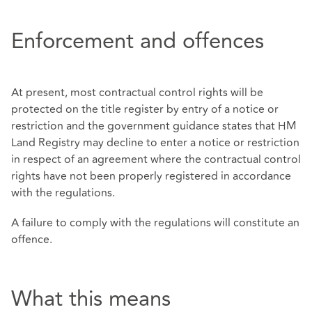
Enforcement and offences
At present, most contractual control rights will be
protected on the title register by entry of a notice or
restriction and the government guidance states that HM
Land Registry may decline to enter a notice or restriction
in respect of an agreement where the contractual control
rights have not been properly registered in accordance
with the regulations.
A failure to comply with the regulations will constitute an
offence.
What this means