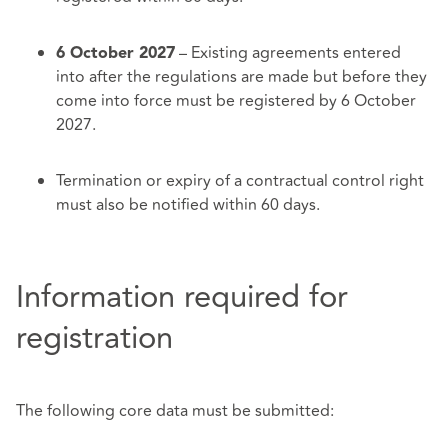
– Existing agreements entered
6 October 2027
into after the regulations are made but before they
come into force must be registered by 6 October
2027.
Termination or expiry of a contractual control right
must also be notified within 60 days.
Information required for
registration
The following core data must be submitted: