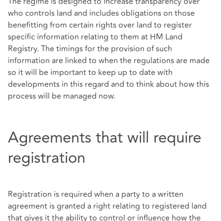
The regime is designed to increase transparency over
who controls land and includes obligations on those
benefitting from certain rights over land to register
specific information relating to them at HM Land
Registry. The timings for the provision of such
information are linked to when the regulations are made
so it will be important to keep up to date with
developments in this regard and to think about how this
process will be managed now.
Agreements that will require
registration
Registration is required when a party to a written
agreement is granted a right relating to registered land
that gives it the ability to control or influence how the