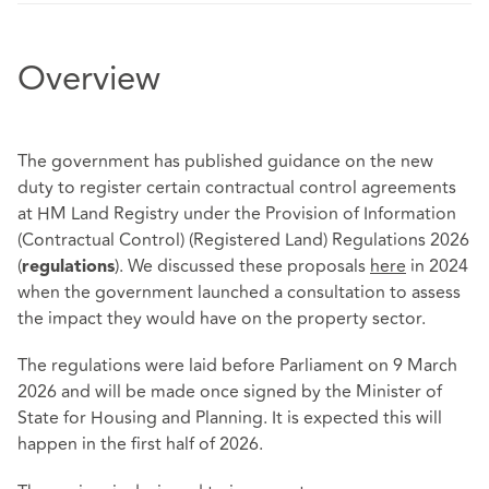
Overview
The government has published guidance on the new
duty to register certain contractual control agreements
at HM Land Registry under the Provision of Information
(Contractual Control) (Registered Land) Regulations 2026
(
). We discussed these proposals
here
in 2024
regulations
when the government launched a consultation to assess
the impact they would have on the property sector.
The regulations were laid before Parliament on 9 March
2026 and will be made once signed by the Minister of
State for Housing and Planning. It is expected this will
happen in the first half of 2026.