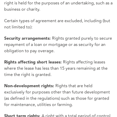
right is held for the purposes of an undertaking, such as a
business or charity.
Certain types of agreement are excluded, including (but
not limited to):
Rights granted purely to secure
Security arrangements:
repayment of a loan or mortgage or as security for an
obligation to pay overage.
Rights affecting leases
Rights affecting short leases:
where the lease has less than 15 years remaining at the
time the right is granted.
Rights that are held
Non-development rights:
exclusively for purposes other than future development
(as defined in the regulations) such as those for granted
for maintenance, utilities or farming.
A right with a total period of control
Short term rights: