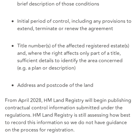
brief description of those conditions
Initial period of control, including any provisions to
extend, terminate or renew the agreement
Title number(s) of the affected registered estate(s)
and, where the right affects only part of a title,
sufficient details to identify the area concerned
(e.g. a plan or description)
Address and postcode of the land
From April 2028, HM Land Registry will begin publishing
contractual control information submitted under the
regulations. HM Land Registry is still assessing how best
to record this information so we do not have guidance
on the process for registration.