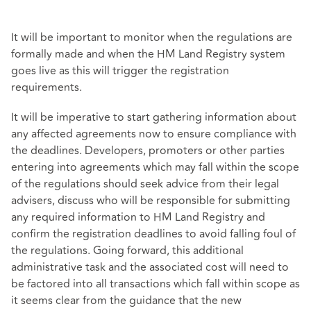
It will be important to monitor when the regulations are
formally made and when the HM Land Registry system
goes live as this will trigger the registration
requirements.
It will be imperative to start gathering information about
any affected agreements now to ensure compliance with
the deadlines. Developers, promoters or other parties
entering into agreements which may fall within the scope
of the regulations should seek advice from their legal
advisers, discuss who will be responsible for submitting
any required information to HM Land Registry and
confirm the registration deadlines to avoid falling foul of
the regulations. Going forward, this additional
administrative task and the associated cost will need to
be factored into all transactions which fall within scope as
it seems clear from the guidance that the new