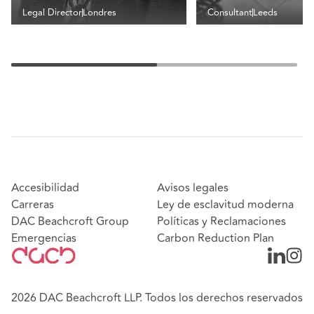
Legal Director
Londres
Consultant
Leeds
Accesibilidad
Avisos legales
Carreras
Ley de esclavitud moderna
DAC Beachcroft Group
Políticas y Reclamaciones
Emergencias
Carbon Reduction Plan
2026 DAC Beachcroft LLP. Todos los derechos reservados