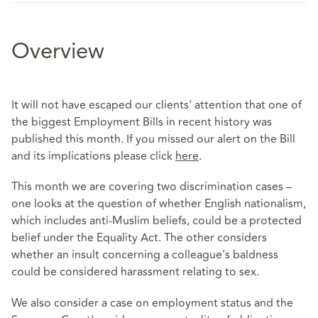
Overview
It will not have escaped our clients' attention that one of
the biggest Employment Bills in recent history was
published this month. If you missed our alert on the Bill
and its implications please click
here
.
This month we are covering two discrimination cases –
one looks at the question of whether English nationalism,
which includes anti-Muslim beliefs, could be a protected
belief under the Equality Act. The other considers
whether an insult concerning a colleague's baldness
could be considered harassment relating to sex.
We also consider a case on employment status and the