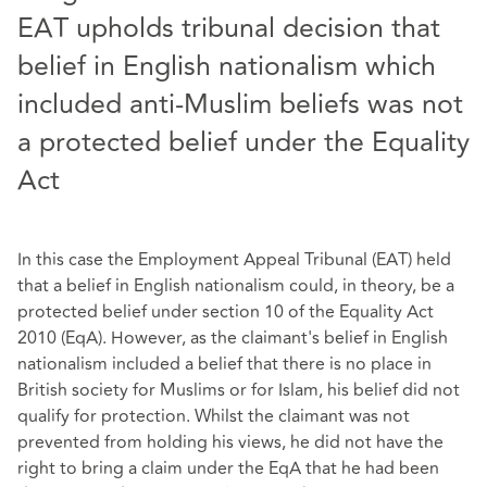
EAT upholds tribunal decision that
belief in English nationalism which
included anti-Muslim beliefs was not
a protected belief under the Equality
Act
In this case the Employment Appeal Tribunal (EAT) held
that a belief in English nationalism could, in theory, be a
protected belief under section 10 of the Equality Act
2010 (EqA). However, as the claimant's belief in English
nationalism included a belief that there is no place in
British society for Muslims or for Islam, his belief did not
qualify for protection. Whilst the claimant was not
prevented from holding his views, he did not have the
right to bring a claim under the EqA that he had been