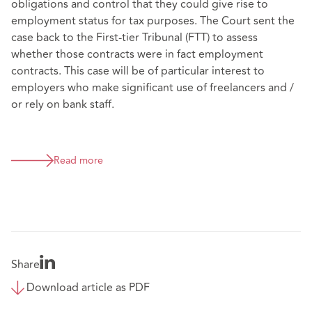
obligations and control that they could give rise to
employment status for tax purposes. The Court sent the
case back to the First-tier Tribunal (FTT) to assess
whether those contracts were in fact employment
contracts. This case will be of particular interest to
employers who make significant use of freelancers and /
or rely on bank staff.
Read more
Share
Download article as PDF