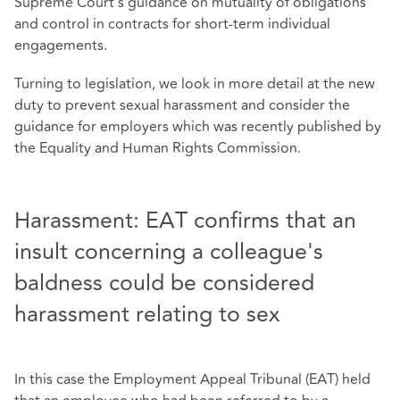
Supreme Court's guidance on mutuality of obligations
and control in contracts for short-term individual
engagements.
Turning to legislation, we look in more detail at the new
duty to prevent sexual harassment and consider the
guidance for employers which was recently published by
the Equality and Human Rights Commission.
Harassment: EAT confirms that an
insult concerning a colleague's
baldness could be considered
harassment relating to sex
In this case the Employment Appeal Tribunal (EAT) held