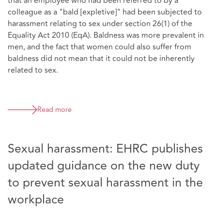
that an employee who had been referred to by a
colleague as a "bald [expletive]" had been subjected to
harassment relating to sex under section 26(1) of the
Equality Act 2010 (EqA). Baldness was more prevalent in
men, and the fact that women could also suffer from
baldness did not mean that it could not be inherently
related to sex.
Read more
Sexual harassment: EHRC publishes
updated guidance on the new duty
to prevent sexual harassment in the
workplace