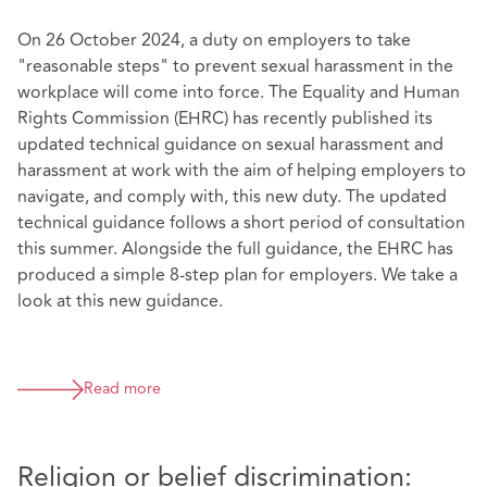
On 26 October 2024, a duty on employers to take
"reasonable steps" to prevent sexual harassment in the
workplace will come into force. The Equality and Human
Rights Commission (EHRC) has recently published its
updated technical guidance on sexual harassment and
harassment at work with the aim of helping employers to
navigate, and comply with, this new duty. The updated
technical guidance follows a short period of consultation
this summer. Alongside the full guidance, the EHRC has
produced a simple 8-step plan for employers. We take a
look at this new guidance.
Read more
Religion or belief discrimination: