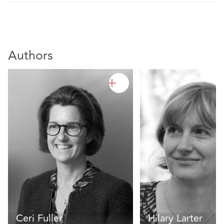
Authors
Ceri Fuller
Hilary Larter