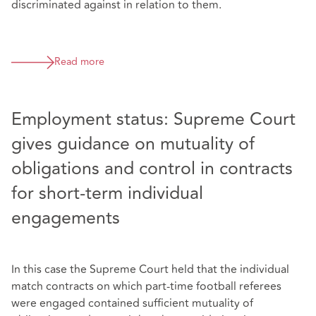
discriminated against in relation to them.
Read more
Employment status: Supreme Court
gives guidance on mutuality of
obligations and control in contracts
for short-term individual
engagements
In this case the Supreme Court held that the individual
match contracts on which part-time football referees
were engaged contained sufficient mutuality of