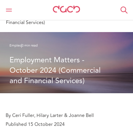
DAC Beachcroft
Lo que pensamos
Employment Matters - October 2024 (Commercial and
Financial Services)
Empleo
3 min read
Employment Matters - 
October 2024 (Commercial 
and Financial Services)
By Ceri Fuller, Hilary Larter & Joanne Bell
Published 15 October 2024