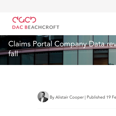
DAC Beachcroft
Lo que pensamos
Claims Portal 
Seguros
5 min read
Claims Portal Company Data rev
fall
By Alistair Cooper
|
Published 19 F