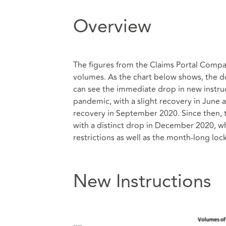
Overview
The figures from the Claims Portal Comp
volumes. As the chart below shows, the d
can see the immediate drop in new instru
pandemic, with a slight recovery in June 
recovery in September 2020. Since then, 
with a distinct drop in December 2020, whi
restrictions as well as the month-long
New Instructions