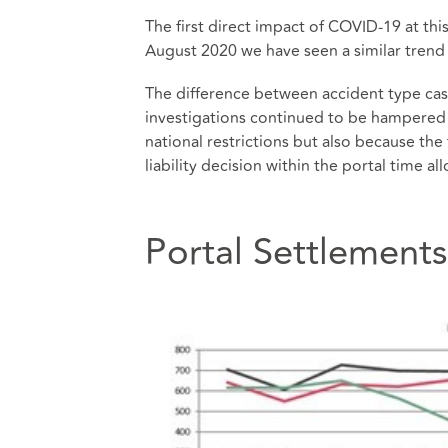
The first direct impact of COVID-19 at thi
August 2020 we have seen a similar trend 
The difference between accident type cases
investigations continued to be hampered i
national restrictions but also because the
liability decision within the portal time al
Portal Settlements