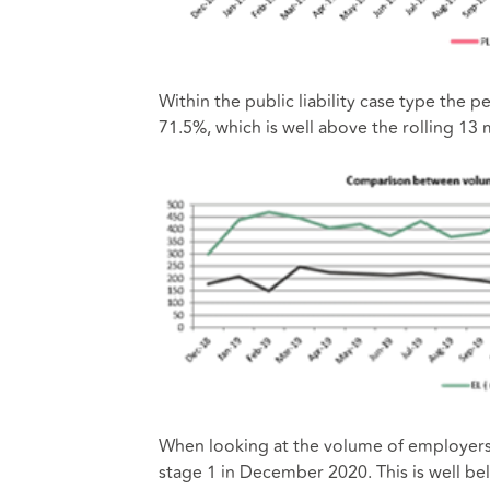
Within the public liability case type the
71.5%, which is well above the rolling 13
When looking at the volume of employers li
stage 1 in December 2020. This is well be