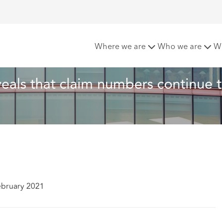
Company Data reveals that claim numbers continue to fall
Where we are
Who we are
W
eals that claim numbers continue t
ebruary 2021