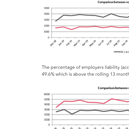
The percentage of employers liability (ac
49.6% which is above the rolling 13 mont