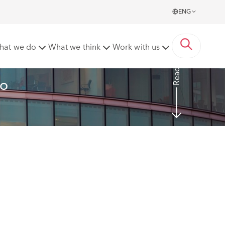
ENG
hat we do
What we think
Work with us
Read more
o 