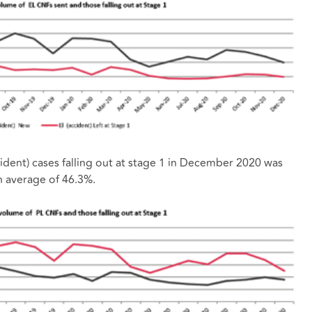
cident) cases falling out at stage 1 in December 2020 was
h average of 46.3%.