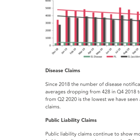
Disease Claims
Since 2018 the number of disease notificat
averages dropping from 428 in Q4 2018 to
from Q2 2020 is the lowest we have seen 
claims.
Public Liability Claims
Public liability claims continue to show mo