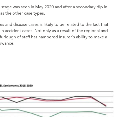
s stage was seen in May 2020 and after a secondary dip in
as the other case types.
 and disease cases is likely to be related to the fact that
n accident cases. Not only as a result of the regional and
 furlough of staff has hampered Insurer’s ability to make a
lowance.