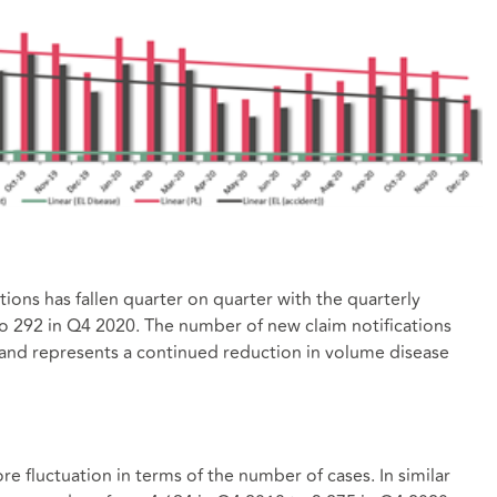
ions has fallen quarter on quarter with the quarterly
 292 in Q4 2020. The number of new claim notifications
and represents a continued reduction in volume disease
re fluctuation in terms of the number of cases. In similar