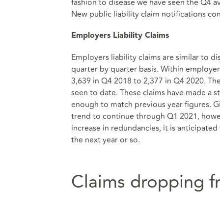
fashion to disease we have seen the Q4 
New public liability claim notifications c
Employers Liability Claims
Employers liability claims are similar to 
quarter by quarter basis. Within employers
3,639 in Q4 2018 to 2,377 in Q4 2020. Th
seen to date. These claims have made a s
enough to match previous year figures. Gi
trend to continue through Q1 2021, how
increase in redundancies, it is anticipated 
the next year or so.
Claims dropping fr