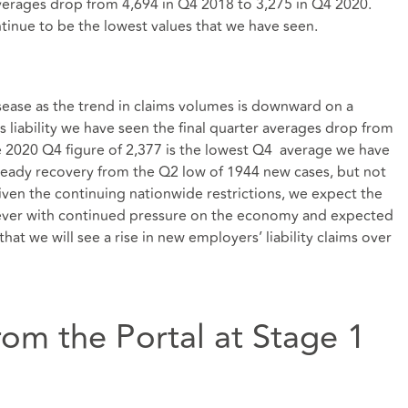
averages drop from 4,694 in Q4 2018 to 3,275 in Q4 2020.
ontinue to be the lowest values that we have seen.
disease as the trend in claims volumes is downward on a
 liability we have seen the final quarter averages drop from
e 2020 Q4 figure of 2,377 is the lowest Q4 average we have
teady recovery from the Q2 low of 1944 new cases, but not
ven the continuing nationwide restrictions, we expect the
ever with continued pressure on the economy and expected
that we will see a rise in new employers’ liability claims over
om the Portal at Stage 1