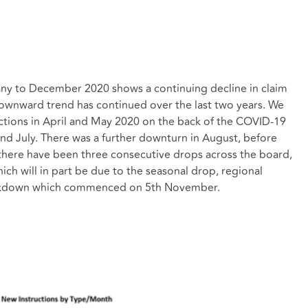
any to December 2020 shows a continuing decline in claim
ownward trend has continued over the last two years. We
ctions in April and May 2020 on the back of the COVID-19
and July. There was a further downturn in August, before
there have been three consecutive drops across the board,
ch will in part be due to the seasonal drop, regional
 lockdown which commenced on 5th November.