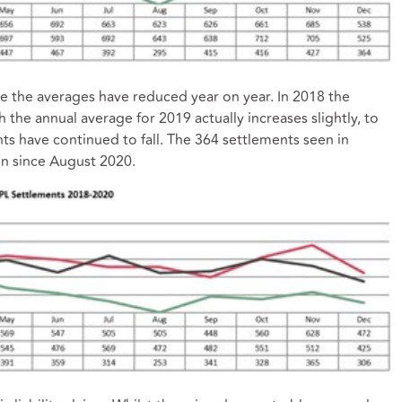
 the averages have reduced year on year. In 2018 the
the annual average for 2019 actually increases slightly, to
s have continued to fall. The 364 settlements seen in
n since August 2020.