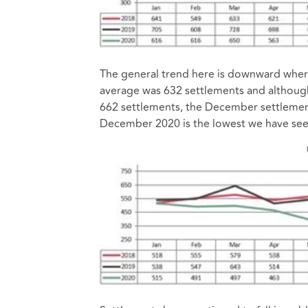
The general trend here is downward where
average was 632 settlements and although 
662 settlements, the December settlement
December 2020 is the lowest we have see