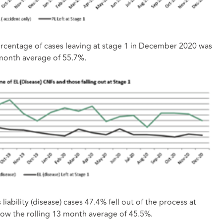
 percentage of cases leaving at stage 1 in December 2020 was
 month average of 55.7%.
ability (disease) cases 47.4% fell out of the process at
low the rolling 13 month average of 45.5%.