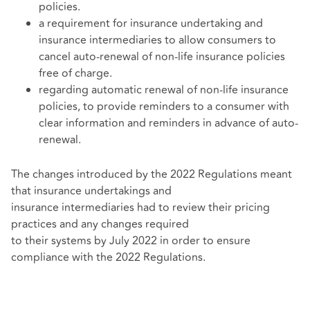
policies.
a requirement for insurance undertaking and
insurance intermediaries to allow consumers to
cancel auto-renewal of non-life insurance policies
free of charge.
regarding automatic renewal of non-life insurance
policies, to provide reminders to a consumer with
clear information and reminders in advance of auto-
renewal.
The changes introduced by the 2022 Regulations meant
that insurance undertakings and
insurance intermediaries had to review their pricing
practices and any changes required
to their systems by July 2022 in order to ensure
compliance with the 2022 Regulations.