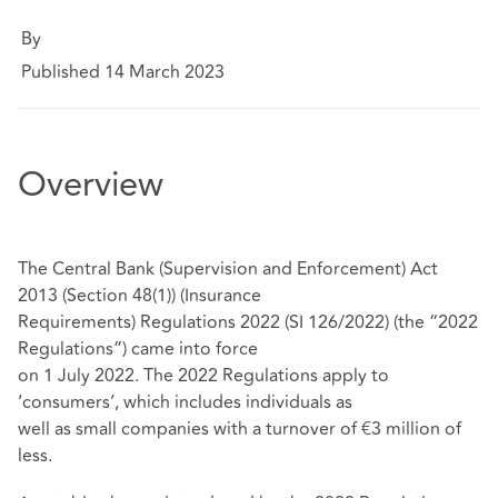
By
Published 14 March 2023
Overview
The Central Bank (Supervision and Enforcement) Act
2013 (Section 48(1)) (Insurance
Requirements) Regulations 2022 (SI 126/2022) (the “2022
Regulations”) came into force
on 1 July 2022. The 2022 Regulations apply to
‘consumers’, which includes individuals as
well as small companies with a turnover of €3 million of
less.