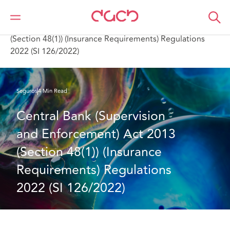
DAC Beachcroft
Lo que pensamos
Central Bank (Supervision and Enforcement) Act 2013
(Section 48(1)) (Insurance Requirements) Regulations
2022 (SI 126/2022)
Seguros
4 Min Read
Central Bank (Supervision 
and Enforcement) Act 2013 
(Section 48(1)) (Insurance 
Requirements) Regulations 
2022 (SI 126/2022)