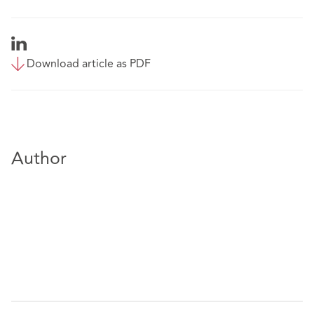
Download article as PDF
Author