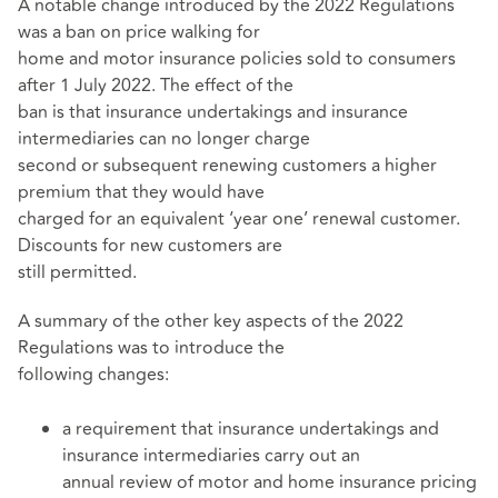
A notable change introduced by the 2022 Regulations
was a ban on price walking for
home and motor insurance policies sold to consumers
after 1 July 2022. The effect of the
ban is that insurance undertakings and insurance
intermediaries can no longer charge
second or subsequent renewing customers a higher
premium that they would have
charged for an equivalent ‘year one’ renewal customer.
Discounts for new customers are
still permitted.
A summary of the other key aspects of the 2022
Regulations was to introduce the
following changes:
a requirement that insurance undertakings and
insurance intermediaries carry out an
annual review of motor and home insurance pricing