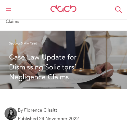
DAC Beachcroft
Lo que pensamos
Case Law Update for Dismissing Solicitors’ Negligence
Claims
Seguros
5 Min Read
Case Law Update for 
Dismissing Solicitors’ 
Negligence Claims
By Florence Clissitt
Published 24 November 2022