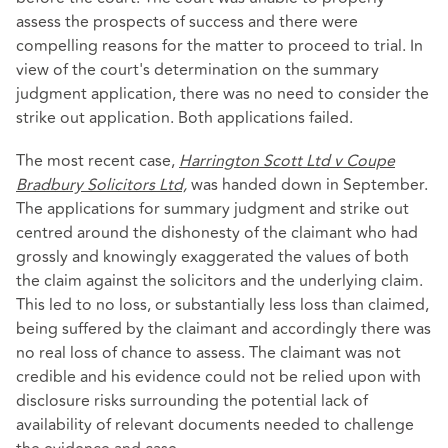
assess the prospects of success and there were
compelling reasons for the matter to proceed to trial. In
view of the court's determination on the summary
judgment application, there was no need to consider the
strike out application. Both applications failed.
The most recent case,
Harrington Scott Ltd v Coupe
Bradbury Solicitors Ltd,
was handed down in September.
The applications for summary judgment and strike out
centred around the dishonesty of the claimant who had
grossly and knowingly exaggerated the values of both
the claim against the solicitors and the underlying claim.
This led to no loss, or substantially less loss than claimed,
being suffered by the claimant and accordingly there was
no real loss of chance to assess. The claimant was not
credible and his evidence could not be relied upon with
disclosure risks surrounding the potential lack of
availability of relevant documents needed to challenge