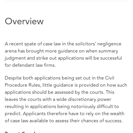
Overview
A recent spate of case law in the solicitors’ negligence
arena has brought more guidance on when summary
judgment and strike out applications will be successful
for defendant law firms.
Despite both applications being set out in the Civil
Procedure Rules, little guidance is provided on how such
applications should be assessed by the courts. This
leaves the courts with a wide discretionary power
resulting in applications being notoriously difficult to
predict. Applicants therefore have to rely on the wealth
of case law available to assess their chances of success.