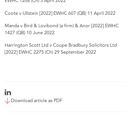
EWHC 1208 (Ch) 5 April 2022
Coote v Ullstein [2022] EWHC 607 (QB) 11 April 2022
Manda v Bird & Lovibond (a firm) & Anor [2022] EWHC
1427 (QB) 10 June 2022
Harrington Scott Ltd v Coupe Bradbury Solicitors Ltd
[2022] EWHC 2275 (Ch) 29 September 2022
Download article as PDF