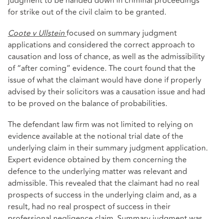
judgment to be handed down in criminal proceedings
for strike out of the civil claim to be granted.
Coote v Ullstein
focused on summary judgment
applications and considered the correct approach to
causation and loss of chance, as well as the admissibility
of “after coming” evidence. The court found that the
issue of what the claimant would have done if properly
advised by their solicitors was a causation issue and had
to be proved on the balance of probabilities.
The defendant law firm was not limited to relying on
evidence available at the notional trial date of the
underlying claim in their summary judgment application.
Expert evidence obtained by them concerning the
defence to the underlying matter was relevant and
admissible. This revealed that the claimant had no real
prospects of success in the underlying claim and, as a
result, had no real prospect of success in their
professional negligence claim. Summary judgment was