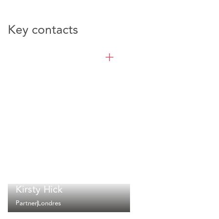
Key contacts
Kirsty Hick
Partner
Londres