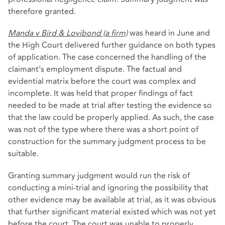
therefore granted.
Manda v Bird & Lovibond (a firm)
was heard in June and
the High Court delivered further guidance on both types
of application. The case concerned the handling of the
claimant’s employment dispute. The factual and
evidential matrix before the court was complex and
incomplete. It was held that proper findings of fact
needed to be made at trial after testing the evidence so
that the law could be properly applied. As such, the case
was not of the type where there was a short point of
construction for the summary judgment process to be
suitable.
Granting summary judgment would run the risk of
conducting a mini-trial and ignoring the possibility that
other evidence may be available at trial, as it was obvious
that further significant material existed which was not yet
before the court. The court was unable to properly