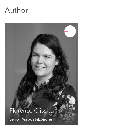
Author
Florence Clissitt
Senior Associate
Londres