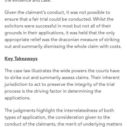
the evidence and case.
Given the claimant’s conduct, it was not possible to
ensure that a fair trial could be conducted. Whilst the
solicitors were successful in most but not all of their
grounds in their applications, it was held that the only
appropriate relief was the draconian measure of striking
out and summarily dismissing the whole claim with costs.
Key Takeaways
The case law illustrates the wide powers the courts have
to strike out and summarily assess claims. Their inherent
jurisdiction to act to preserve the integrity of the trial
process is the driving factor in determining the
applications.
The judgments highlight the interrelatedness of both
types of application, the consideration given to the
conduct of the claimants, the merit of underlying matters