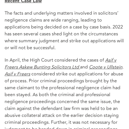
Recent Case Law
The facts and underlying matters involved in solicitors’
negligence claims are wide ranging, leading to
applications being decided on a case by case basis. 2022
has seen several cases shed light on the circumstances
where summary judgment and strike out applications will
or will not be successful.
In April, the High Court considered the cases of
Asif v
Freers Askew Bunting Solicitors Ltd
and
Coote v Ullstein
.
Asif v Freers
considered strike out applications for abuse
of process. Prior criminal proceedings brought by the
same claimant to the professional negligence claim had
been stayed. As both the criminal and professional
negligence proceedings concerned the same issue, the
claim against the defendant law firm was held to be an
abusive collateral attack on the earlier decision staying
criminal proceedings. Further, it was not necessary for