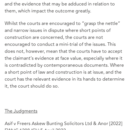
and the evidence that may be adduced in relation to
them, which impact the outcome greatly.
Whilst the courts are encouraged to “grasp the nettle”
and narrow issues in dispute where short points of
construction are concerned, the courts are not
encouraged to conduct a mini-trial of the issues. This
does not, however, mean that the courts have to accept
the claimant’s evidence at face value, especially where it
is contradicted by contemporaneous documents. Where
a short point of law and construction is at issue, and the
court has the relevant evidence in its hands to determine
it, the court should do so.
The Judgments
Asif v Freers Askew Bunting Solicitors Ltd & Anor [2022]