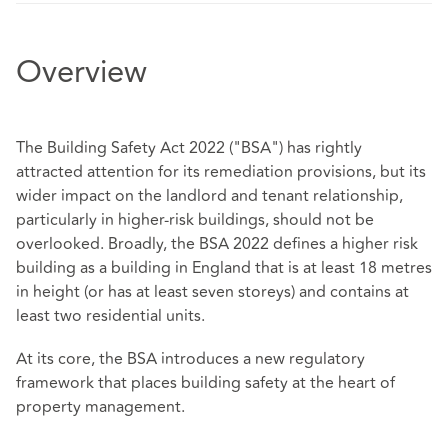
Overview
The Building Safety Act 2022 ("BSA") has rightly
attracted attention for its remediation provisions, but its
wider impact on the landlord and tenant relationship,
particularly in higher-risk buildings, should not be
overlooked. Broadly, the BSA 2022 defines a higher risk
building as a building in England that is at least 18 metres
in height (or has at least seven storeys) and contains at
least two residential units.
At its core, the BSA introduces a new regulatory
framework that places building safety at the heart of
property management.