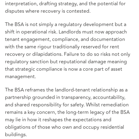
interpretation, drafting strategy, and the potential for
disputes where recovery is contested.
The BSA is not simply a regulatory development but a
shift in operational risk. Landlords must now approach
tenant engagement, compliance, and documentation
with the same rigour traditionally reserved for rent
recovery or dilapidations. Failure to do so risks not only
regulatory sanction but reputational damage meaning
that strategic compliance is now a core part of asset
management.
The BSA reframes the landlord-tenant relationship as a
partnership grounded in transparency, accountability,
and shared responsibility for safety. Whilst remediation
remains a key concern, the long-term legacy of the BSA
may lie in how it reshapes the expectations and
obligations of those who own and occupy residential
buildings.