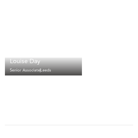
Louise Day
Senior Associate
Leeds