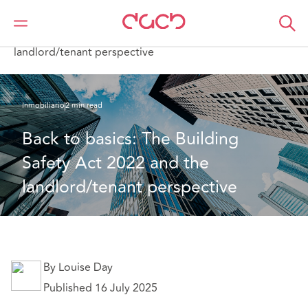
DAC Beachcroft
Lo que pensamos
Back to basics: The Building Safety Act 2022 and the
landlord/tenant perspective
Inmobiliario
2 min read
Back to basics: The Building 
Safety Act 2022 and the 
landlord/tenant perspective
By Louise Day
Published 16 July 2025