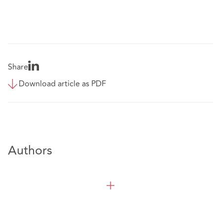
Share
Download article as PDF
Authors