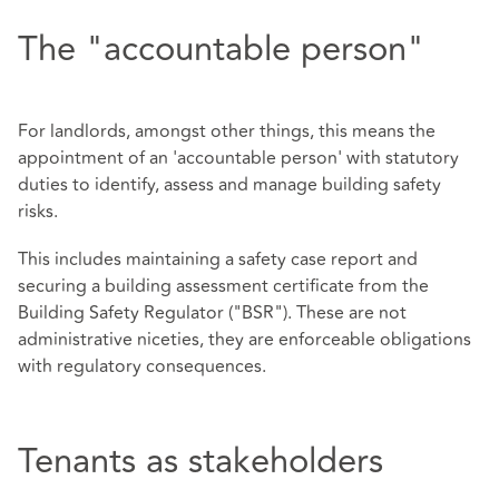
The "accountable person"
For landlords, amongst other things, this means the
appointment of an 'accountable person' with statutory
duties to identify, assess and manage building safety
risks.
This includes maintaining a safety case report and
securing a building assessment certificate from the
Building Safety Regulator ("BSR"). These are not
administrative niceties, they are enforceable obligations
with regulatory consequences.
Tenants as stakeholders