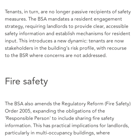
Tenants, in turn, are no longer passive recipients of safety
measures. The BSA mandates a resident engagement
strategy, requiring landlords to provide clear, accessible
safety information and establish mechanisms for resident
input. This introduces a new dynamic: tenants are now
stakeholders in the building’s risk profile, with recourse
to the BSR where concerns are not addressed.
Fire safety
The BSA also amends the Regulatory Reform (Fire Safety)
Order 2005, expanding the obligations of the
'Responsible Person' to include sharing fire safety
information. This has practical implications for landlords,
particularly in multi-occupancy buildings, where