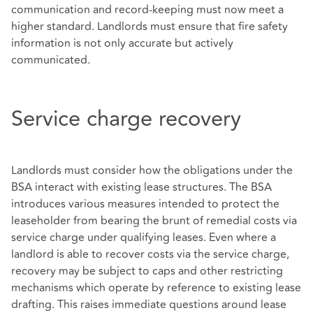
communication and record-keeping must now meet a
higher standard. Landlords must ensure that fire safety
information is not only accurate but actively
communicated.
Service charge recovery
Landlords must consider how the obligations under the
BSA interact with existing lease structures. The BSA
introduces various measures intended to protect the
leaseholder from bearing the brunt of remedial costs via
service charge under qualifying leases. Even where a
landlord is able to recover costs via the service charge,
recovery may be subject to caps and other restricting
mechanisms which operate by reference to existing lease
drafting. This raises immediate questions around lease