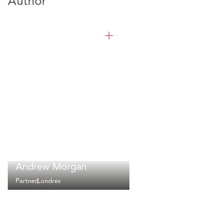
Author
Andrew Morgan
Partner
Londres