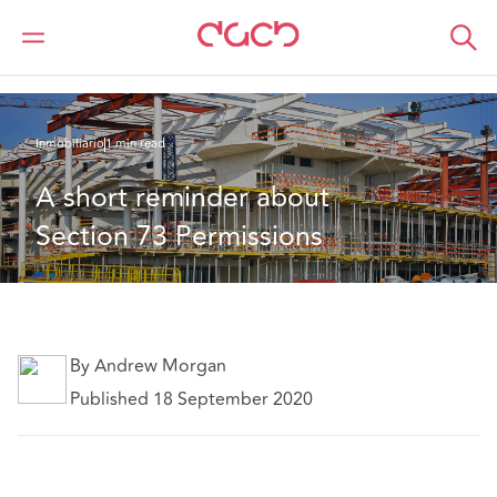
DAC Beachcroft
Lo que pensamos
A short reminder about Section 73 Permissions
Inmobiliario
1 min read
A short reminder about 
Section 73 Permissions
By Andrew Morgan
Published 18 September 2020