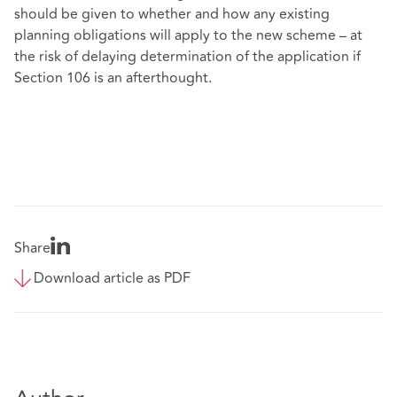
should be given to whether and how any existing
planning obligations will apply to the new scheme – at
the risk of delaying determination of the application if
Section 106 is an afterthought.
Share
Download article as PDF