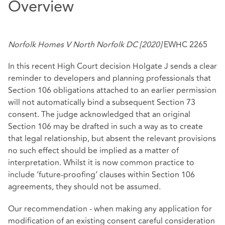
Overview
Norfolk Homes V North Norfolk DC [2020]
EWHC 2265
In this recent High Court decision Holgate J sends a clear
reminder to developers and planning professionals that
Section 106 obligations attached to an earlier permission
will not automatically bind a subsequent Section 73
consent. The judge acknowledged that an original
Section 106 may be drafted in such a way as to create
that legal relationship, but absent the relevant provisions
no such effect should be implied as a matter of
interpretation. Whilst it is now common practice to
include ‘future-proofing’ clauses within Section 106
agreements, they should not be assumed.
Our recommendation - when making any application for
modification of an existing consent careful consideration