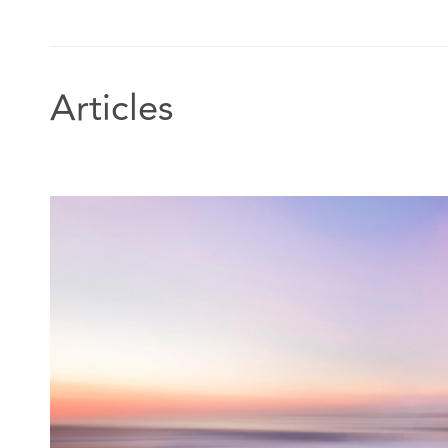
Articles