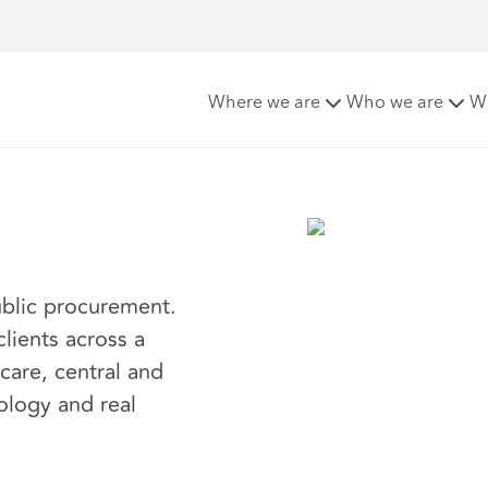
er
Where we are
Who we are
W
public procurement.
lients across a
 care, central and
nology and real