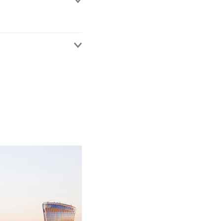
urement.
ss a range of sectors
nment, utilities,
s, local authorities
ocess from developing a
ugh to standstill
ged procurement
ous procurement
s. This benefits her
ght into areas of