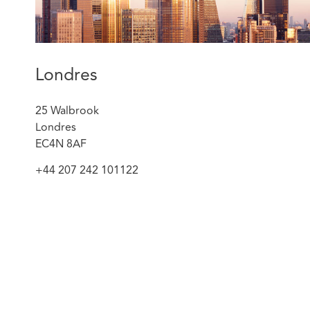
A pathology network in London on a multi-billio
dialogue procurement process for a fully outsour
included supporting the Trusts throughout the e
moderation process.
A clinical commissioning group on its procuremen
Londres
services which had a value of over £1 billion and 
in that area.
25 Walbrook
A private sector provider on how to approach p
Londres
process which resulted in the provider breaking i
EC4N 8AF
market place.
+44 207 242 101122
Victoria is a member of the Procurement Lawyers’ Asso