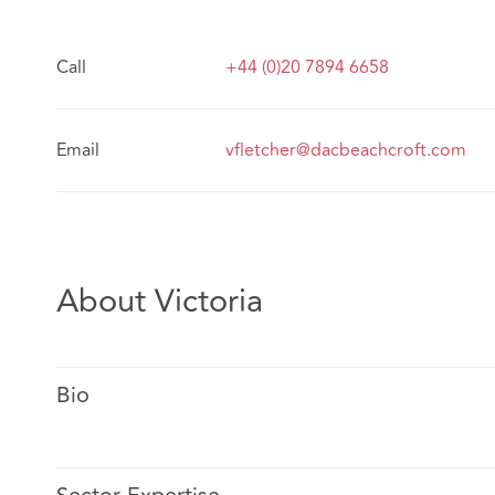
Call
+44 (0)20 7894 6658
Email
vfletcher@dacbeachcroft.com
About Victoria
Bio