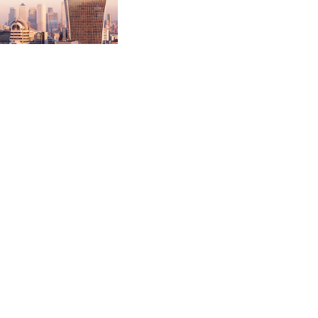
n pound competitive
ced service. This
valuation and
t for out of hospital
will transform services
ublic procurement
nto the local authority
ciation.