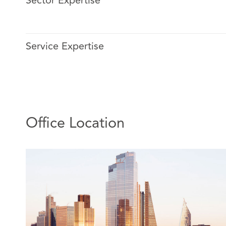
Sector Expertise
Victoria is a Legal Director specialising in public proc
She has over 10 years’ experience advising clients acro
Service Expertise
including health and social care, central and local gover
insurance, technology and real estate.
Her key clients include NHS commissioners and provider
and private sector bidders.
Victoria advises on all aspects of the procurement pr
Office Location
procurement strategy and drafting documentation thro
issues. She has a "hands-on" approach and has mana
processes for clients. Victoria also works on contenti
matters, bringing and defending procurement challenge
non-continuous procurement clients as it gives her insi
potential challenge and an appreciation of legal risk.
Relevant experience includes advising: