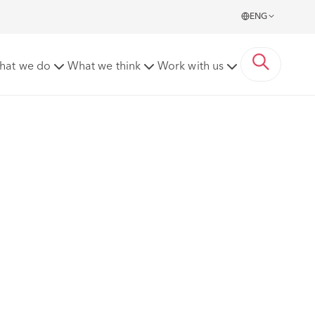
ENG
hat we do
What we think
Work with us