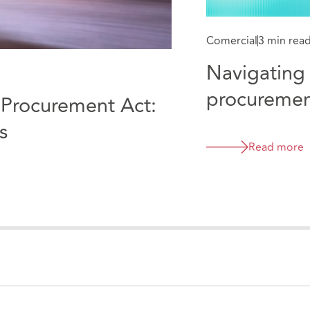
Comercial
3 min rea
Navigating 
procuremen
e Procurement Act:
practical c
s
Read more