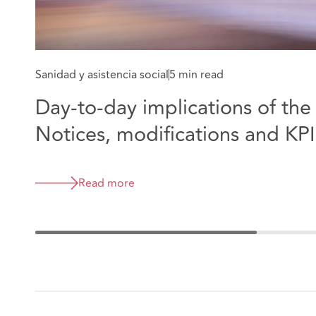
Sanidad y asistencia social
5 min read
Day-to-day implications of th
Notices, modifications and KPI
Read more