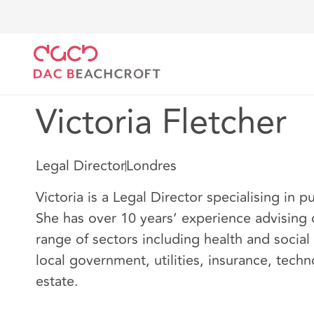
DAC Beachcroft
Nuestro personal
Victoria Fletch
Victoria Fletcher
Legal Director
Londres
Victoria is a Legal Director specialising in 
She has over 10 years’ experience advising c
range of sectors including health and social
local government, utilities, insurance, tech
estate.