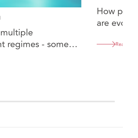
How procu
d
are evolvi
multiple
flexible p
t regimes - some
Read mor
onsiderations