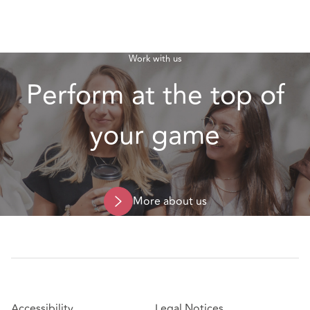
Work with us
Perform at the top of
your game
More about us
Accessibility
Legal Notices