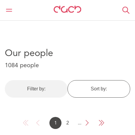
DAC Beachcroft
Our people
Our people
1084 people
Filter by:
Sort by:
1
2
...