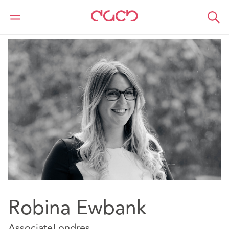
DAC Beachcroft
Nuestro personal
Robina Ewbank
Robina Ewbank
Associate
Londres