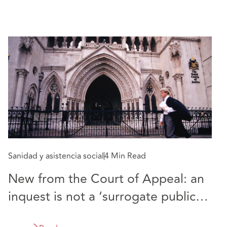
Sanidad y asistencia social
4 Min Read
New from the Court of Appeal: an
inquest is not a ‘surrogate public
inquiry’