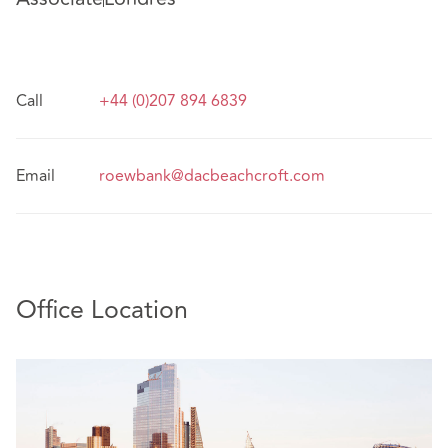
Call
+44 (0)207 894 6839
Email
roewbank@dacbeachcroft.com
Office Location