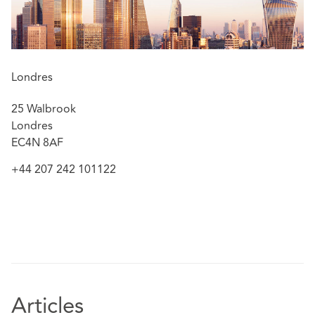
Londres
25 Walbrook
Londres
EC4N 8AF
+44 207 242 101122
Articles