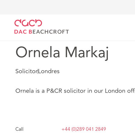
DAC Beachcroft
Nuestro personal
Ornela Markaj
Ornela Markaj
Solicitor
Londres
Ornela is a P&CR solicitor in our London off
Call
+44 (0)289 041 2849