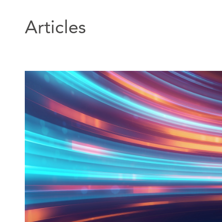
Articles