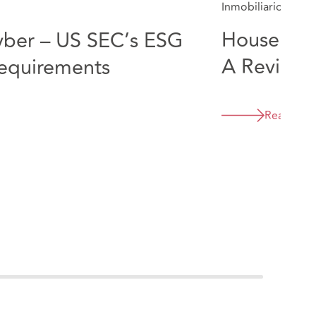
Inmobiliario
5 Min
Housebuil
ber – US SEC’s ESG
A Review 
requirements
GDPR Fin
Read Mor