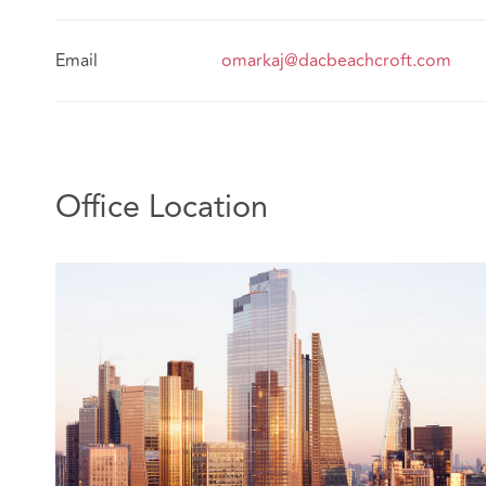
Email
omarkaj@dacbeachcroft.com
Office Location