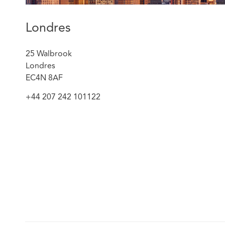
Londres
25 Walbrook
Londres
EC4N 8AF
+44 207 242 101122