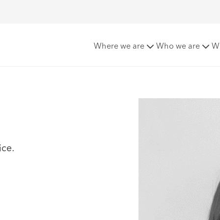
Where we are
Who we are
W
ice.