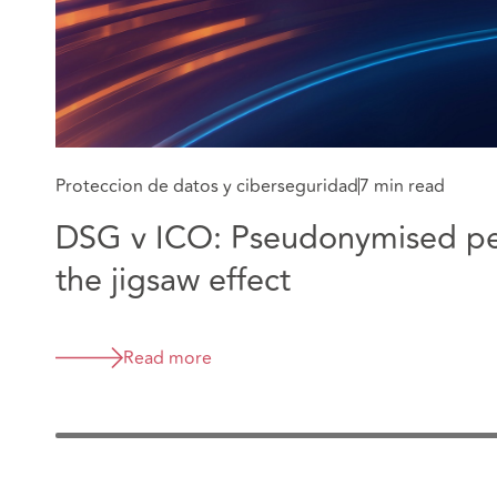
Proteccion de datos y ciberseguridad
7 min read
DSG v ICO: Pseudonymised pe
the jigsaw effect
Read more