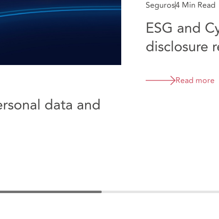
Seguros
4 Min Read
ESG and Cy
disclosure 
Read more
rsonal data and