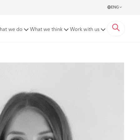
ENG
hat we do
What we think
Work with us