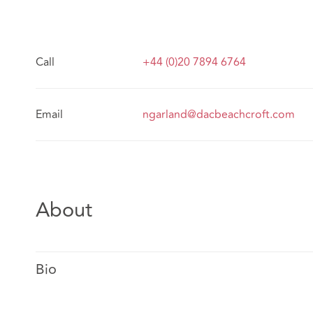
Call
+44 (0)20 7894 6764
Email
ngarland@dacbeachcroft.com
About
Bio