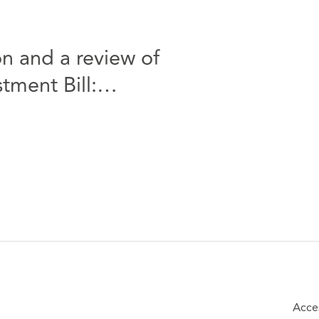
n and a review of
tment Bill:
Acce