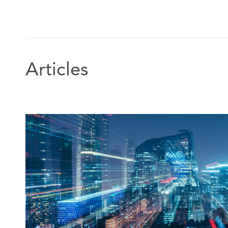
Articles