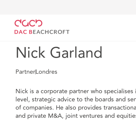
DAC Beachcroft
Nuestro personal
Nick Garland
Nick Garland
Partner
Londres
Nick is a corporate partner who specialises 
level, strategic advice to the boards and 
of companies. He also provides transactiona
and private M&A, joint ventures and equitie