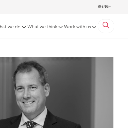
ENG
hat we do
What we think
Work with us