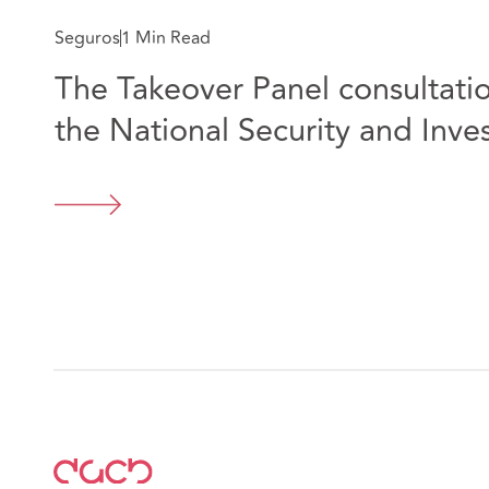
Seguros
1 Min Read
The Takeover Panel consultatio
the National Security and Inves
Webinar