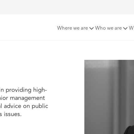
Where we are
Who we are
W
in providing high-
senior management
l advice on public
s issues.