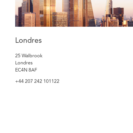
Londres
25 Walbrook
Londres
EC4N 8AF
+44 207 242 101122