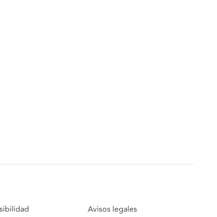
sibilidad
Avisos legales