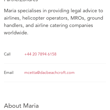
Maria specialises in providing legal advice to
airlines, helicopter operators, MROs, ground
handlers, and airline catering companies
worldwide.
Call
+44 20 7894 6158
Email
mcetta@dacbeachcroft.com
About Maria