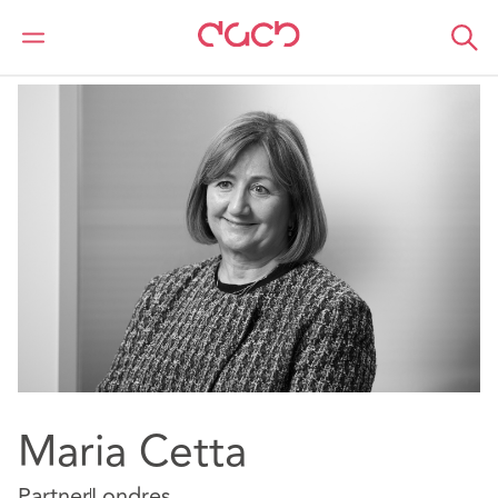
DAC Beachcroft
Nuestro personal
Maria Cetta
Maria Cetta
Partner
Londres