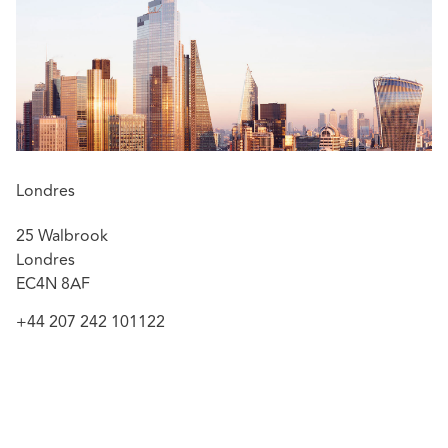
Advising Lloyds Banking Group Pension Trustees on
two longevity swap transactions covering £5.1bn of
liabilities
Advising Direct Line on the sale of its brokered
commercial insurance business to Intact Insurance
for £520m
Advising Pinnacle Insurance Plc on the transfer of its
non-life and non-pet general insurance business
Londres
to EiFlow Insurance Limited in Gibraltar
25 Walbrook
Advising Pension Insurance Corporation on two
Londres
simultaneous buy-in transactions
EC4N 8AF
Advising Barclays Bank UK Retirement Fund on its
£7bn longevity swap transaction with Prudential
+44 207 242 101122
Financial Inc
Advising The Prudential Assurance Company
Limited on its sale of £12bn of annuity liabilities to
Rothesay Life, covering c. 350,000 policyholders
Advising Sampo and Rand Merchant Investment on