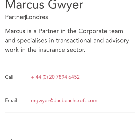
Marcus Gwyer
Partner
Londres
Marcus is a Partner in the Corporate team
and specialises in transactional and advisory
work in the insurance sector.
Call
+ 44 (0) 20 7894 6452
Email
mgwyer@dacbeachcroft.com