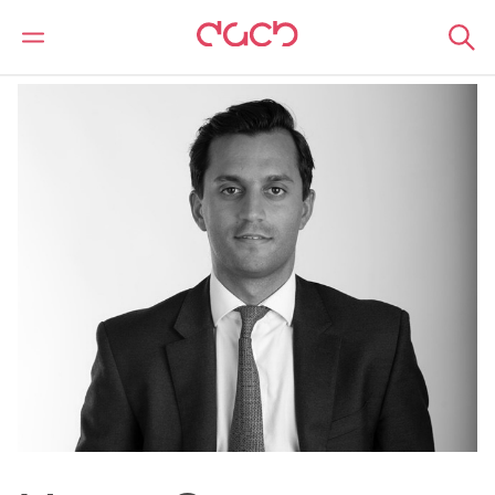
DAC Beachcroft
Nuestro personal
Marcus Gwyer