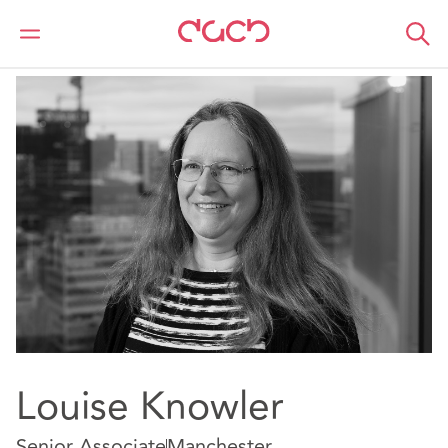
DAC Beachcroft
Nuestro personal
Louise Knowler
Louise Knowler
Senior Associate
Manchester