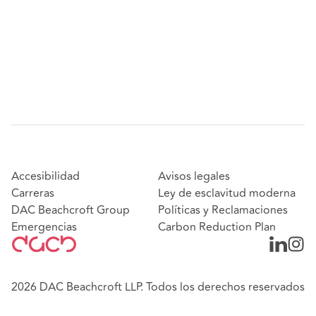
Accesibilidad
Avisos legales
Carreras
Ley de esclavitud moderna
DAC Beachcroft Group
Políticas y Reclamaciones
Emergencias
Carbon Reduction Plan
2026 DAC Beachcroft LLP. Todos los derechos reservados