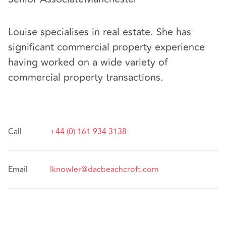
Louise specialises in real estate. She has
significant commercial property experience
having worked on a wide variety of
commercial property transactions.
Call
+44 (0) 161 934 3138
Email
lknowler@dacbeachcroft.com