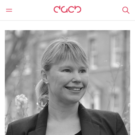
DAC Beachcroft
Nuestro personal
Laura Hawksworth