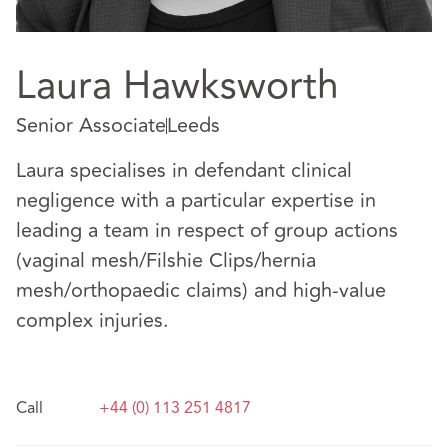
Laura Hawksworth
Senior Associate
Leeds
Laura specialises in defendant clinical
negligence with a particular expertise in
leading a team in respect of group actions
(vaginal mesh/Filshie Clips/hernia
mesh/orthopaedic claims) and high-value
complex injuries.
Call
+44 (0) 113 251 4817