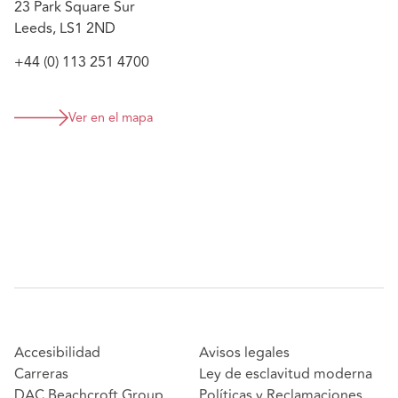
23 Park Square Sur
Leeds, LS1 2ND
+44 (0) 113 251 4700
Ver en el mapa
Accesibilidad
Avisos legales
Carreras
Ley de esclavitud moderna
DAC Beachcroft Group
Políticas y Reclamaciones