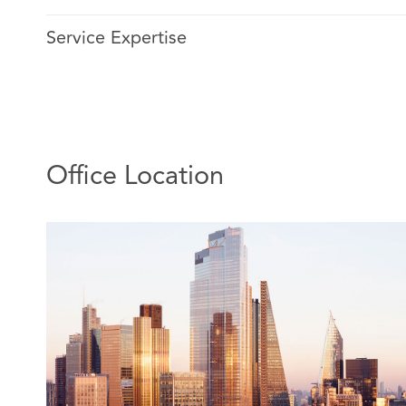
self-insured in Scotland.
Service Expertise
He has over 30 years’ experience advising insurance cli
claims arising from motor and workplace accidents. His
Ageas and Zurich. His focus is on supporting insurers in
of complex and catastrophic cases. As Location Head h
for leading a team of specialist partners, lawyers and p
insurers in Scotland.
Office Location
Relevant experience includes advising:
A national bus group and their insurers following
accident in Glasgow involving the death of a wo
sustaining below knee injuries requiring amputa
collaboratively with the claimant’s agents fundin
existing home in Newcastle while also maintainin
negligence argument, saving on reserve of £600,0
insured.
In a catastrophic head injury case; John secured 
material arguments on liability on a car versus p