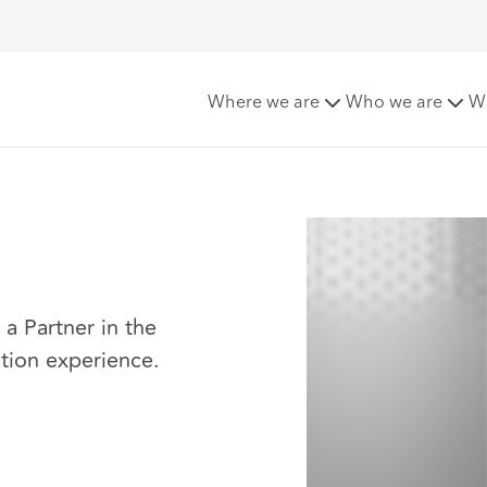
Where we are
Who we are
W
a Partner in the
gation experience.