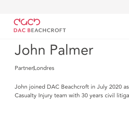
DAC Beachcroft
Nuestro personal
John Palmer
John Palmer
Partner
Londres
John joined DAC Beachcroft in July 2020 as 
Casualty Injury team with 30 years civil liti