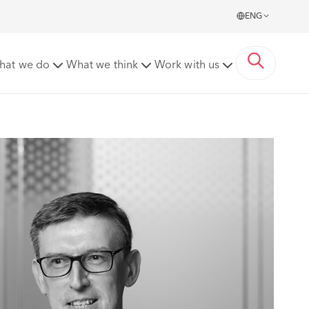
ENG
hat we do
What we think
Work with us