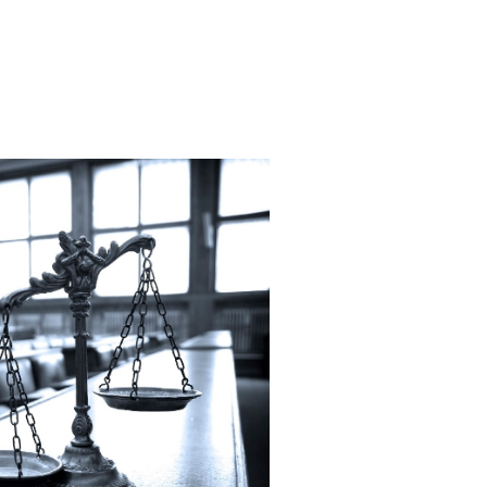
al Injury Law awarded