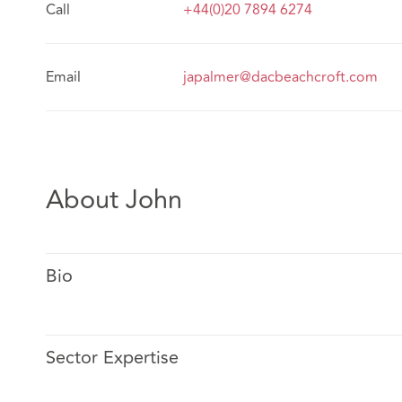
Call
+44(0)20 7894 6274
Email
japalmer@dacbeachcroft.com
About John
Bio
Sector Expertise
John specialises in personal injury litigation for insure