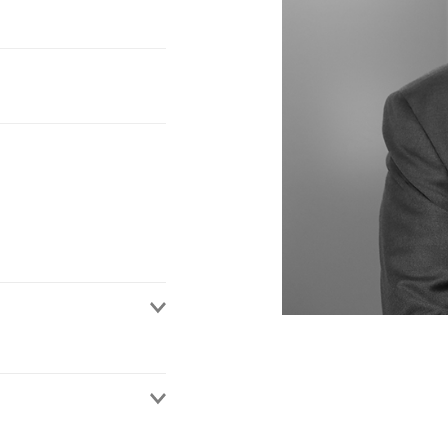
rs, intermediaries and