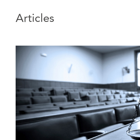
Personal injury: Defender 2018 Edition).
Articles
In addition, John is an Accredited Specialist in Person
by the Law Society of Scotland.