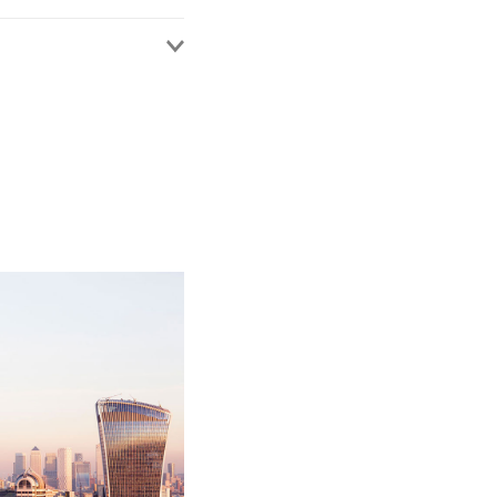
ents in defending PI
 key clients include
 the early resolution
e is also responsible
aralegals serving
 a catastrophic
man’s husband and her
tion. He worked
g adaptation of her
g a contributory
00 for insurers and
early advice providing
edestrian head on