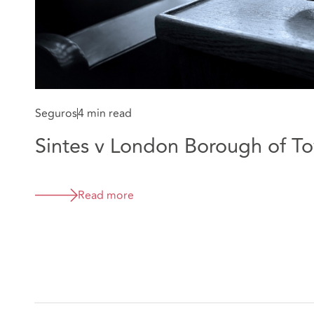
Seguros
4 min read
Sintes v London Borough of T
Read more