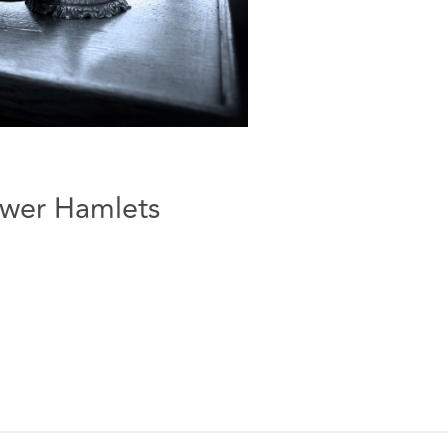
ower Hamlets