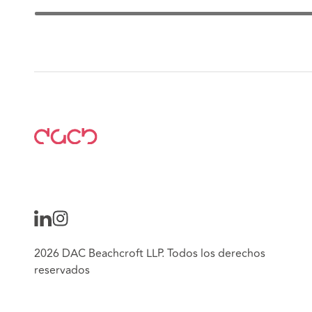
2026 DAC Beachcroft LLP. Todos los derechos
reservados