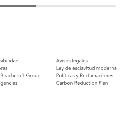
sibilidad
Avisos legales
eras
Ley de esclavitud moderna
Beachcroft Group
Políticas y Reclamaciones
gencias
Carbon Reduction Plan