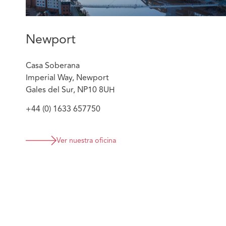
limited recourse to recover their costs. Jade mad
non-party costs order to seek the costs from the
who were the main driver of litigation. This was s
Newport
was able to recover the costs of defending the c
Successfully defending a £93,000 credit hire clai
Casa Soberana
bus, arguing need, mitigation, and loss of profit
Imperial Way, Newport
client on obtaining fleet information and evidenc
Gales del Sur, NP10 8UH
claimant company had sufficient fleet that they di
therefore did not need to hire. The claim has n
+44 (0) 1633 657750
favourably for the client, limiting costs risk.
Ver nuestra oficina