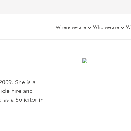
Where we are
Who we are
W
009. She is a
icle hire and
s a Solicitor in