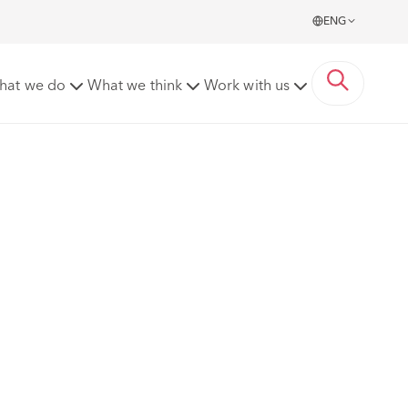
ENG
hat we do
What we think
Work with us