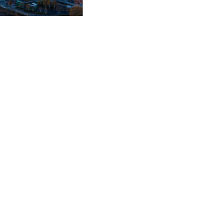
e an application for a
 credit hire company
uccessful and the client
laim.
m for a replacement
. Jade worked with the
e to show that the
d not utilise and
ow been negotiated