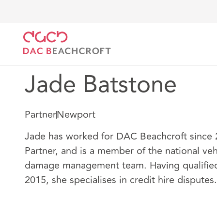
DAC Beachcroft
Nuestro personal
Jade Batstone
Jade Batstone
Partner
Newport
Jade has worked for DAC Beachcroft since 2
Partner, and is a member of the national veh
damage management team. Having qualified a
2015, she specialises in credit hire disputes.