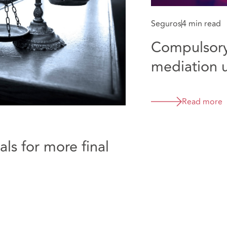
Seguros
4 min read
Compulsory
mediation 
Read more
ls for more final