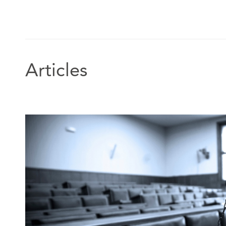
Articles