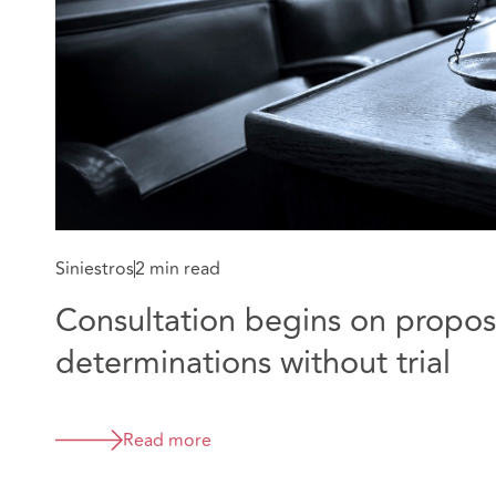
Siniestros
2 min read
Consultation begins on proposa
determinations without trial
Read more