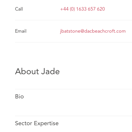
Call
+44 (0) 1633 657 620
Email
jbatstone@dacbeachcroft.com
About Jade
Bio
Sector Expertise