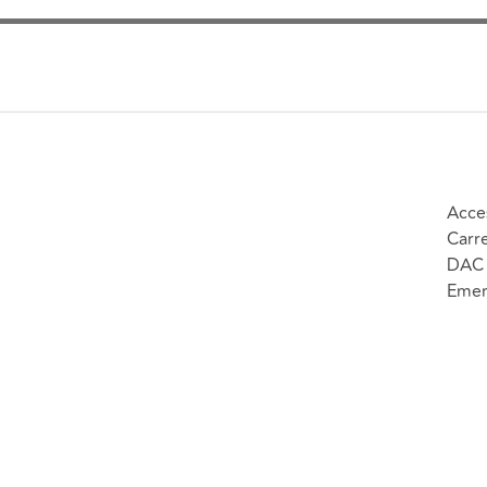
Acce
Carr
DAC 
Emer