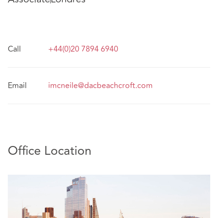
Call
+44(0)20 7894 6940
Email
imcneile@dacbeachcroft.com
Office Location