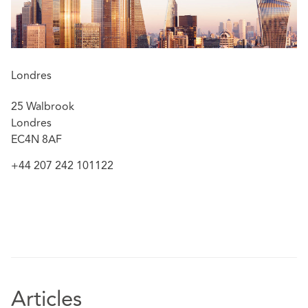
Londres
25 Walbrook
Londres
EC4N 8AF
+44 207 242 101122
Articles