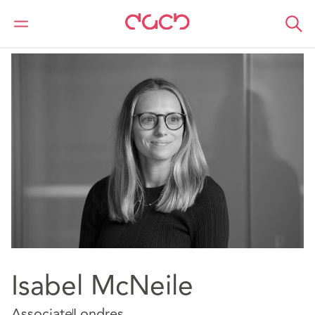
DAC Beachcroft
Nuestro personal
Isabel McNeile
Isabel McNeile
Associate
Londres