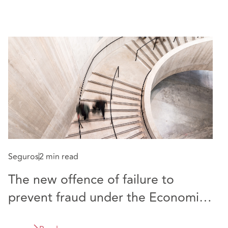
Seguros
2 min read
Re
The new offence of failure to
C
prevent fraud under the Economic
i
Crime and Corporate Transparency