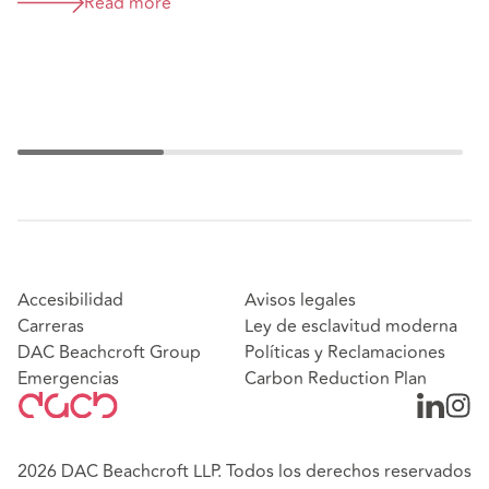
Act - what are the likely
Read more
implications for the accountancy
sector?
Accesibilidad
Avisos legales
Carreras
Ley de esclavitud moderna
DAC Beachcroft Group
Políticas y Reclamaciones
Emergencias
Carbon Reduction Plan
2026 DAC Beachcroft LLP. Todos los derechos reservados