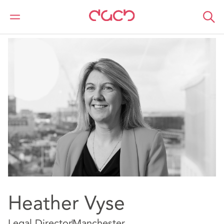
DAC Beachcroft
Nuestro personal
Heather Vyse
Heather Vyse
Legal Director
Manchester