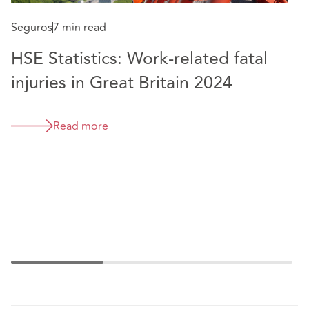
Membership of Health and Safety Lawyers
Seguros
7 min read
Association
HSE Statistics: Work-related fatal
School Governor
injuries in Great Britain 2024
S
Read more
H
i