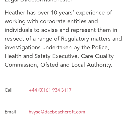
Heather has over 10 years’ experience of
working with corporate entities and
individuals to advise and represent them in
respect of a range of Regulatory matters and
investigations undertaken by the Police,
Health and Safety Executive, Care Quality
Commission, Ofsted and Local Authority.
Call
+44 (0)161 934 3117
Email
hvyse@dacbeachcroft.com