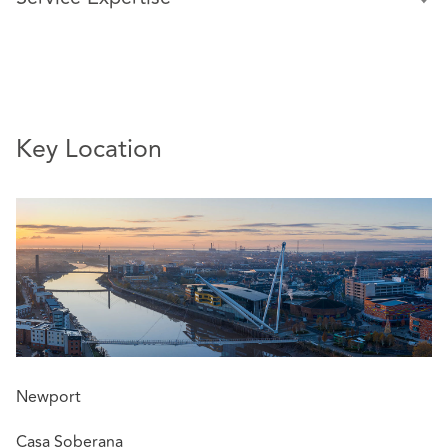
Greg specialises in all aspects of property-related
insurance law, including pursuing and defending high
value property damage, construction and product
liability claims. He has extensive experience of claims and
issues arising under structural warranties.
Key Location
Greg advises on all aspects of policy coverage including
complex indemnity issues and potentially fraudulent
claims. He also advises on foreign claims involving
disputes arising outside the jurisdiction.
Greg has a particular interest in high value and
technically complex disputes.
Relevant experience includes advising:
Insurers on the successful recovery of their
Newport
substantial outlay (over £1 million) following a
serious fire at a retail park in 2017. The claim settled
Casa Soberana