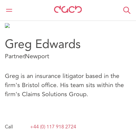
DAC Beachcroft
Nuestro personal
Greg Edwards
Greg Edwards
Partner
Newport
Greg is an insurance litigator based in the
firm's Bristol office. His team sits within the
firm's Claims Solutions Group.
Call
+44 (0) 117 918 2724