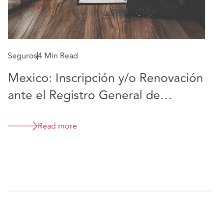
Seguros
4 Min Read
Mexico: Inscripción y/o Renovación
ante el Registro General de
Reaseguradoras Extranjeras
Read more