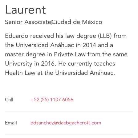
Laurent
Senior Associate
Ciudad de México
Eduardo received his law degree (LLB) from
the Universidad Anáhuac in 2014 and a
master degree in Private Law from the same
University in 2016. He currently teaches
Health Law at the Universidad Anáhuac.
Call
+52 (55) 1107 6056
Email
edsanchez@dacbeachcroft.com