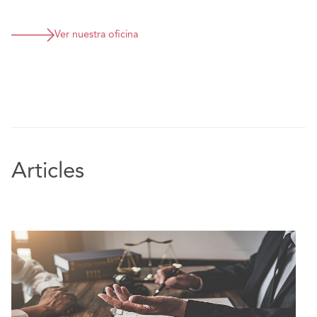
Ver nuestra oficina
Articles