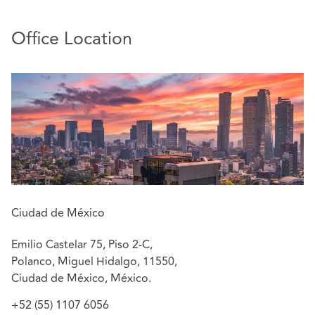
He also acquired litigation experience by handling
large portfolios including civil, commercial, and
Office Location
administrative matters
He leads teams in M&A’s operations, cross-border
placements and day-to-day operations of insurance
and reinsurance companies
Eduardo currently focus his practice on Corporate,
M&A, Regulatory and Insurance
Languages: Spanish and English.
Ciudad de México
Emilio Castelar 75, Piso 2-C,
Polanco, Miguel Hidalgo, 11550,
Ciudad de México, México.
+52 (55) 1107 6056