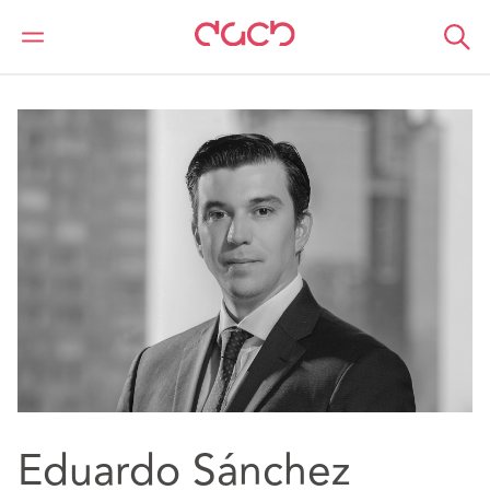
DAC Beachcroft
Nuestro personal
Eduardo Sanchez
Eduardo Sánchez