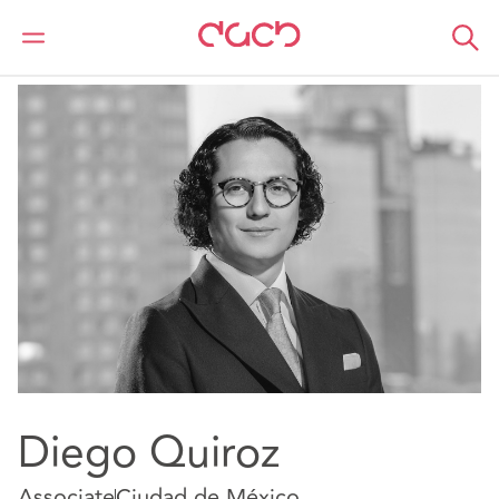
DAC Beachcroft
Nuestro personal
Diego Quiroz
Diego Quiroz
Associate
Ciudad de México