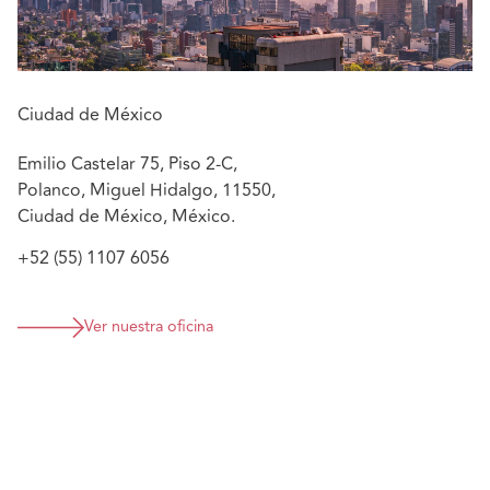
a major German pharmaceutical company.
He also has experience in Family Law, Intellectual
Property, Administrative Law and Migration Law at a
Mexican law firm belonging to a network of international
Ciudad de México
law firms.
Emilio Castelar 75, Piso 2-C,
Featured experience:
Polanco, Miguel Hidalgo, 11550,
Ciudad de México, México.
Participation as counsel in construction arbitration
relating to the Felipe Angeles International Airport
+52 (55) 1107 6056
roadways.
Participation in complex trust litigation.
Participation in the defense of human rights in
Ver nuestra oficina
amparo.