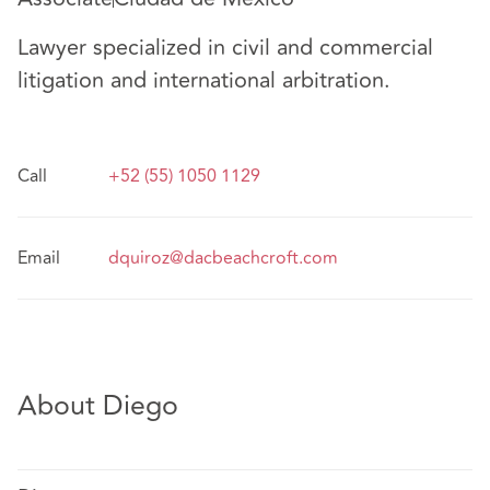
Lawyer specialized in civil and commercial
litigation and international arbitration.
Call
+52 (55) 1050 1129
Email
dquiroz@dacbeachcroft.com
About Diego