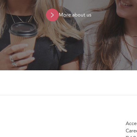
More about us
Acces
Care