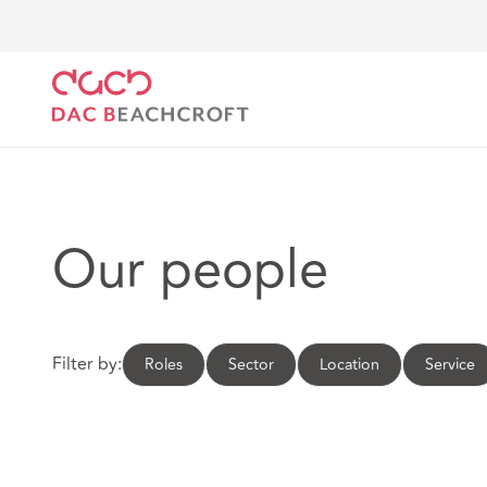
DAC Beachcroft
Our people
Our people
Filter by:
Roles
Sector
Location
Service