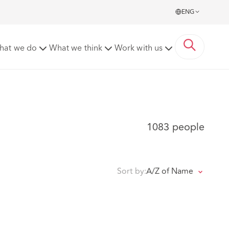
ENG
hat we do
What we think
Work with us
1083 people
Sort by:
A/Z of Name