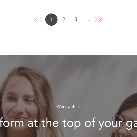
1
2
3
...
Work with us
form at the top of your 