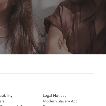
sibility
Legal Notices
ers
Modern Slavery Act