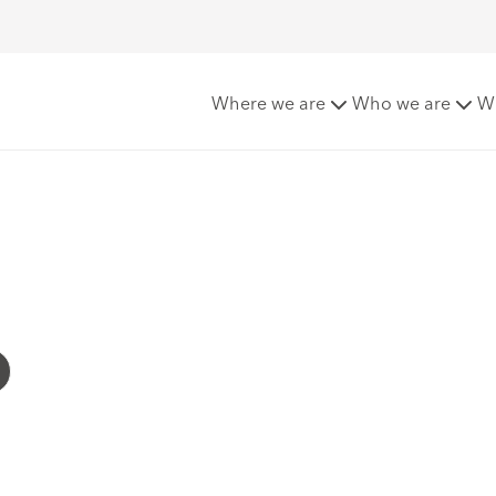
Where we are
Who we are
W