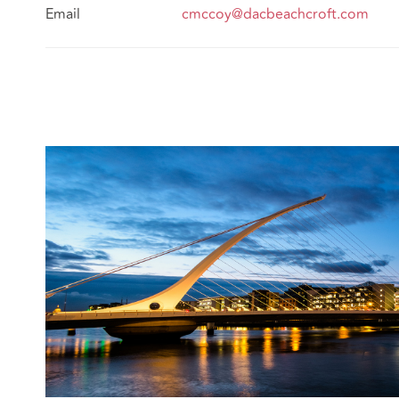
Email
cmccoy@dacbeachcroft.com