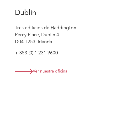
Dublín
Tres edificios de Haddington
Percy Place, Dublín 4
D04 T253, Irlanda
+ 353 (0) 1 231 9600
Ver nuestra oficina