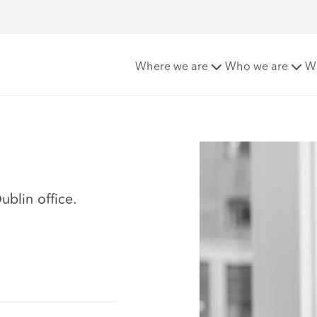
Where we are
Who we are
W
ublin office.