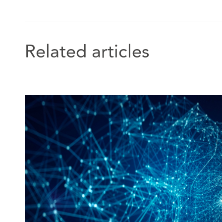
Related articles