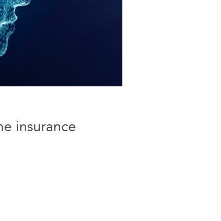
he insurance