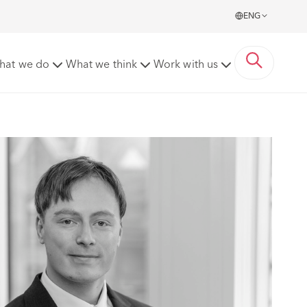
ENG
hat we do
What we think
Work with us