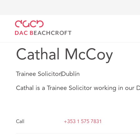
DAC Beachcroft
Nuestro personal
Cathal McCoy
Cathal McCoy
Trainee Solicitor
Dublín
Cathal is a Trainee Solicitor working in our D
Call
+353 1 575 7831