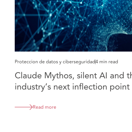
Proteccion de datos y ciberseguridad
4 min read
Claude Mythos, silent AI and t
industry’s next inflection point
Read more