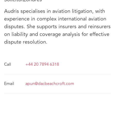
Audris specialises in aviation litigation, with
experience in complex international aviation
disputes. She supports insurers and reinsurers
on liability and coverage analysis for effective
dispute resolution.
Call
+44 20 7894 6318
Email
apun@dacbeachcroft.com