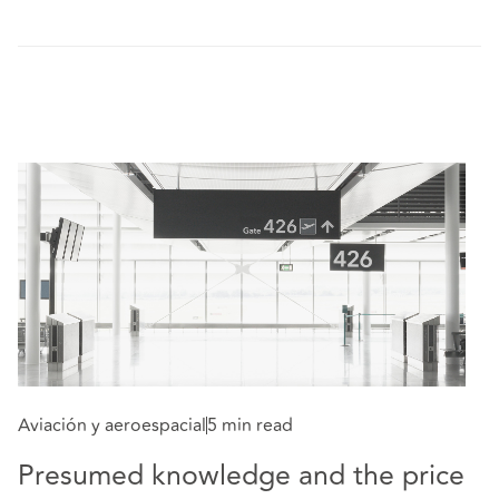
Aviación y aeroespacial
5 min read
Av
Presumed knowledge and the price
E