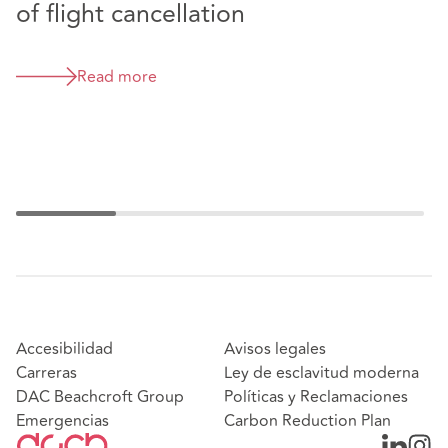
of flight cancellation
a
c
Read more
Accesibilidad
Avisos legales
Carreras
Ley de esclavitud moderna
DAC Beachcroft Group
Políticas y Reclamaciones
Emergencias
Carbon Reduction Plan