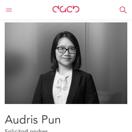
DAC Beachcroft
Nuestro personal
Audris Pun
Audris Pun
Solicitor
Londres