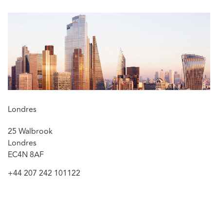
Londres
25 Walbrook
Londres
EC4N 8AF
+44 207 242 101122