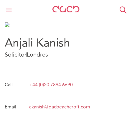
DAC Beachcroft
Nuestro personal
Anjali Kanish
Anjali Kanish
Solicitor
Londres
Call
+44 (0)20 7894 6690
Email
akanish@dacbeachcroft.com