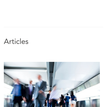
Articles