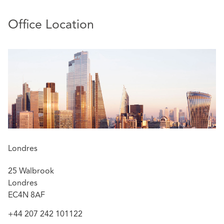
Office Location
Londres
25 Walbrook
Londres
EC4N 8AF
+44 207 242 101122