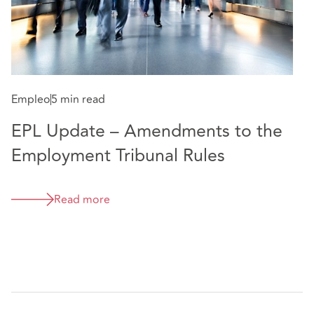
Empleo
5 min read
EPL Update – Amendments to the
Employment Tribunal Rules
Read more