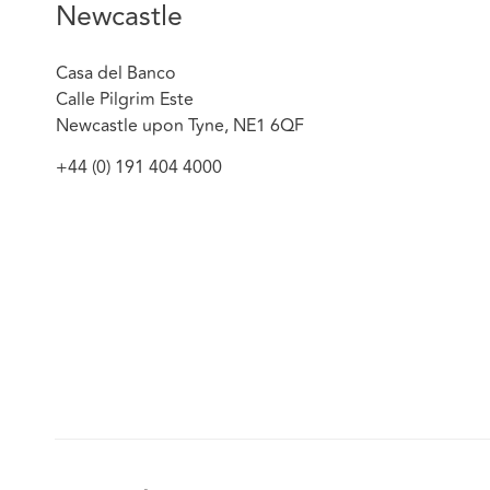
Newcastle
Casa del Banco
Calle Pilgrim Este
Newcastle upon Tyne, NE1 6QF
+44 (0) 191 404 4000