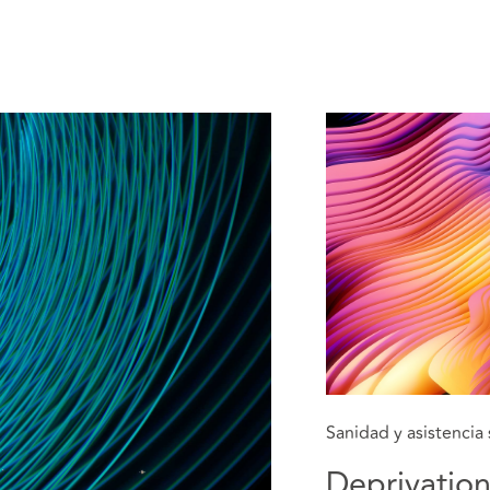
Sanidad y asistencia 
Deprivation