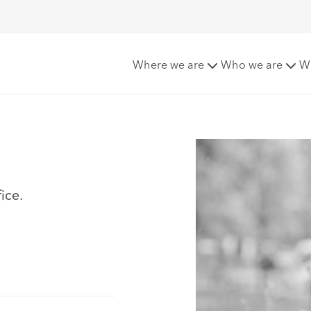
Where we are
Who we are
W
ice.