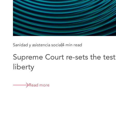
Sanidad y asistencia social
4 min read
Supreme Court re-sets the test
liberty
Read more