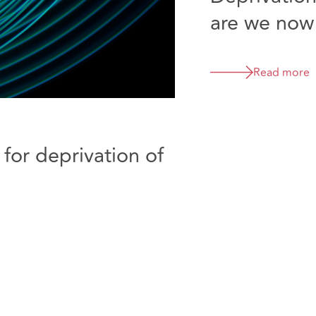
are we now
Read more
 for deprivation of