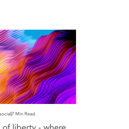
social
7 Min Read
 of liberty - where