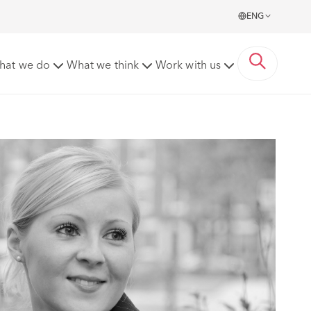
ENG
hat we do
What we think
Work with us