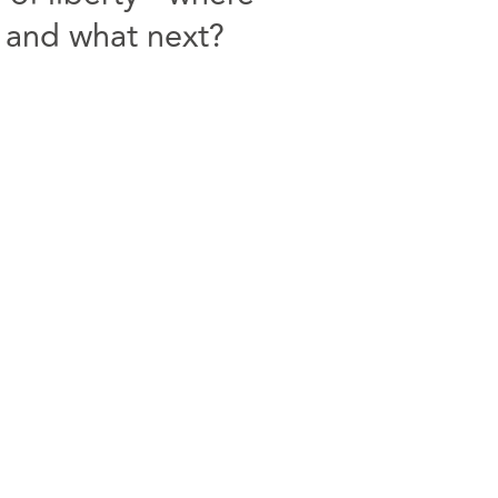
 and what next?