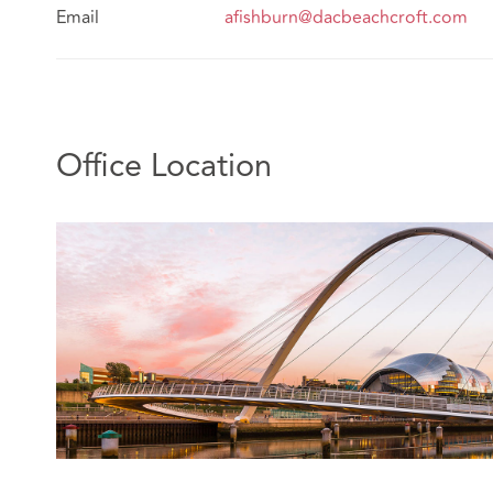
Email
afishburn@dacbeachcroft.com
Office Location