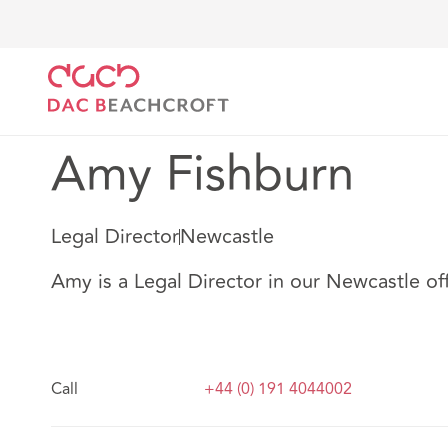
DAC Beachcroft
Nuestro personal
Amy Fishburn
Amy Fishburn
Legal Director
Newcastle
Amy is a Legal Director in our Newcastle off
Call
+44 (0) 191 4044002