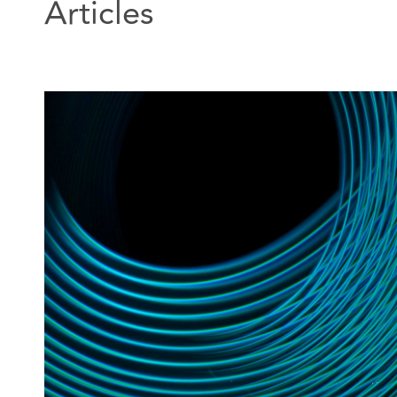
Articles