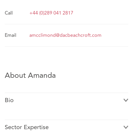
Call
+44 (0)289 041 2817
Email
amcclimond@dacbeachcroft.com
About Amanda
Bio
Sector Expertise