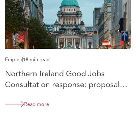
Empleo
18 min read
Northern Ireland Good Jobs
E
Consultation response: proposals
H
and comparison with position in
E
Great Britain
Read more
c