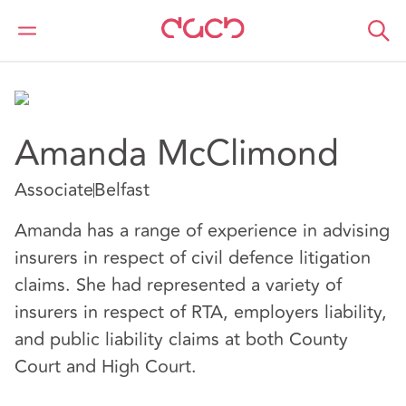
DAC Beachcroft
Nuestro personal
Amanda McClimond
Amanda McClimond
Associate
Belfast
Amanda has a range of experience in advising
insurers in respect of civil defence litigation
claims. She had represented a variety of
insurers in respect of RTA, employers liability,
and public liability claims at both County
Court and High Court.