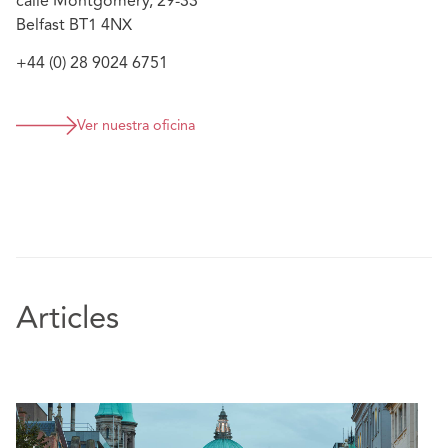
calle Montgomery, 29-33
Belfast BT1 4NX
+44 (0) 28 9024 6751
Ver nuestra oficina
Articles