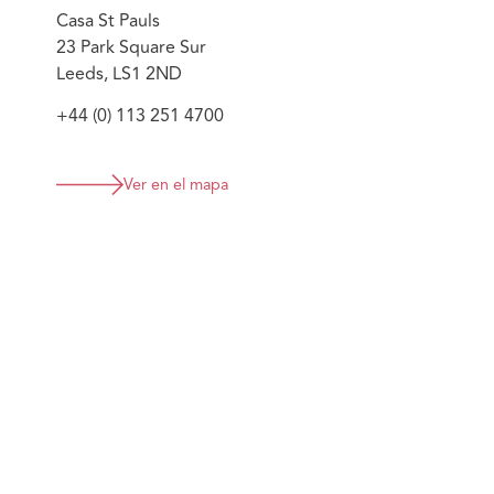
compliance officers; collectively supporting the firm's
Casa St Pauls
23 Park Square Sur
Leeds, LS1 2ND
+44 (0) 113 251 4700
Ver en el mapa