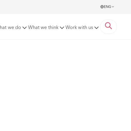
ENG
hat we do
What we think
Work with us