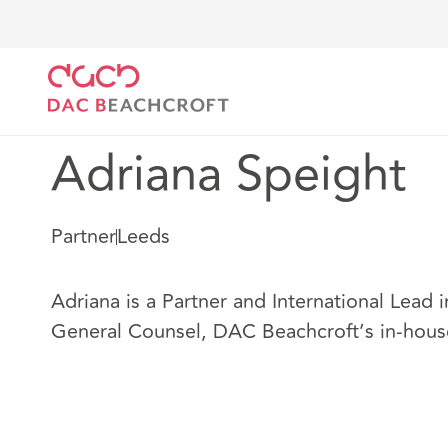
DAC Beachcroft
Nuestro personal
Adriana Speigh
Adriana Speight
Partner
Leeds
Adriana is a Partner and International Lead i
General Counsel, DAC Beachcroft’s in-hous