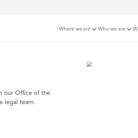
t
Where we are
Who we are
W
n our Office of the
e legal team.