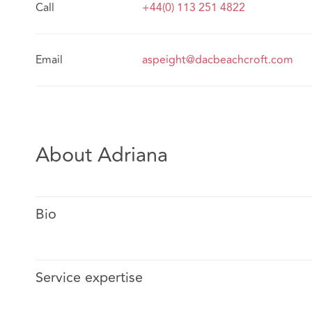
Call
+44(0) 113 251 4822
Email
aspeight@dacbeachcroft.com
About Adriana
Bio
Service expertise
Adriana is a dual-qualified solicitor (Mexico and Engla