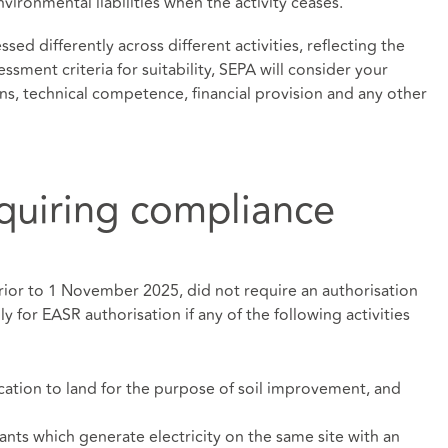
ironmental liabilities when the activity ceases.
sed differently across different activities, reflecting the
essment criteria for suitability, SEPA will consider your
ons, technical competence, financial provision and any other
equiring compliance
rior to 1 November 2025, did not require an authorisation
y for EASR authorisation if any of the following activities
cation to land for the purpose of soil improvement, and
ants which generate electricity on the same site with an