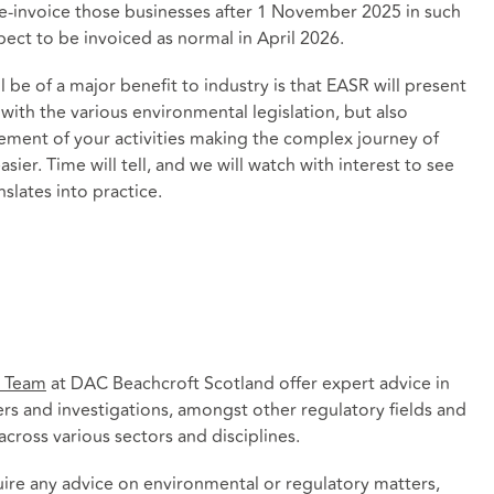
e-invoice those businesses after 1 November 2025 in such
ect to be invoiced as normal in April 2026.
l be of a major benefit to industry is that EASR will present
ith the various environmental legislation, but also
ment of your activities making the complex journey of
sier. Time will tell, and we will watch with interest to see
lates into practice.
y Team
at DAC Beachcroft Scotland offer expert advice in
rs and investigations, amongst other regulatory fields and
cross various sectors and disciplines.
quire any advice on environmental or regulatory matters,