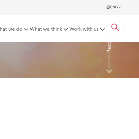
ENG
tions
hat we do
What we think
Work with us
Read more