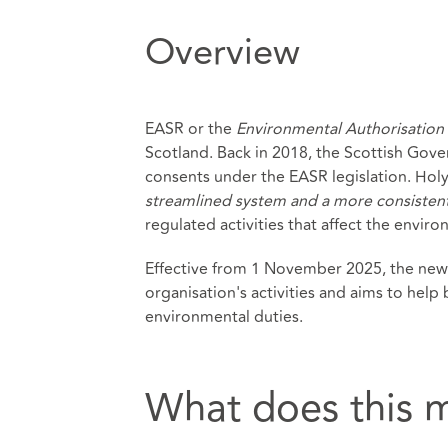
Overview
EASR or the
Environmental Authorisation 
Scotland. Back in 2018, the Scottish Go
consents under the EASR legislation. Hol
streamlined system and a more consistent
regulated activities that affect the envir
Effective from 1 November 2025, the new 
organisation's activities and aims to help
environmental duties.
What does this 