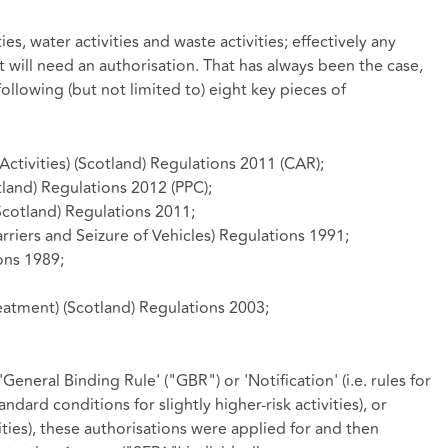
ies, water activities and waste activities; effectively any
 will need an authorisation. That has always been the case,
ollowing (but not limited to) eight key pieces of
ctivities) (Scotland) Regulations 2011 (CAR);
tland) Regulations 2012 (PPC);
cotland) Regulations 2011;
rriers and Seizure of Vehicles) Regulations 1991;
ons 1989;
eatment) (Scotland) Regulations 2003;
General Binding Rule' ("GBR") or 'Notification' (i.e. rules for
tandard conditions for slightly higher-risk activities), or
vities), these authorisations were applied for and then