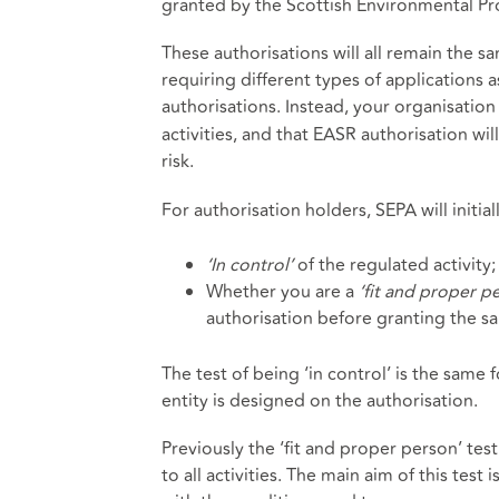
granted by the Scottish Environmental Pro
These authorisations will all remain the s
requiring different types of applications 
authorisations. Instead, your organisation
activities, and that EASR authorisation wil
risk.
For authorisation holders, SEPA will initia
‘In control’
of the regulated activity;
Whether you are a
‘fit and proper p
authorisation before granting the s
The test of being ‘in control’ is the same f
entity is designed on the authorisation.
Previously the ‘fit and proper person’ tes
to all activities. The main aim of this test