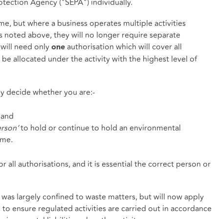
tection Agency ("SEPA") individually.
ame, but where a business operates multiple activities
as noted above, they will no longer require separate
 will need only
authorisation which will cover all
one
l be allocated under the activity with the highest level of
lly decide whether you are:-
 and
erson’
to hold or continue to hold an environmental
ame.
or all authorisations, and it is essential the correct person or
t was largely confined to waste matters, but will now apply
 is to ensure regulated activities are carried out in accordance