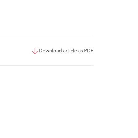
Download article as PDF