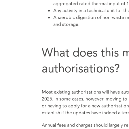
aggregated rated thermal input of
Any activity in a technical unit for t
Anaerobic digestion of non-waste ma
and storage.
What does this m
authorisations?
Most existing authorisations will have a
2025. In some cases, however, moving to
or having to apply for a new authorisation
establish if the updates have indeed alter
Annual fees and charges should largely re