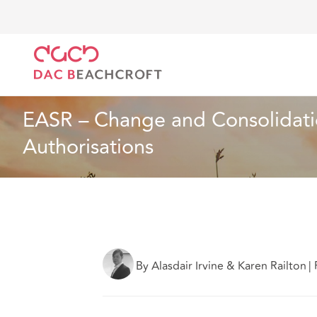
DAC Beachcroft
Ce que nous pensons
EASR – Cha
Assurances
4 min read
EASR – Change and Consolidatio
Authorisations
By Alasdair Irvine & Karen Railton
|