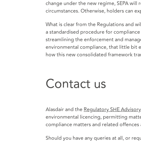
change under the new regime, SEPA will r
circumstances. Otherwise, holders can exp
What is clear from the Regulations and wil
a standardised procedure for compliance w
streamlining the enforcement and manage
environmental compliance, that little bit ea
how this new consolidated framework trans
Contact us
Alasdair and the
Regulatory SHE Advisor
environmental licencing, permitting matte
compliance matters and related offences a
Should you have any queries at all, or re