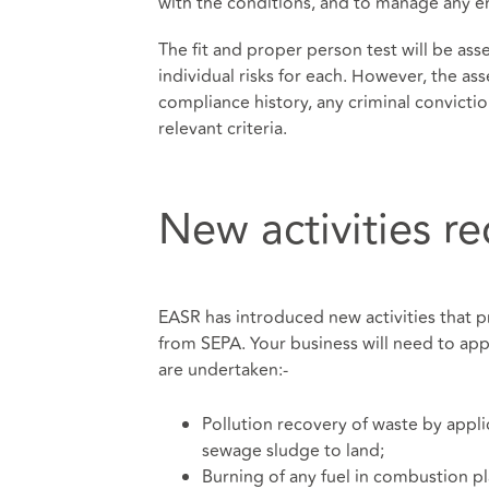
with the conditions, and to manage any env
The fit and proper person test will be asses
individual risks for each. However, the ass
compliance history, any criminal convicti
relevant criteria.
New activities r
EASR has introduced new activities that p
from SEPA. Your business will need to appl
are undertaken:-
Pollution recovery of waste by appli
sewage sludge to land;
Burning of any fuel in combustion pl