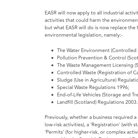
EASR will now apply to all industrial activit
activities that could harm the environment
but what EASR will do is now replace the f
environmental legislation, namely:-
The Water Environment (Controlled A
Pollution Prevention & Control (Sco
The Waste Management Licensing (S
Controlled Waste (Registration of Ca
Sludge (Use in Agriculture) Regulati
Special Waste Regulations 1996;
End-of-Life Vehicles (Storage and Tr
Landfill (Scotland) Regulations 2003.
Previously, whether a business required a '
low-risk activities), a 'Registration' (with s
'Permits' (for higher-risk, or complex acti