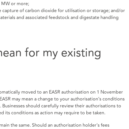
 1 MW or more;
he capture of carbon dioxide for utilisation or storage; and/or
terials and associated feedstock and digestate handling
ean for my existing
utomatically moved to an EASR authorisation on 1 November
 EASR may mean a change to your authorisation’s conditions
. Businesses should carefully review their authorisations to
ed its conditions as action may require to be taken.
main the same. Should an authorisation holder's fees