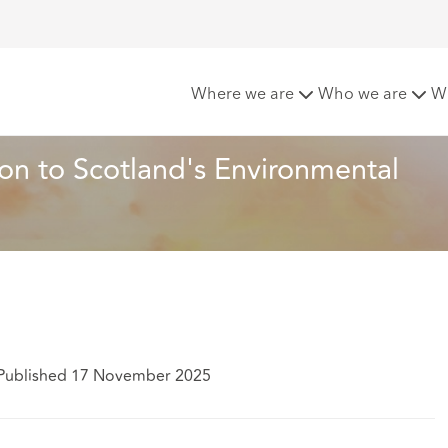
nge and Consolidation to Scotland's Environmental Authorisa
Where we are
Who we are
W
n to Scotland's Environmental 
Published 17 November 2025