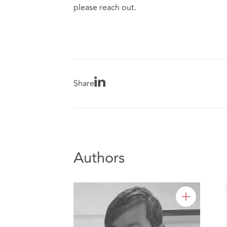
please reach out.
Share
Authors