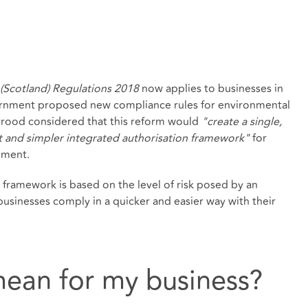
(Scotland) Regulations 2018
now applies to businesses in
vernment proposed new compliance rules for environmental
yrood considered that this reform would
"create a single,
 and simpler integrated authorisation framework"
for
onment.
framework is based on the level of risk posed by an
 businesses comply in a quicker and easier way with their
mean for my business?