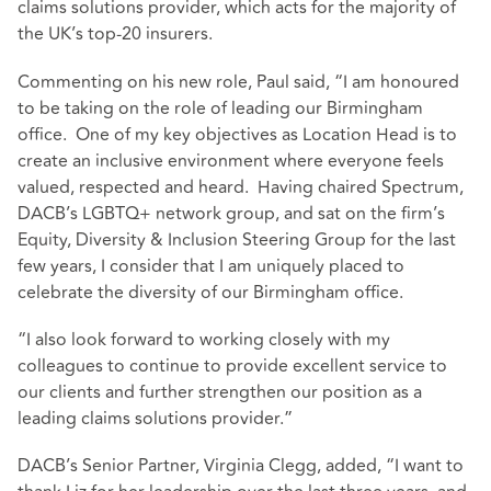
claims solutions provider, which acts for the majority of
the UK’s top-20 insurers.
Commenting on his new role, Paul said, “I am honoured
to be taking on the role of leading our Birmingham
office. One of my key objectives as Location Head is to
create an inclusive environment where everyone feels
valued, respected and heard. Having chaired Spectrum,
DACB’s LGBTQ+ network group, and sat on the firm’s
Equity, Diversity & Inclusion Steering Group for the last
few years, I consider that I am uniquely placed to
celebrate the diversity of our Birmingham office.
“I also look forward to working closely with my
colleagues to continue to provide excellent service to
our clients and further strengthen our position as a
leading claims solutions provider.”
DACB’s Senior Partner, Virginia Clegg, added, “I want to