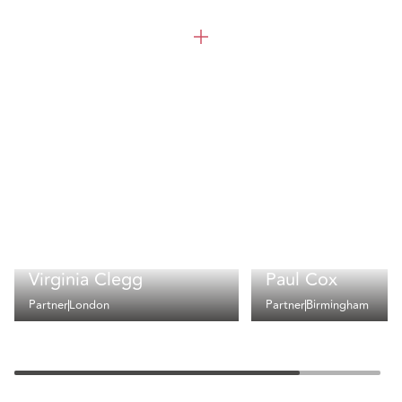
Virginia Clegg
Paul Cox
Partner
London
Partner
Birmingham