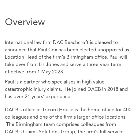
Overview
International law firm DAC Beachcroft is pleased to
announce that Paul Cox has been elected unopposed as
Location Head of the firm’s Birmingham office. Paul will
take over from Liz Jones and serve a three-year term
effective from 1 May 2023.
Paul is a partner who specialises in high value
catastrophic injury claims. He joined DACB in 2018 and
has over 21 years’ experience.
DACB’s office at Tricorn House is the home office for 400
colleagues and one of the firm's larger office locations.
The Birmingham team comprises colleagues from
DACB’s Claims Solutions Group, the firm’s full-service