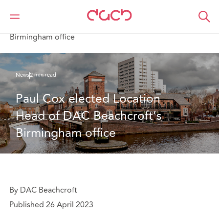
DAC Beachcroft
Qui sommes-nous
News
Paul Cox elected Location Head of DAC Beachcroft’s
Birmingham office
News
2 min read
Paul Cox elected Location 
Head of DAC Beachcroft’s 
Birmingham office
By DAC Beachcroft
Published 26 April 2023