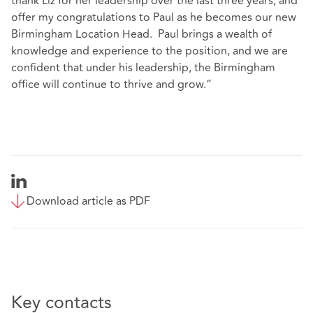
thank Liz for her leadership over the last three years, and
offer my congratulations to Paul as he becomes our new
Birmingham Location Head. Paul brings a wealth of
knowledge and experience to the position, and we are
confident that under his leadership, the Birmingham
office will continue to thrive and grow.”
Download article as PDF
Key contacts