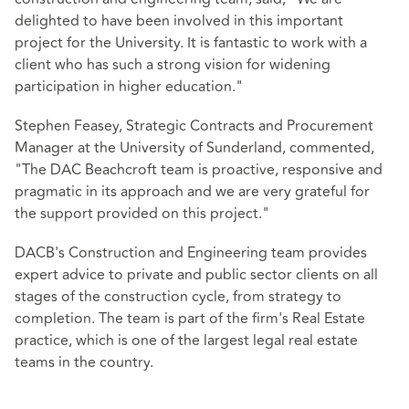
delighted to have been involved in this important
project for the University. It is fantastic to work with a
client who has such a strong vision for widening
participation in higher education."
Stephen Feasey, Strategic Contracts and Procurement
Manager at the University of Sunderland, commented,
"The DAC Beachcroft team is proactive, responsive and
pragmatic in its approach and we are very grateful for
the support provided on this project."
DACB's Construction and Engineering team provides
expert advice to private and public sector clients on all
stages of the construction cycle, from strategy to
completion. The team is part of the firm's Real Estate
practice, which is one of the largest legal real estate
teams in the country.