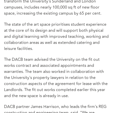
transform the University's Sunderland and London
campuses, includes nearly 100,000 sq ft of new floor
space, increasing the existing campus by 65 per cent.
The state of the art space prioritises student experience
at the core of its design and will support both physical
and digital learning with improved teaching, working and
collaboration areas as well as extended catering and
leisure facilities.
The DACB team advised the University on the fit out
works contract and associated appointments and
warranties. The team also worked in collaboration with
the University's property lawyers in relation to the
construction aspects of the agreement for lease with the
Landlords. The fit out works completed earlier this year
and the new space is already in use.
DACB partner James Harrison, who leads the firm's REG
construction and engineering team, said, "We are