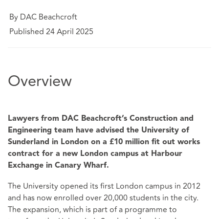
By DAC Beachcroft
Published 24 April 2025
Overview
Lawyers from DAC Beachcroft’s Construction and
Engineering team have advised the University of
Sunderland in London on a £10 million fit out works
contract for a new London campus at Harbour
Exchange in Canary Wharf.
The University opened its first London campus in 2012
and has now enrolled over 20,000 students in the city.
The expansion, which is part of a programme to