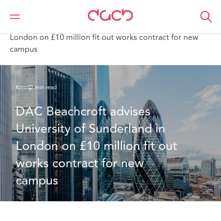
DAC Beachcroft
Qui sommes-nous
News
DAC Beachcroft advises University of Sunderland in
London on £10 million fit out works contract for new
campus
News
2 min read
DAC Beachcroft advises 
University of Sunderland in 
London on £10 million fit out 
works contract for new 
campus