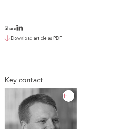
Share
Download article as PDF
Key contact