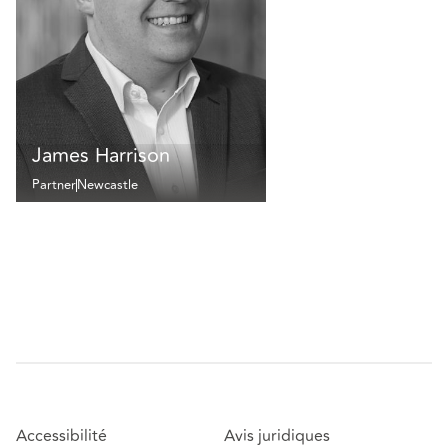
James Harrison
Partner
Newcastle
Accessibilité
Avis juridiques