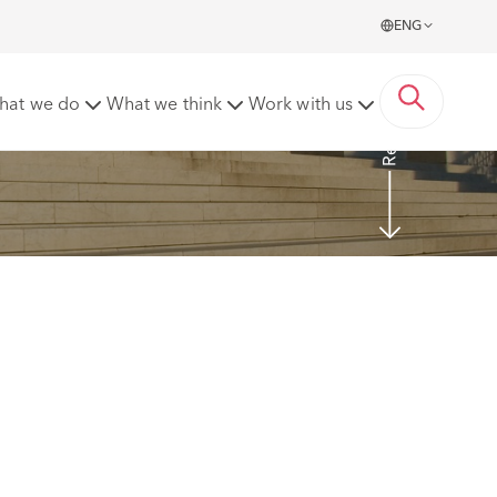
ENG
Read more
hat we do
What we think
Work with us