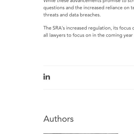
While these advancements promise to stre
questions and the increased reliance on t
threats and data breaches.
The SRA's increased regulation, its focus
all lawyers to focus on in the coming year 
Authors