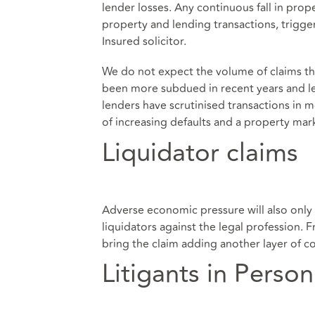
lender losses. Any continuous fall in prope
property and lending transactions, triggeri
Insured solicitor.
We do not expect the volume of claims th
been more subdued in recent years and l
lenders have scrutinised transactions in 
of increasing defaults and a property market
Liquidator claims
Adverse economic pressure will also only 
liquidators against the legal profession. F
bring the claim adding another layer of c
Litigants in Person