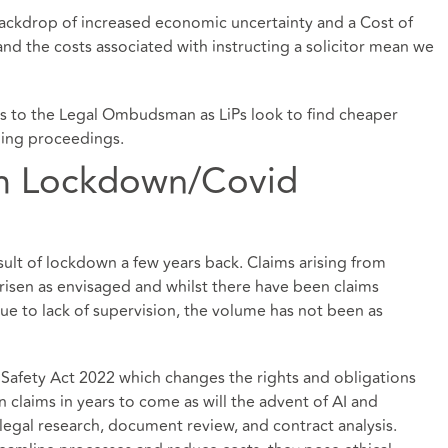
backdrop of increased economic uncertainty and a Cost of
g and the costs associated with instructing a solicitor mean we
ts to the Legal Ombudsman as LiPs look to find cheaper
ging proceedings.
om Lockdown/Covid
sult of lockdown a few years back. Claims arising from
risen as envisaged and whilst there have been claims
e to lack of supervision, the volume has not been as
 Safety Act 2022 which changes the rights and obligations
n claims in years to come as will the advent of AI and
 legal research, document review, and contract analysis.