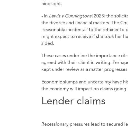
hindsight.
- In
Lewis v Cunningtons
[2023] the solicit
the divorce and financial matters. The Cou
'reasonably incidental' to the retainer 
might expect to receive if she took her h
sided.
These cases underline the importance of so
agreed with their client in writing. Perhap
kept under review as a matter progresses 
Economic slumps and uncertainty have histo
the economy will impact on claims going i
Lender claims
Recessionary pressures lead to secured le