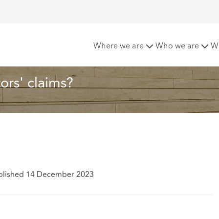
the horizon for solicitors' claims?
Where we are
Who we are
W
tors' claims?
blished 14 December 2023