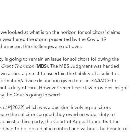
 we looked at what is on the horizon for solicitors' claims
ve weathered the storm presented by the Covid-19
he sector, the challenges are not over.
y is going to remain an issue for solicitors following the
v Grant Thornton
(
). The MBS Judgment was handed
MBS
a six stage test to ascertain the liability of a solicitor.
ormation/advice distinction given to us in
SAAMCo
to
ant's duty of care. However recent case law provides insight
 by the Courts going forward.
s LLP
[2022] which was a decision involving solicitors
ere the solicitors argued they owed no wider duty to
 against a third party, the Court of Appeal found that the
ed had to be looked at in context and without the benefit of