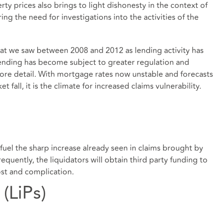
rty prices also brings to light dishonesty in the context of
ng the need for investigations into the activities of the
at we saw between 2008 and 2012 as lending activity has
ending has become subject to greater regulation and
more detail. With mortgage rates now unstable and forecasts
 fall, it is the climate for increased claims vulnerability.
fuel the sharp increase already seen in claims brought by
requently, the liquidators will obtain third party funding to
ost and complication.
 (LiPs)