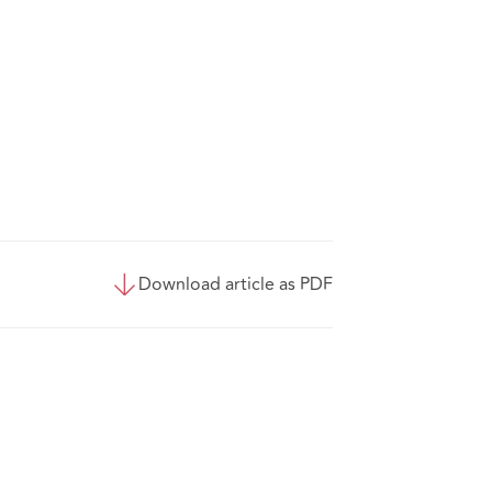
Download article as PDF