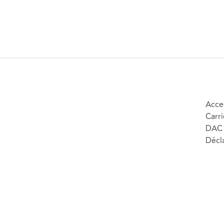
Acces
Carri
DAC 
Décla