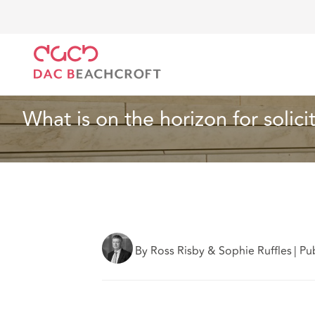
DAC Beachcroft
Ce que nous pensons
What is on 
Article
4 min read
What is on the horizon for solici
By Ross Risby & Sophie Ruffles
|
Pu