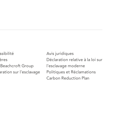
sibilité
Avis juridiques
ères
Déclaration relative à la loi sur
Beachcroft Group
l'esclavage moderne
ration sur l'esclavage
Politiques et Réclamations
Carbon Reduction Plan