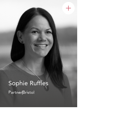
Sophie Ruffles
Partner
Bristol