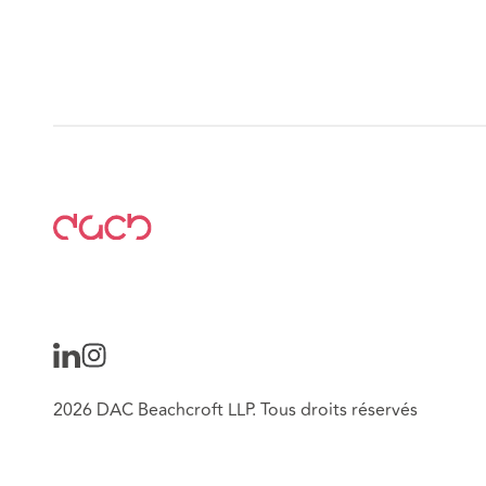
2026 DAC Beachcroft LLP. Tous droits réservés