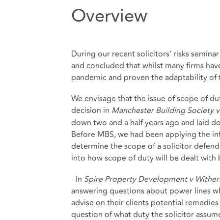
Overview
During our recent solicitors' risks seminar
and concluded that whilst many firms ha
pandemic and proven the adaptability of t
We envisage that the issue of scope of dut
decision in
Manchester Building Society 
down two and a half years ago and laid down 
Before MBS, we had been applying the inf
determine the scope of a solicitor defend
into how scope of duty will be dealt with
- In
Spire Property Development v Wither
answering questions about power lines wh
advise on their clients potential remedies
question of what duty the solicitor assum