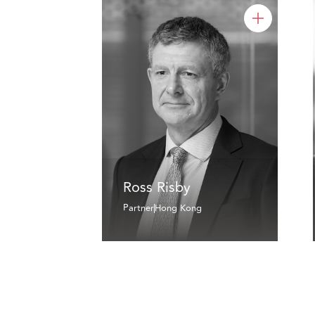
Ross Risby
Partner
Hong Kong