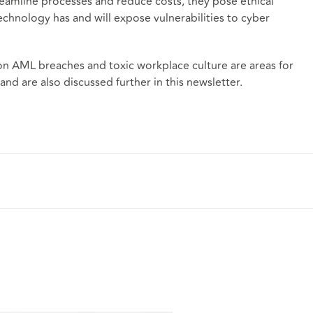
amline processes and reduce costs, they pose ethical
echnology has and will expose vulnerabilities to cyber
 on AML breaches and toxic workplace culture are areas for
and are also discussed further in this newsletter.