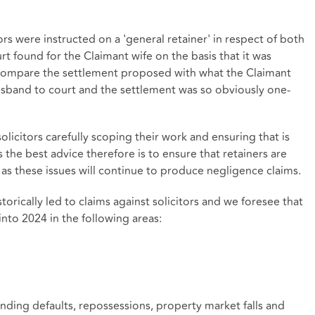
ors were instructed on a 'general retainer' in respect of both
rt found for the Claimant wife on the basis that it was
to compare the settlement proposed with what the Claimant
usband to court and the settlement was so obviously one-
licitors carefully scoping their work and ensuring that is
s the best advice therefore is to ensure that retainers are
as these issues will continue to produce negligence claims.
rically led to claims against solicitors and we foresee that
nto 2024 in the following areas:
nding defaults, repossessions, property market falls and