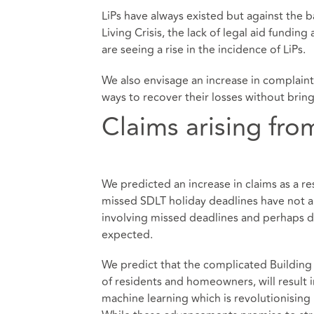
LiPs have always existed but against the 
Living Crisis, the lack of legal aid fundin
are seeing a rise in the incidence of LiPs.
We also envisage an increase in complain
ways to recover their losses without brin
Claims arising fr
We predicted an increase in claims as a re
missed SDLT holiday deadlines have not a
involving missed deadlines and perhaps du
expected.
We predict that the complicated Building
of residents and homeowners, will result i
machine learning which is revolutionising