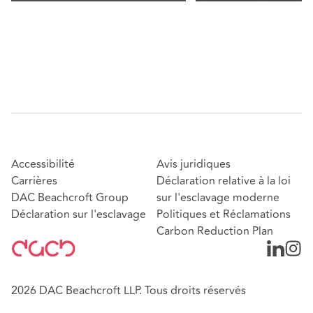
Accessibilité
Avis juridiques
Carrières
Déclaration relative à la loi
DAC Beachcroft Group
sur l'esclavage moderne
Déclaration sur l'esclavage
Politiques et Réclamations
Carbon Reduction Plan
2026 DAC Beachcroft LLP. Tous droits réservés