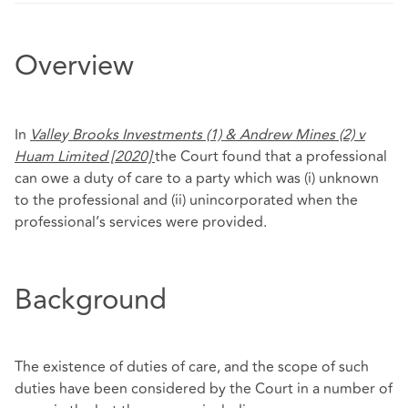
Overview
In
Valle
y
Brooks Investments (1) & Andrew Mines (2) v
Huam Limited [2020]
the Court found that a professional
can owe a duty of care to a party which was (i) unknown
to the professional and (ii) unincorporated when the
professional’s services were provided.
Background
The existence of duties of care, and the scope of such
duties have been considered by the Court in a number of