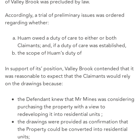
of Valley Brook was precluded by law.
Accordingly, a trial of preliminary issues was ordered
regarding whether:
Huam owed a duty of care to either or both
Claimants; and, if a duty of care was established,
the scope of Huam’s duty of
In support of its’ position, Valley Brook contended that it
was reasonable to expect that the Claimants would rely
on the drawings because:
the Defendant knew that Mr Mines was considering
purchasing the property with a view to
redeveloping it into residential units ;
the drawings were provided as confirmation that
the Property could be converted into residential
units;