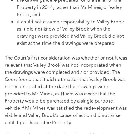
the drawings were prepared for the seller of the
Property in 2014, rather than Mr Mines, or Valley
Brook; and
it could not assume responsibility to Valley Brook
as it did not know of Valley Brook when the
drawings were provided and Valley Brook did not
exist at the time the drawings were prepared
The Court’s first consideration was whether or not it was
relevant that Valley Brook was not incorporated when
the drawings were completed and / or provided. The
Court found that it did not matter that Valley Brook was
not incorporated at the date the drawings were
provided to Mr Mines, as Huam was aware that the
Property would be purchased by a single purpose
vehicle if Mr Mines was satisfied the redevelopment was
viable and Valley Brook’s cause of action did not arise
until it purchased the Property.