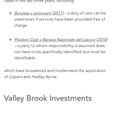
cases in the last three years, including:
Burgess v Lejonvarn [2017]
–
a duty of care can be
owed even if services have been provided free of
charge
Playboy Club v Banaca Nazionale del Lavoro [2018]
–
a party to whom responsibility is assumed does
not have to be specifically identified, but must be
identifiable
which have broadened and modernised the application
of
Caparo
and
Hedley Byrne
.
Valley Brook Investments