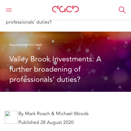
DAC Beachcroft
Ce que nous pensons
Valley Brook Investments: A further broadening of
professionals’ duties?
Assurances
4 min read
Valley Brook Investments: A 
further broadening of 
professionals’ duties?
By Mark Roach & Michael Woods
Published 28 August 2020