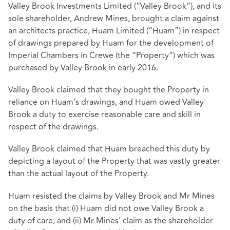
Valley Brook Investments Limited (“Valley Brook”), and its
sole shareholder, Andrew Mines, brought a claim against
an architects practice, Huam Limited (“Huam”) in respect
of drawings prepared by Huam for the development of
Imperial Chambers in Crewe (the “Property”) which was
purchased by Valley Brook in early 2016.
Valley Brook claimed that they bought the Property in
reliance on Huam’s drawings, and Huam owed Valley
Brook a duty to exercise reasonable care and skill in
respect of the drawings.
Valley Brook claimed that Huam breached this duty by
depicting a layout of the Property that was vastly greater
than the actual layout of the Property.
Huam resisted the claims by Valley Brook and Mr Mines
on the basis that (i) Huam did not owe Valley Brook a
duty of care, and (ii) Mr Mines’ claim as the shareholder