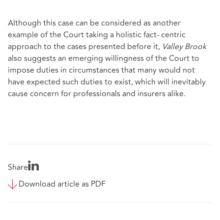
Although this case can be considered as another
example of the Court taking a holistic fact- centric
approach to the cases presented before it,
Valley Brook
also suggests an emerging willingness of the Court to
impose duties in circumstances that many would not
have expected such duties to exist, which will inevitably
cause concern for professionals and insurers alike.
Share
Download article as PDF