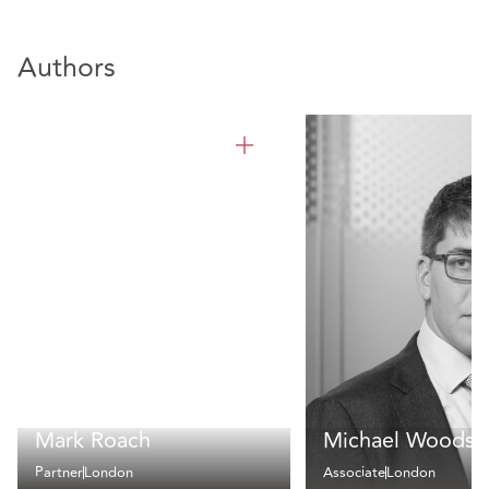
Authors
Mark Roach
Michael Woods
Partner
London
Associate
London