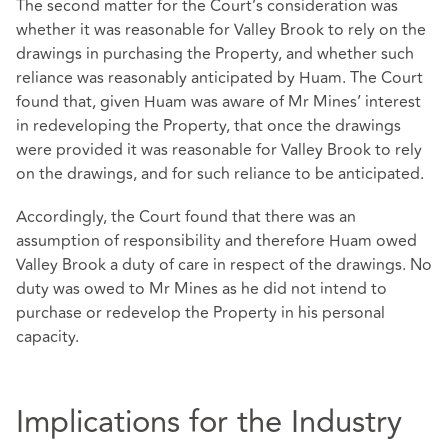
The second matter for the Court’s consideration was
whether it was reasonable for Valley Brook to rely on the
drawings in purchasing the Property, and whether such
reliance was reasonably anticipated by Huam. The Court
found that, given Huam was aware of Mr Mines’ interest
in redeveloping the Property, that once the drawings
were provided it was reasonable for Valley Brook to rely
on the drawings, and for such reliance to be anticipated.
Accordingly, the Court found that there was an
assumption of responsibility and therefore Huam owed
Valley Brook a duty of care in respect of the drawings. No
duty was owed to Mr Mines as he did not intend to
purchase or redevelop the Property in his personal
capacity.
Implications for the Industry