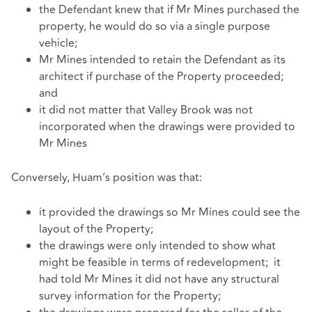
the Defendant knew that if Mr Mines purchased the
property, he would do so via a single purpose
vehicle;
Mr Mines intended to retain the Defendant as its
architect if purchase of the Property proceeded;
and
it did not matter that Valley Brook was not
incorporated when the drawings were provided to
Mr Mines
Conversely, Huam’s position was that:
it provided the drawings so Mr Mines could see the
layout of the Property;
the drawings were only intended to show what
might be feasible in terms of redevelopment; it
had told Mr Mines it did not have any structural
survey information for the Property;