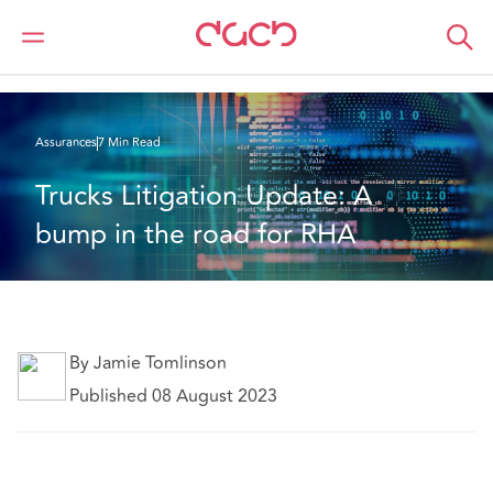
DAC Beachcroft
Ce que nous pensons
Trucks Litigation Update: A bump in the road for RHA
Assurances
7 Min Read
Trucks Litigation Update: A 
bump in the road for RHA
By Jamie Tomlinson
Published 08 August 2023