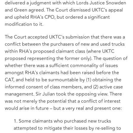
delivered a judgment with which Lords Justice Snowden
and Green agreed. The Court dismissed UKTC's appeal
and upheld RHA's CPO, but ordered a significant
modification to it.
The Court accepted UKTC's submission that there was a
conflict between the purchasers of new and used trucks
within RHA's proposed claimant class (where UKTC
proposed representing the former only). The question of
whether there was a sufficient commonality of issues
amongst RHA's claimants had been raised before the
CAT, and held to be surmountable by (1) obtaining the
informed consent of class members, and (2) active case
management. Sir Julian took the opposing view. There
was not merely the potential that a conflict of interest
would arise in future – but a very real and present one:
1. Some claimants who purchased new trucks
attempted to mitigate their losses by re-selling to