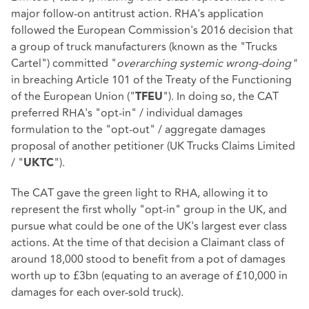
major follow-on antitrust action. RHA's application
followed the European Commission's 2016 decision that
a group of truck manufacturers (known as the "Trucks
Cartel") committed "
overarching systemic wrong-doing"
in breaching Article 101 of the Treaty of the Functioning
of the European Union ("
"). In doing so, the CAT
TFEU
preferred RHA's "opt-in" / individual damages
formulation to the "opt-out" / aggregate damages
proposal of another petitioner (UK Trucks Claims Limited
/ "
").
UKTC
The CAT gave the green light to RHA, allowing it to
represent the first wholly "opt-in" group in the UK, and
pursue what could be one of the UK's largest ever class
actions. At the time of that decision a Claimant class of
around 18,000 stood to benefit from a pot of damages
worth up to £3bn (equating to an average of £10,000 in
damages for each over-sold truck).