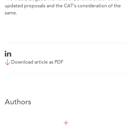
updated proposals and the CAT's consideration of the
same.
Download article as PDF
Authors