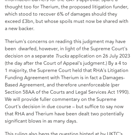
thought too for Therium, the proposed litigation funder,
which stood to recover 6% of damages should they
exceed £3bn, but whose spoils must now be shared with
a new backer.
Therium's concerns on reading this judgment may have
been dwarfed, however, in light of the
Supreme Court's
decision
on a separate
Trucks
application on 26 July 2023
(the day after the Court of Appeal's judgment.) By a 4 to
1 majority, the Supreme Court held that RHA's Litigation
Funding Agreement with Therium is in fact a Damages-
Based Agreement, and therefore unenforceable (per
Section 58AA of the Courts and Legal Services Act 1990
).
We will provide fuller commentary on the Supreme
Court's decision in due course – but suffice to say now
that RHA and Therium have been dealt two potentially
significant blows in as many days.
This ruling also begs the question hinted at by UKTC's