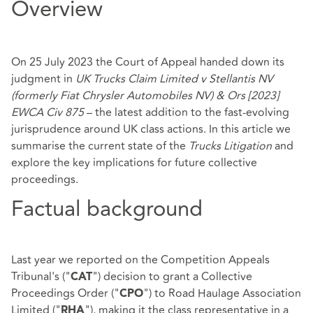
Overview
On 25 July 2023 the Court of Appeal handed down its
judgment in
UK Trucks Claim Limited v Stellantis NV
(formerly Fiat Chrysler Automobiles NV) & Ors [2023]
EWCA Civ 875
– the latest addition to the fast-evolving
jurisprudence around UK class actions. In this article we
summarise the current state of the
Trucks Litigation
and
explore the key implications for future collective
proceedings.
Factual background
Last year we
reported
on the Competition Appeals
Tribunal's ("
") decision to grant a Collective
CAT
Proceedings Order ("
") to Road Haulage Association
CPO
Limited ("
"), making it the class representative in a
RHA