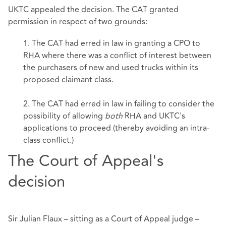
UKTC appealed the decision. The CAT granted
permission in respect of two grounds:
1. The CAT had erred in law in granting a CPO to
RHA where there was a conflict of interest between
the purchasers of new and used trucks within its
proposed claimant class.
2. The CAT had erred in law in failing to consider the
possibility of allowing
both
RHA and UKTC's
applications to proceed (thereby avoiding an intra-
class conflict.)
The Court of Appeal's
decision
Sir Julian Flaux – sitting as a Court of Appeal judge –