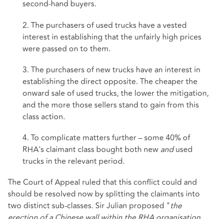
second-hand buyers.
2. The purchasers of used trucks have a vested
interest in establishing that the unfairly high prices
were passed on to them.
3. The purchasers of new trucks have an interest in
establishing the direct opposite. The cheaper the
onward sale of used trucks, the lower the mitigation,
and the more those sellers stand to gain from this
class action.
4. To complicate matters further – some 40% of
RHA's claimant class bought both new
and
used
trucks in the relevant period.
The Court of Appeal ruled that this conflict could and
should be resolved now by splitting the claimants into
two distinct sub-classes. Sir Julian proposed "
the
erection of a Chinese wall within the RHA organisation…