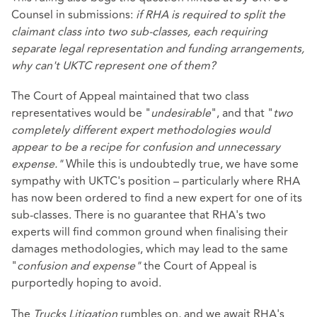
Counsel in submissions:
if RHA is required to split the
claimant class into two sub-classes, each requiring
separate legal representation and funding arrangements,
why can't UKTC represent one of them?
The Court of Appeal maintained that two class
representatives would be "
undesirable
", and that "
two
completely different expert methodologies would
appear to be a recipe for confusion and unnecessary
expense."
While this is undoubtedly true, we have some
sympathy with UKTC's position – particularly where RHA
has now been ordered to find a new expert for one of its
sub-classes. There is no guarantee that RHA's two
experts will find common ground when finalising their
damages methodologies, which may lead to the same
"
confusion and expense"
the Court of Appeal is
purportedly hoping to avoid.
The
Trucks Litigation
rumbles on, and we await RHA's