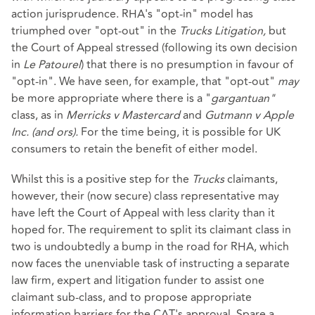
action jurisprudence. RHA's "opt-in" model has
triumphed over "opt-out" in the
Trucks Litigation,
but
the Court of Appeal stressed (following its own decision
in
Le Patourel
) that there is no presumption in favour of
"opt-in". We have seen, for example, that "opt-out"
may
be more appropriate where there is a "
gargantuan"
class, as in
Merricks v Mastercard
and
Gutmann v Apple
Inc. (and ors).
For the time being, it is possible for UK
consumers to retain the benefit of either model.
Whilst this is a positive step for the
Trucks
claimants,
however, their (now secure) class representative may
have left the Court of Appeal with less clarity than it
hoped for. The requirement to split its claimant class in
two is undoubtedly a bump in the road for RHA, which
now faces the unenviable task of instructing a separate
law firm, expert and litigation funder to assist one
claimant sub-class, and to propose appropriate
information barriers for the CAT's approval. Spare a