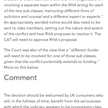
involving a separate team within the RHA acting for each
of the two sub-classes, instructing different firms of
solicitors and counsel and a different expert or experts."
An appropriately worded notice would also need to be
sent to class members, setting out the nature and extent
of the conflict and how RHA proposes to resolve it. The
CAT will need to approve RHA's proposal.
The Court was also of the view that a "
different funder
will need to be involved for one of those sub-classes,
given that the conflict potentially extends to funding."
More on this below.
Comment
The decision should be welcomed by UK consumers who
will, in the fullness of time, benefit from the seriousness
with which the judiciary appears to be progressing class