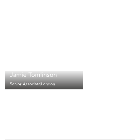
Jamie Tomlinson
Senior Associate
London