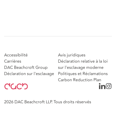
Accessibilité
Avis juridiques
Carrières
Déclaration relative à la loi
DAC Beachcroft Group
sur l'esclavage moderne
Déclaration sur l'esclavage
Politiques et Réclamations
Carbon Reduction Plan
2026 DAC Beachcroft LLP. Tous droits réservés