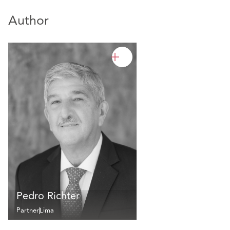
Author
Pedro Richter
Partner
Lima