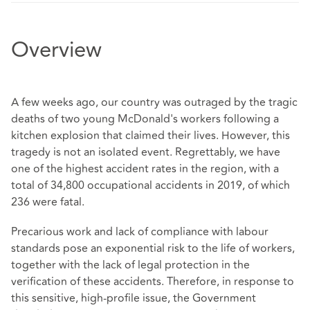
Overview
A few weeks ago, our country was outraged by the tragic
deaths of two young McDonald's workers following a
kitchen explosion that claimed their lives. However, this
tragedy is not an isolated event. Regrettably, we have
one of the highest accident rates in the region, with a
total of 34,800 occupational accidents in 2019, of which
236 were fatal.
Precarious work and lack of compliance with labour
standards pose an exponential risk to the life of workers,
together with the lack of legal protection in the
verification of these accidents. Therefore, in response to
this sensitive, high-profile issue, the Government