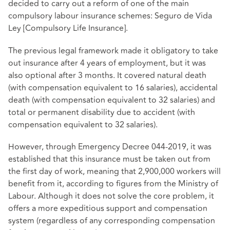
decided to carry out a reform of one of the main
compulsory labour insurance schemes: Seguro de Vida
Ley [Compulsory Life Insurance].
The previous legal framework made it obligatory to take
out insurance after 4 years of employment, but it was
also optional after 3 months. It covered natural death
(with compensation equivalent to 16 salaries), accidental
death (with compensation equivalent to 32 salaries) and
total or permanent disability due to accident (with
compensation equivalent to 32 salaries).
However, through Emergency Decree 044-2019, it was
established that this insurance must be taken out from
the first day of work, meaning that 2,900,000 workers will
benefit from it, according to figures from the Ministry of
Labour. Although it does not solve the core problem, it
offers a more expeditious support and compensation
system (regardless of any corresponding compensation