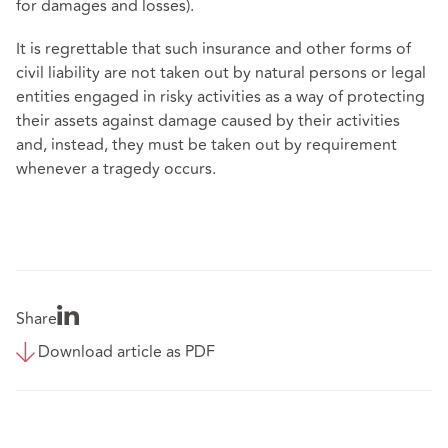
for damages and losses).
It is regrettable that such insurance and other forms of
civil liability are not taken out by natural persons or legal
entities engaged in risky activities as a way of protecting
their assets against damage caused by their activities
and, instead, they must be taken out by requirement
whenever a tragedy occurs.
Share
Download article as PDF