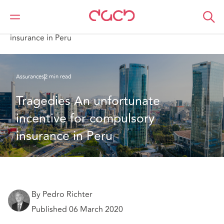
DAC Beachcroft
Ce que nous pensons
Tragedies: An unfortunate incentive for compulsory
insurance in Peru
Assurances
2 min read
Tragedies An unfortunate 
incentive for compulsory 
insurance in Peru
By Pedro Richter
Published 06 March 2020