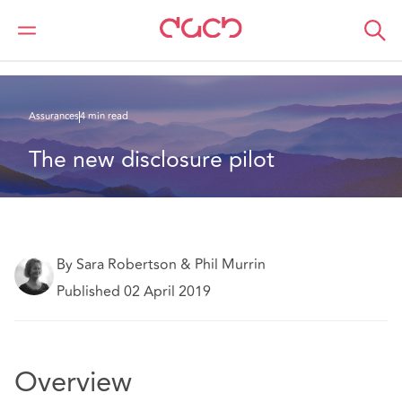
DAC Beachcroft
Ce que nous pensons
The new disclosure pilot
Assurances
4 min read
The new disclosure pilot
By Sara Robertson & Phil Murrin
Published 02 April 2019
Overview