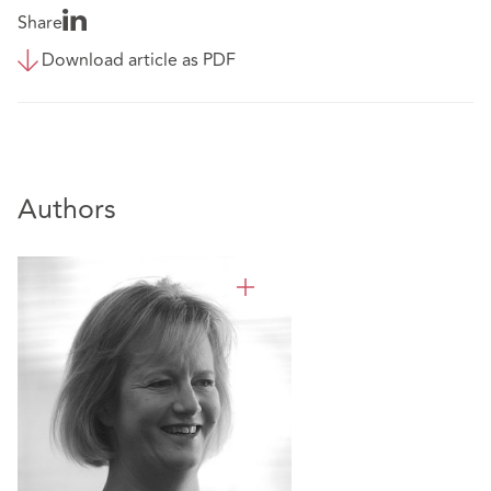
Share
Download article as PDF
Authors