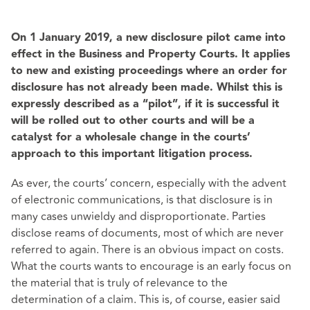
On 1 January 2019, a new disclosure pilot came into
effect in the Business and Property Courts. It applies
to new and existing proceedings where an order for
disclosure has not already been made. Whilst this is
expressly described as a “pilot”, if it is successful it
will be rolled out to other courts and will be a
catalyst for a wholesale change in the courts’
approach to this important litigation process.
As ever, the courts’ concern, especially with the advent
of electronic communications, is that disclosure is in
many cases unwieldy and disproportionate. Parties
disclose reams of documents, most of which are never
referred to again. There is an obvious impact on costs.
What the courts wants to encourage is an early focus on
the material that is truly of relevance to the
determination of a claim. This is, of course, easier said