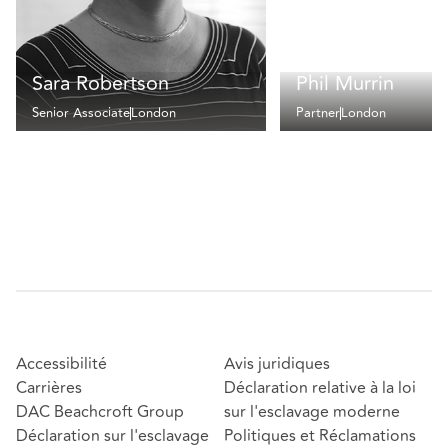
Sara Robertson
Phil Murrin
Senior Associate
London
Partner
London
Accessibilité
Avis juridiques
Carrières
Déclaration relative à la loi
DAC Beachcroft Group
sur l'esclavage moderne
Déclaration sur l'esclavage
Politiques et Réclamations