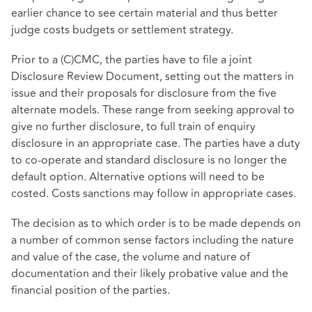
earlier chance to see certain material and thus better
judge costs budgets or settlement strategy.
Prior to a (C)CMC, the parties have to file a joint
Disclosure Review Document, setting out the matters in
issue and their proposals for disclosure from the five
alternate models. These range from seeking approval to
give no further disclosure, to full train of enquiry
disclosure in an appropriate case. The parties have a duty
to co-operate and standard disclosure is no longer the
default option. Alternative options will need to be
costed. Costs sanctions may follow in appropriate cases.
The decision as to which order is to be made depends on
a number of common sense factors including the nature
and value of the case, the volume and nature of
documentation and their likely probative value and the
financial position of the parties.