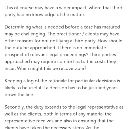
This of course may have a wider impact, where that third
party had no knowledge of the matter.
Determining what is needed before a case has matured
may be challenging. The practitioner / clients may have
other reasons for not notifying a third party. How should
the duty be approached if there is no immediate
prospect of relevant legal proceedings? Third parties
approached may require comfort as to the costs they
incur. When might this be recoverable?
Keeping a log of the rationale for particular decisions is
likely to be useful if a decision has to be justified years
down the line.
Secondly, the duty extends to the legal representative as
well as the clients, both in terms of any material the
representative receives and also in ensuring that the
clients have taken the necessary steps. As the