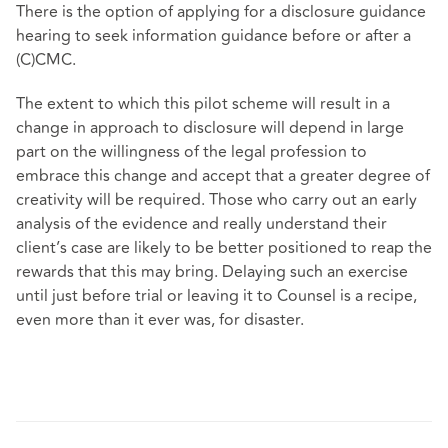
There is the option of applying for a disclosure guidance
hearing to seek information guidance before or after a
(C)CMC.
The extent to which this pilot scheme will result in a
change in approach to disclosure will depend in large
part on the willingness of the legal profession to
embrace this change and accept that a greater degree of
creativity will be required. Those who carry out an early
analysis of the evidence and really understand their
client’s case are likely to be better positioned to reap the
rewards that this may bring. Delaying such an exercise
until just before trial or leaving it to Counsel is a recipe,
even more than it ever was, for disaster.