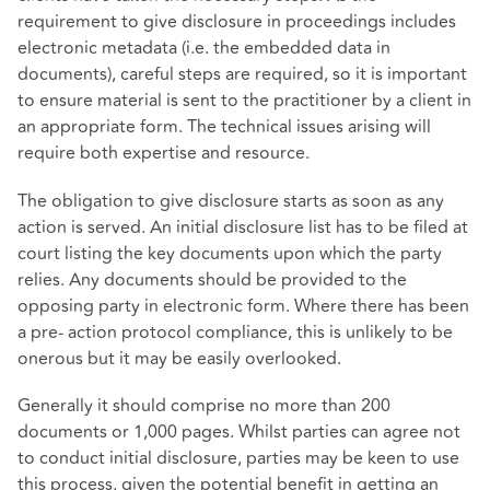
requirement to give disclosure in proceedings includes
electronic metadata (i.e. the embedded data in
documents), careful steps are required, so it is important
to ensure material is sent to the practitioner by a client in
an appropriate form. The technical issues arising will
require both expertise and resource.
The obligation to give disclosure starts as soon as any
action is served. An initial disclosure list has to be filed at
court listing the key documents upon which the party
relies. Any documents should be provided to the
opposing party in electronic form. Where there has been
a pre- action protocol compliance, this is unlikely to be
onerous but it may be easily overlooked.
Generally it should comprise no more than 200
documents or 1,000 pages. Whilst parties can agree not
to conduct initial disclosure, parties may be keen to use
this process, given the potential benefit in getting an