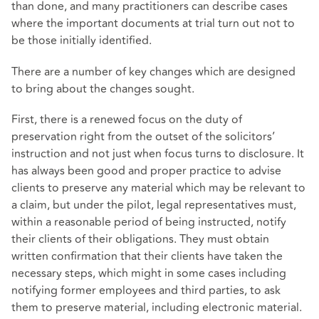
than done, and many practitioners can describe cases
where the important documents at trial turn out not to
be those initially identified.
There are a number of key changes which are designed
to bring about the changes sought.
First, there is a renewed focus on the duty of
preservation right from the outset of the solicitors’
instruction and not just when focus turns to disclosure. It
has always been good and proper practice to advise
clients to preserve any material which may be relevant to
a claim, but under the pilot, legal representatives must,
within a reasonable period of being instructed, notify
their clients of their obligations. They must obtain
written confirmation that their clients have taken the
necessary steps, which might in some cases including
notifying former employees and third parties, to ask
them to preserve material, including electronic material.