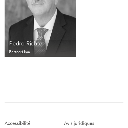
Pedro Richter
Partner
Lima
Accessibilité
Avis juridiques