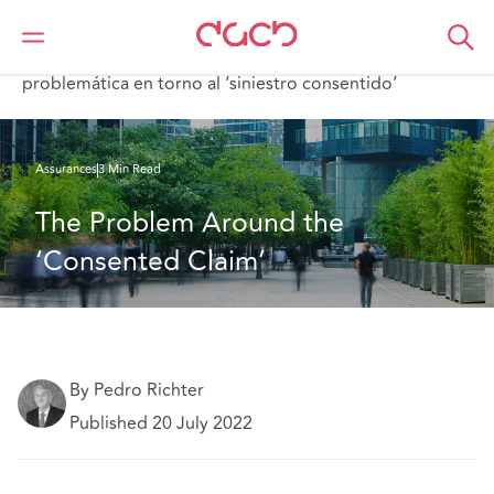
DAC Beachcroft
Ce que nous pensons
The Problem Around the ‘Consented Claim’;La
problemática en torno al ‘siniestro consentido’
Assurances
3 Min Read
The Problem Around the 
‘Consented Claim’
By Pedro Richter
Published 20 July 2022