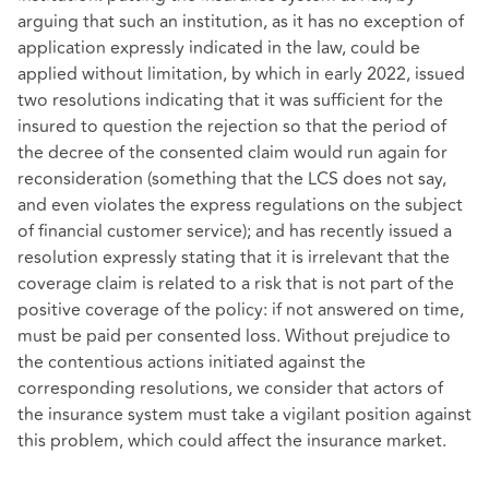
arguing that such an institution, as it has no exception of
application expressly indicated in the law, could be
applied without limitation, by which in early 2022, issued
two resolutions indicating that it was sufficient for the
insured to question the rejection so that the period of
the decree of the consented claim would run again for
reconsideration (something that the LCS does not say,
and even violates the express regulations on the subject
of financial customer service); and has recently issued a
resolution expressly stating that it is irrelevant that the
coverage claim is related to a risk that is not part of the
positive coverage of the policy: if not answered on time,
must be paid per consented loss. Without prejudice to
the contentious actions initiated against the
corresponding resolutions, we consider that actors of
the insurance system must take a vigilant position against
this problem, which could affect the insurance market.