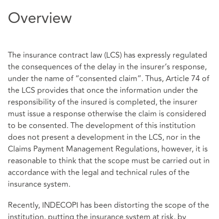
Overview
The insurance contract law (LCS) has expressly regulated
the consequences of the delay in the insurer’s response,
under the name of “consented claim”. Thus, Article 74 of
the LCS provides that once the information under the
responsibility of the insured is completed, the insurer
must issue a response otherwise the claim is considered
to be consented. The development of this institution
does not present a development in the LCS, nor in the
Claims Payment Management Regulations, however, it is
reasonable to think that the scope must be carried out in
accordance with the legal and technical rules of the
insurance system.
Recently, INDECOPI has been distorting the scope of the
institution. putting the insurance system at risk, by