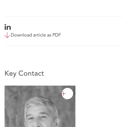
Download article as PDF
Key Contact