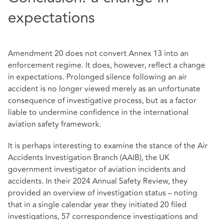
expectations
Amendment 20 does not convert Annex 13 into an
enforcement regime. It does, however, reflect a change
in expectations. Prolonged silence following an air
accident is no longer viewed merely as an unfortunate
consequence of investigative process, but as a factor
liable to undermine confidence in the international
aviation safety framework.
It is perhaps interesting to examine the stance of the Air
Accidents Investigation Branch (AAIB), the UK
government investigator of aviation incidents and
accidents. In their 2024 Annual Safety Review, they
provided an overview of investigation status – noting
that in a single calendar year they initiated 20 filed
investigations, 57 correspondence investigations and