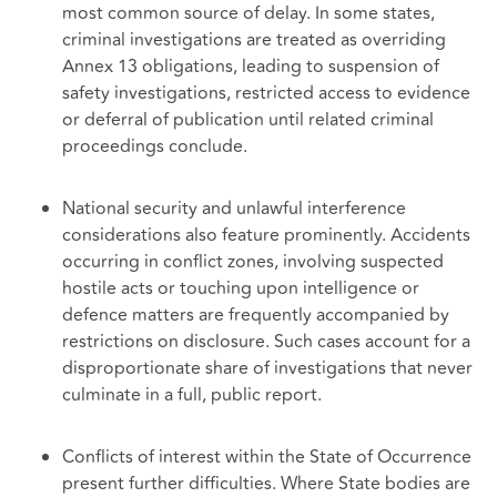
most common source of delay. In some states,
criminal investigations are treated as overriding
Annex 13 obligations, leading to suspension of
safety investigations, restricted access to evidence
or deferral of publication until related criminal
proceedings conclude.
National security and unlawful interference
considerations also feature prominently. Accidents
occurring in conflict zones, involving suspected
hostile acts or touching upon intelligence or
defence matters are frequently accompanied by
restrictions on disclosure. Such cases account for a
disproportionate share of investigations that never
culminate in a full, public report.
Conflicts of interest within the State of Occurrence
present further difficulties. Where State bodies are