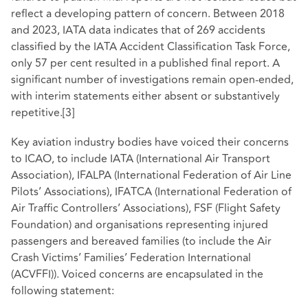
reflect a developing pattern of concern. Between 2018
and 2023, IATA data indicates that of 269 accidents
classified by the IATA Accident Classification Task Force,
only 57 per cent resulted in a published final report. A
significant number of investigations remain open-ended,
with interim statements either absent or substantively
repetitive.
[3]
Key aviation industry bodies have voiced their concerns
to ICAO, to include IATA (International Air Transport
Association), IFALPA (International Federation of Air Line
Pilots’ Associations), IFATCA (International Federation of
Air Traffic Controllers’ Associations), FSF (Flight Safety
Foundation) and organisations representing injured
passengers and bereaved families (to include the Air
Crash Victims’ Families’ Federation International
(ACVFFI)). Voiced concerns are encapsulated in the
following statement: