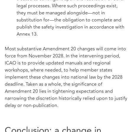
legal processes. Where such proceedings exist,
they must be managed alongside—not in
substitution for—the obligation to complete and
publish the safety investigation in accordance with
Annex 13.
Most substantive Amendment 20 changes will come into
force from November 2028. In the intervening period,
ICAO is to provide updated manuals and regional
workshops, where needed, to help member states
implement these changes into national law by the 2028
deadline. Taken as a whole, the significance of
Amendment 20 lies in tightening expectations and
narrowing the discretion historically relied upon to justify
delay or non-publication.
Conclusion: a change in