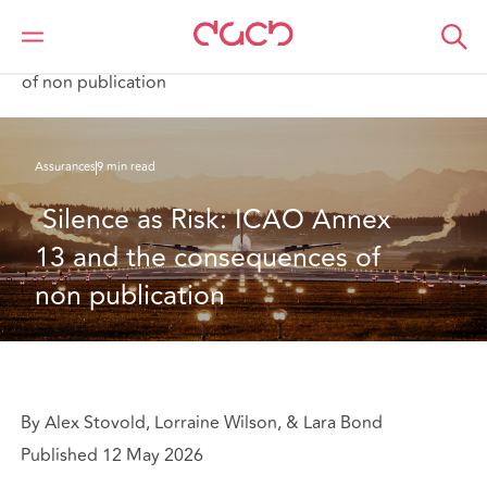
DAC Beachcroft
Ce que nous pensons
Silence as Risk: ICAO Annex 13 and the consequences
of non publication
Assurances
9 min read
 Silence as Risk: ICAO Annex 
13 and the consequences of 
non publication
By Alex Stovold, Lorraine Wilson, & Lara Bond
Published 12 May 2026