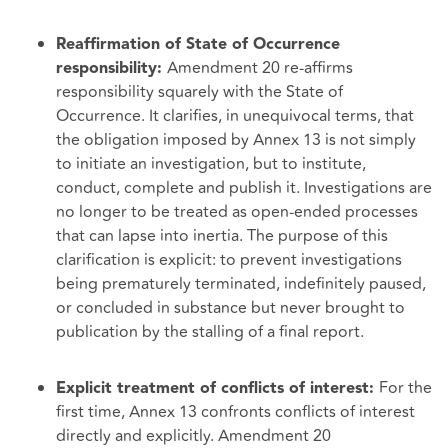
Reaffirmation of State of Occurrence
Amendment 20 re-affirms
responsibility:
responsibility squarely with the State of
Occurrence. It clarifies, in unequivocal terms, that
the obligation imposed by Annex 13 is not simply
to initiate an investigation, but to institute,
conduct, complete and publish it. Investigations are
no longer to be treated as open-ended processes
that can lapse into inertia. The purpose of this
clarification is explicit: to prevent investigations
being prematurely terminated, indefinitely paused,
or concluded in substance but never brought to
publication by the stalling of a final report.
For the
Explicit treatment of conflicts of interest:
first time, Annex 13 confronts conflicts of interest
directly and explicitly. Amendment 20