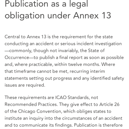
Publication as a legal
obligation under Annex 13
Central to Annex 13 is the requirement for the state
conducting an accident or serious incident investigation
—commonly, though not invariably, the State of
Occurrence—to publish a final report as soon as possible
and, where practicable, within twelve months. Where
that timeframe cannot be met, recurring interim
statements setting out progress and any identified safety
issues are required.
These requirements are ICAO Standards, not
Recommended Practices. They give effect to Article 26
of the Chicago Convention, which obliges states to
institute an inquiry into the circumstances of an accident
and to communicate its findings. Publication is therefore