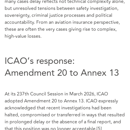
many cases delay reflects not technical complexity alone,
but unresolved tensions between safety investigation,
sovereignty, criminal justice processes and political
accountability. From an aviation insurance perspective,
these are often the very cases giving rise to complex,
high-value losses.
ICAO’s response:
Amendment 20 to Annex 13
At its 237th Council Session in March 2026, ICAO
adopted Amendment 20 to Annex 13. ICAO expressly
acknowledged that recent investigations had been
halted, compromised or transferred in ways that resulted
in prolonged delay or the absence of a final report, and
that this position was no longer acceptable.
[5]