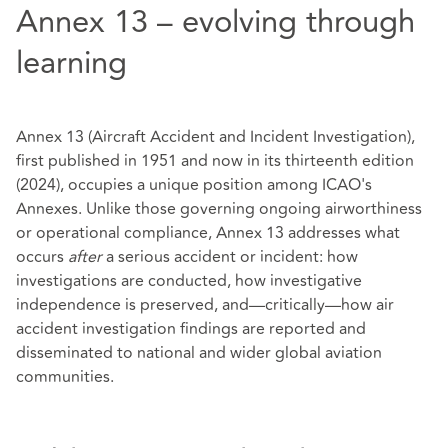
Annex 13 – evolving through
learning
Annex 13 (Aircraft Accident and Incident Investigation),
first published in 1951 and now in its thirteenth edition
(2024), occupies a unique position among ICAO's
Annexes. Unlike those governing ongoing airworthiness
or operational compliance, Annex 13 addresses what
occurs
after
a serious accident or incident: how
investigations are conducted, how investigative
independence is preserved, and—critically—how air
accident investigation findings are reported and
disseminated to national and wider global aviation
communities.