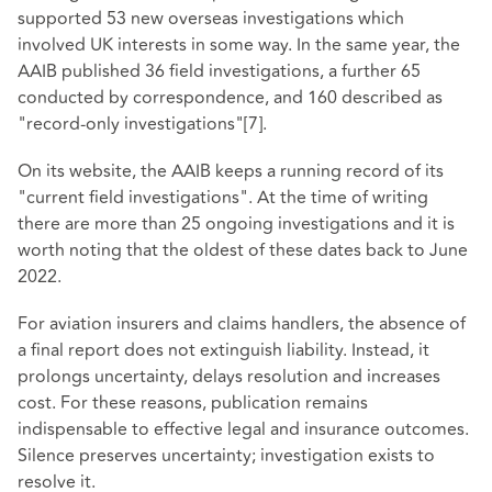
supported 53 new overseas investigations which
involved UK interests in some way. In the same year, the
AAIB published 36 field investigations, a further 65
conducted by correspondence, and 160 described as
"record-only investigations"
[7]
.
On its website, the AAIB keeps a running record of its
"current field investigations". At the time of writing
there are more than 25 ongoing investigations and it is
worth noting that the oldest of these dates back to June
2022.
For aviation insurers and claims handlers, the absence of
a final report does not extinguish liability. Instead, it
prolongs uncertainty, delays resolution and increases
cost. For these reasons, publication remains
indispensable to effective legal and insurance outcomes.
Silence preserves uncertainty; investigation exists to
resolve it.