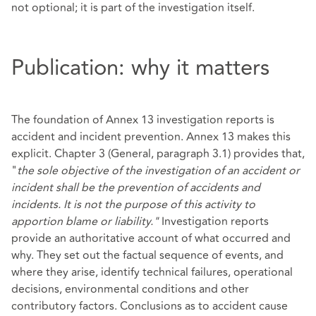
not optional; it is part of the investigation itself.
Publication: why it matters
The foundation of Annex 13 investigation reports is
accident and incident prevention. Annex 13 makes this
explicit. Chapter 3 (General, paragraph 3.1) provides that,
"
the sole objective of the investigation of an accident or
incident shall be the prevention of accidents and
incidents. It is not the purpose of this activity to
apportion blame or liability."
Investigation reports
provide an authoritative account of what occurred and
why. They set out the factual sequence of events, and
where they arise, identify technical failures, operational
decisions, environmental conditions and other
contributory factors. Conclusions as to accident cause