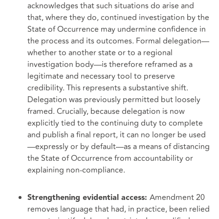
acknowledges that such situations do arise and
that, where they do, continued investigation by the
State of Occurrence may undermine confidence in
the process and its outcomes. Formal delegation—
whether to another state or to a regional
investigation body—is therefore reframed as a
legitimate and necessary tool to preserve
credibility. This represents a substantive shift.
Delegation was previously permitted but loosely
framed. Crucially, because delegation is now
explicitly tied to the continuing duty to complete
and publish a final report, it can no longer be used
—expressly or by default—as a means of distancing
the State of Occurrence from accountability or
explaining non-compliance.
Amendment 20
Strengthening evidential access:
removes language that had, in practice, been relied