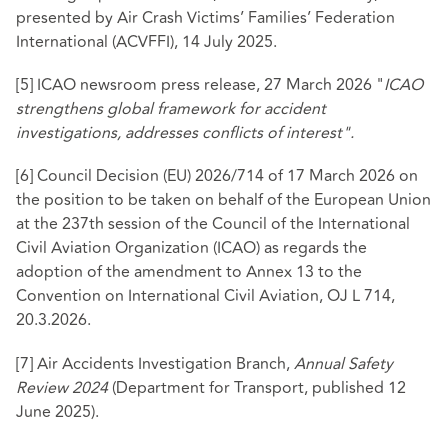
presented by Air Crash Victims’ Families’ Federation
International (ACVFFI), 14 July 2025.
[5]
ICAO newsroom press release, 27 March 2026 "
ICAO
strengthens global framework for accident
investigations, addresses conflicts of interest".
[6]
Council Decision (EU) 2026/714 of 17 March 2026 on
the position to be taken on behalf of the European Union
at the 237th session of the Council of the International
Civil Aviation Organization (ICAO) as regards the
adoption of the amendment to Annex 13 to the
Convention on International Civil Aviation, OJ L 714,
20.3.2026.
[7]
Air Accidents Investigation Branch,
Annual Safety
Review 2024
(Department for Transport, published 12
June 2025).