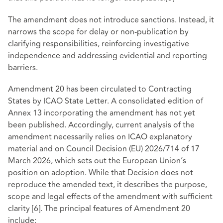
The amendment does not introduce sanctions. Instead, it
narrows the scope for delay or non-publication by
clarifying responsibilities, reinforcing investigative
independence and addressing evidential and reporting
barriers.
Amendment 20 has been circulated to Contracting
States by ICAO State Letter. A consolidated edition of
Annex 13 incorporating the amendment has not yet
been published. Accordingly, current analysis of the
amendment necessarily relies on ICAO explanatory
material and on Council Decision (EU) 2026/714 of 17
March 2026, which sets out the European Union’s
position on adoption. While that Decision does not
reproduce the amended text, it describes the purpose,
scope and legal effects of the amendment with sufficient
clarity
[6]
. The principal features of Amendment 20
include: