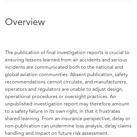
Overview
The publication of final investigation reports is crucial to
ensuring lessons learned from air accidents and serious
incidents are communicated both to the national and
global aviation communities. Absent publication, safety
recommendations cannot circulate, and manufacturers,
operators and regulators are unable to adjust design,
operational procedures or oversight practices. An
unpublished investigation report may therefore amount
to a safety failure in its own right, in that it frustrates
shared learning. From an insurance perspective, delay or
non‑publication can undermine loss analysis, delay claims
handling and impact on future risk assessment.