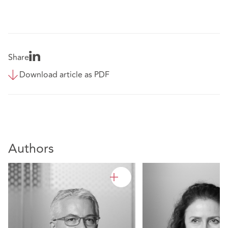
Share
Download article as PDF
Authors