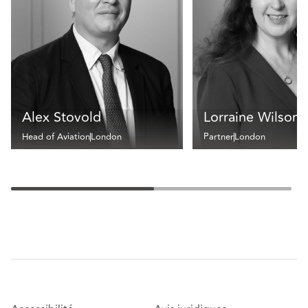
Alex Stovold
Lorraine Wilson
Head of Aviation
London
Partner
London