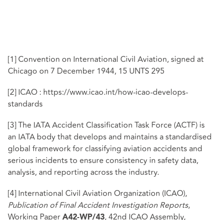
[1]
Convention on International Civil Aviation, signed at
Chicago on 7 December 1944, 15 UNTS 295
[2]
ICAO : https://www.icao.int/how-icao-develops-
standards
[3]
The IATA Accident Classification Task Force (ACTF) is
an IATA body that develops and maintains a standardised
global framework for classifying aviation accidents and
serious incidents to ensure consistency in safety data,
analysis, and reporting across the industry.
[4]
International Civil Aviation Organization (ICAO),
Publication of Final Accident Investigation Reports
,
Working Paper
, 42nd ICAO Assembly,
A42-WP/43