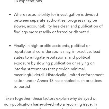
13 expectations.
Where responsibility for investigation is divided
between separate authorities, progress may be
slower, accountability less clear, and publication of
findings more readily deferred or disputed.
Finally, in high-profile accidents, political or
reputational considerations may, in practice, lead
states to mitigate reputational and political
exposure by slowing publication or relying on
interim statements that provide minimal,
meaningful detail. Historically, limited enforcement
action under Annex 13 has enabled such practices
to persist.
Taken together, these factors explain why delayed or
non-publication has evolved into a recurring issue. In