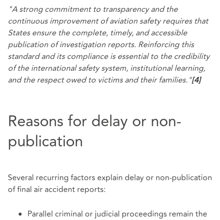
"A strong commitment to transparency and the
continuous improvement of aviation safety requires that
States ensure the complete, timely, and accessible
publication of investigation reports. Reinforcing this
standard and its compliance is essential to the credibility
of the international safety system, institutional learning,
and the respect owed to victims and their families."
[4]
Reasons for delay or non-
publication
Several recurring factors explain delay or non-publication
of final air accident reports:
Parallel criminal or judicial proceedings remain the