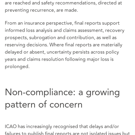
are reached and safety recommendations, directed at
preventing recurrence, are made.
From an insurance perspective, final reports support
informed loss analysis and claims assessment, recovery
prospects, subrogation and contribution, as well as
reserving decisions. Where final reports are materially
delayed or absent, uncertainty persists across policy
years and claims resolution following major loss is
prolonged.
Non-compliance: a growing
pattern of concern
ICAO has increasingly recognised that delays and/or
failures to publish final reports are not isolated issues but