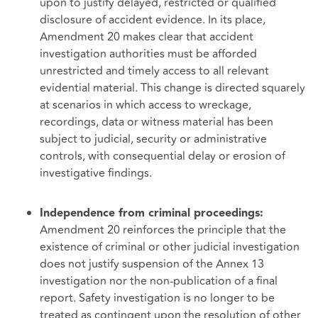
upon to justify delayed, restricted or qualified
disclosure of accident evidence. In its place,
Amendment 20 makes clear that accident
investigation authorities must be afforded
unrestricted and timely access to all relevant
evidential material. This change is directed squarely
at scenarios in which access to wreckage,
recordings, data or witness material has been
subject to judicial, security or administrative
controls, with consequential delay or erosion of
investigative findings.
Independence from criminal proceedings:
Amendment 20 reinforces the principle that the
existence of criminal or other judicial investigation
does not justify suspension of the Annex 13
investigation nor the non-publication of a final
report. Safety investigation is no longer to be
treated as contingent upon the resolution of other