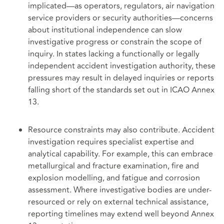
implicated—as operators, regulators, air navigation
service providers or security authorities—concerns
about institutional independence can slow
investigative progress or constrain the scope of
inquiry. In states lacking a functionally or legally
independent accident investigation authority, these
pressures may result in delayed inquiries or reports
falling short of the standards set out in ICAO Annex
13.
Resource constraints may also contribute. Accident
investigation requires specialist expertise and
analytical capability. For example, this can embrace
metallurgical and fracture examination, fire and
explosion modelling, and fatigue and corrosion
assessment. Where investigative bodies are under-
resourced or rely on external technical assistance,
reporting timelines may extend well beyond Annex