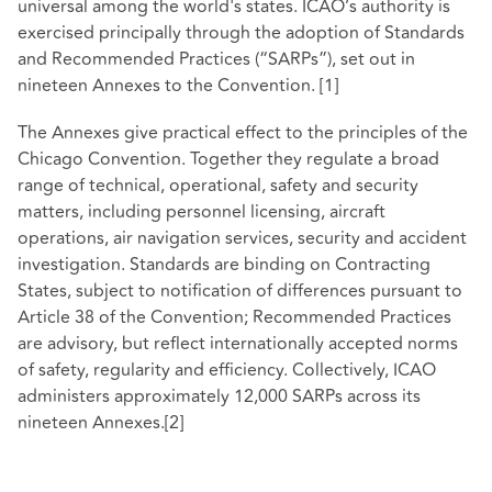
universal among the world's states. ICAO’s authority is
exercised principally through the adoption of Standards
and Recommended Practices (“SARPs”), set out in
nineteen Annexes to the Convention.
[1]
The Annexes give practical effect to the principles of the
Chicago Convention. Together they regulate a broad
range of technical, operational, safety and security
matters, including personnel licensing, aircraft
operations, air navigation services, security and accident
investigation. Standards are binding on Contracting
States, subject to notification of differences pursuant to
Article 38 of the Convention; Recommended Practices
are advisory, but reflect internationally accepted norms
of safety, regularity and efficiency. Collectively, ICAO
administers approximately 12,000 SARPs across its
nineteen Annexes.
[2]