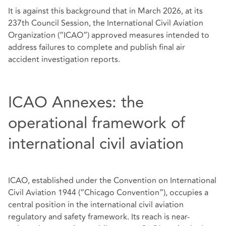
It is against this background that in March 2026, at its
237th Council Session, the International Civil Aviation
Organization (“ICAO”) approved measures intended to
address failures to complete and publish final air
accident investigation reports.
ICAO Annexes: the
operational framework of
international civil aviation
ICAO, established under the Convention on International
Civil Aviation 1944 (“Chicago Convention”), occupies a
central position in the international civil aviation
regulatory and safety framework. Its reach is near-