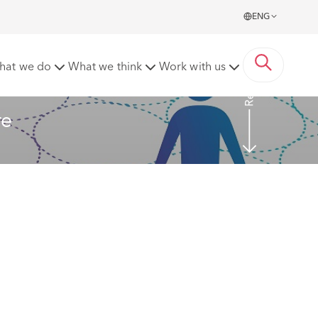
ENG
Read more
hat we do
What we think
Work with us
re