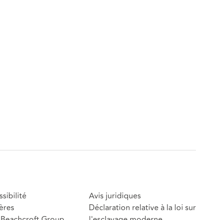
sibilité
Avis juridiques
ères
Déclaration relative à la loi sur
Beachcroft Group
l'esclavage moderne