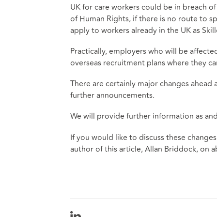
UK for care workers could be in breach of 
of Human Rights, if there is no route to s
apply to workers already in the UK as Skil
Practically, employers who will be affect
overseas recruitment plans where they ca
There are certainly major changes ahead 
further announcements.
We will provide further information as an
If you would like to discuss these changes
author of this article, Allan Briddock, on
a