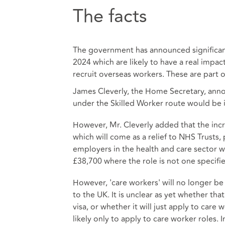
The facts
The government has announced significant
2024 which are likely to have a real impact
recruit overseas workers. These are part 
James Cleverly, the Home Secretary, ann
under the Skilled Worker route would be 
However, Mr. Cleverly added that the incr
which will come as a relief to NHS Trusts,
employers in the health and care sector 
£38,700 where the role is not one specif
However, 'care workers' will no longer be
to the UK. It is unclear as yet whether that
visa, or whether it will just apply to car
likely only to apply to care worker roles.