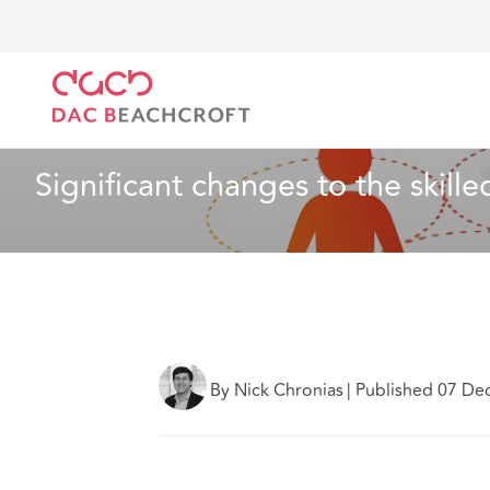
DAC Beachcroft
Ce que nous pensons
Significant
Santé et services sociaux
2 min read
Significant changes to the skille
By Nick Chronias
|
Published 07 De