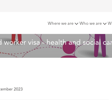
 changes to the skilled worker visa - health and social care
Where we are
Who we are
W
d worker visa - health and social ca
cember 2023