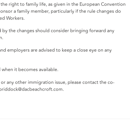
the right to family life, as given in the European Convention
ponsor a family member, particularly if the rule changes do
led Workers.
ed by the changes should consider bringing forward any
n.
and employers are advised to keep a close eye on any
d when it becomes available.
 or any other immigration issue, please contact the co-
briddock@dacbeachcroft.com
.