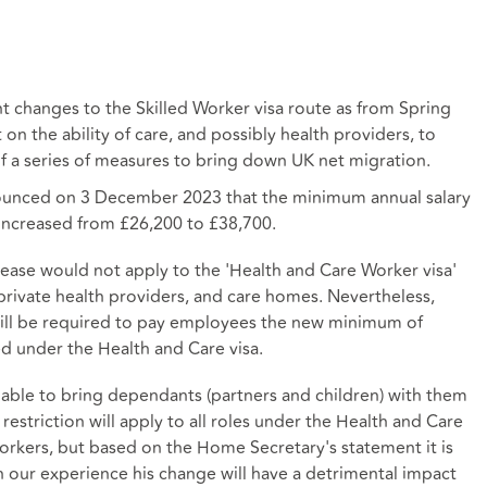
 changes to the Skilled Worker visa route as from Spring
 on the ability of care, and possibly health providers, to
of a series of measures to bring down UK net migration.
ounced on 3 December 2023 that the minimum annual salary
increased from £26,200 to £38,700.
ease would not apply to the 'Health and Care Worker visa'
 private health providers, and care homes. Nevertheless,
will be required to pay employees the new minimum of
ied under the
Health and Care visa
.
 able to bring dependants (partners and children) with them
 restriction will apply to all roles under the Health and Care
e workers, but based on the Home Secretary's statement it is
 In our experience his change will have a detrimental impact