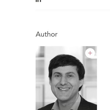
Author