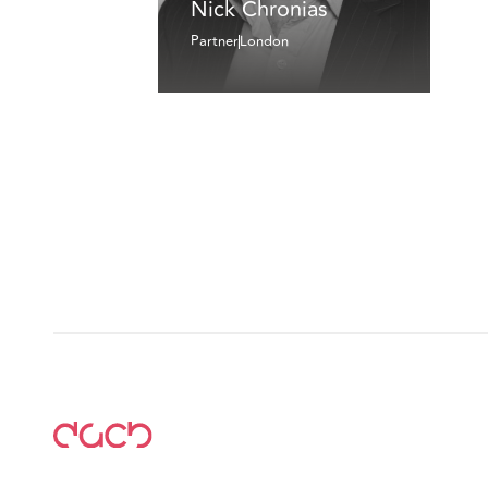
Nick Chronias
Partner
London