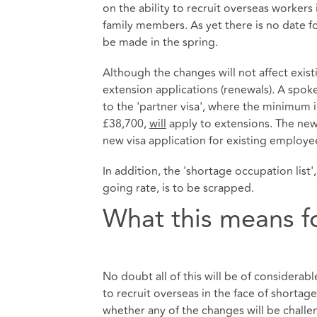
on the ability to recruit overseas workers
family members. As yet there is no date f
be made in the spring.
Although the changes will not affect existi
extension applications (renewals). A spok
to the 'partner visa', where the minimum
£38,700,
will
apply to extensions. The new 
new visa application for existing employee
In addition, the 'shortage occupation list'
going rate, is to be scrapped.
What this means f
No doubt all of this will be of considera
to recruit overseas in the face of shortag
whether any of the changes will be challe