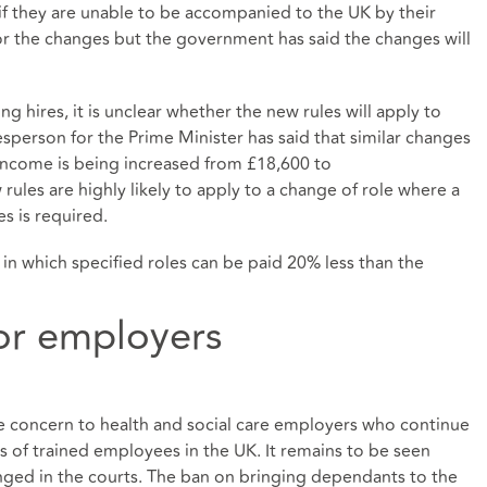
 if they are unable to be accompanied to the UK by their
or the changes but the government has said the changes will
ng hires, it is unclear whether the new rules will apply to
esperson for the Prime Minister has said that similar changes
 income is being increased from £18,600 to
rules are highly likely to apply to a change of role where a
s is required.
, in which specified roles can be paid 20% less than the
or employers
ble concern to health and social care employers who continue
es of trained employees in the UK. It remains to be seen
nged in the courts. The ban on bringing dependants to the