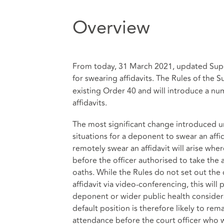
Overview
From today, 31 March 2021, updated Super
for swearing affidavits. The Rules of the S
existing Order 40 and will introduce a n
affidavits.
The most significant change introduced und
situations for a deponent to swear an affi
remotely swear an affidavit will arise wher
before the officer authorised to take the a
oaths. While the Rules do not set out the 
affidavit via video-conferencing, this will
deponent or wider public health considera
default position is therefore likely to rem
attendance before the court officer who 