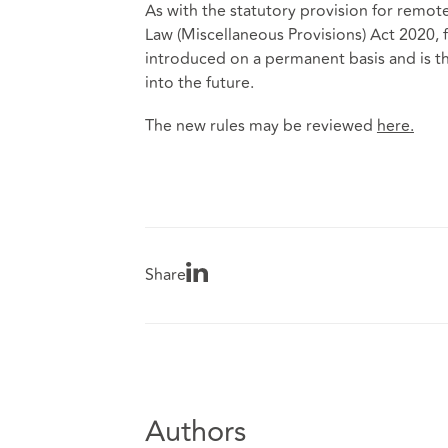
As with the statutory provision for remot
Law (Miscellaneous Provisions) Act 2020, fa
introduced on a permanent basis and is ther
into the future.
The new rules may be reviewed
here
.
Share
Authors