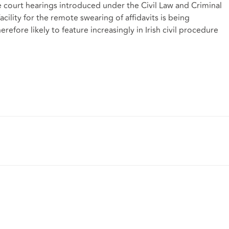
e court hearings introduced under the Civil Law and Criminal
cility for the remote swearing of affidavits is being
efore likely to feature increasingly in Irish civil procedure