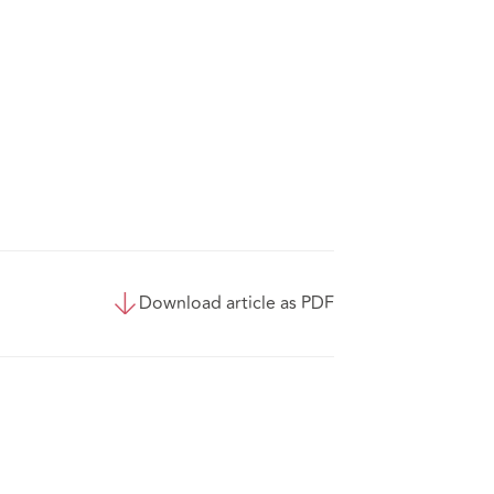
Download article as PDF