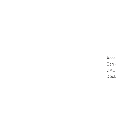
Acces
Carri
DAC 
Décla