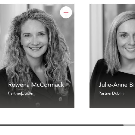
Rowena McCormack
Julie-Anne B
Partner
Dublin
Partner
Dublin