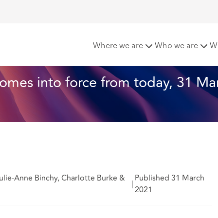
aring of Affidavits comes into force from today, 31 March 2
Where we are
Who we are
W
omes into force from today, 31 Ma
lie-Anne Binchy, Charlotte Burke &
Published 31 March
|
2021