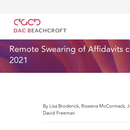
DAC Beachcroft
Ce que nous pensons
Remote Swe
Assurances
2 min read
Remote Swearing of Affidavits c
2021
By Lisa Broderick, Rowena McCormack, Ju
David Freeman