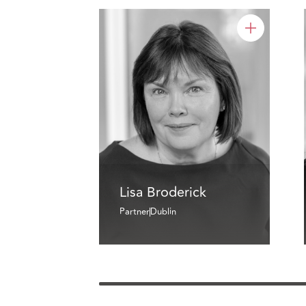
Lisa Broderick
Partner
Dublin