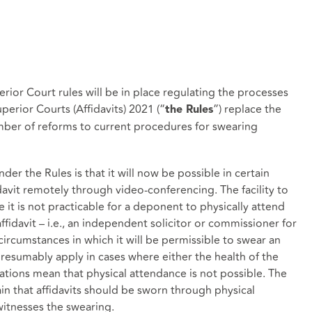
ior Court rules will be in place regulating the processes
uperior Courts (Affidavits) 2021 (“
”) replace the
the Rules
umber of reforms to current procedures for swearing
er the Rules is that it will now be possible in certain
davit remotely through video-conferencing. The facility to
e it is not practicable for a deponent to physically attend
ffidavit – i.e., an independent solicitor or commissioner for
circumstances in which it will be permissible to swear an
 presumably apply in cases where either the health of the
tions mean that physical attendance is not possible. The
ain that affidavits should be sworn through physical
witnesses the swearing.