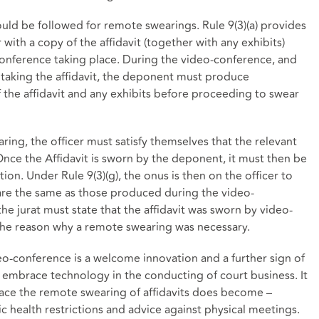
uld be followed for remote swearings. Rule 9(3)(a) provides
with a copy of the affidavit (together with any exhibits)
conference taking place. During the video-conference, and
r taking the affidavit, the deponent must produce
 the affidavit and any exhibits before proceeding to swear
aring, the officer must satisfy themselves that the relevant
Once the Affidavit is sworn by the deponent, it must then be
tion. Under Rule 9(3)(g), the onus is then on the officer to
s are the same as those produced during the video-
 the jurat must state that the affidavit was sworn by video-
the reason why a remote swearing was necessary.
deo-conference is a welcome innovation and a further sign of
to embrace technology in the conducting of court business. It
ace the remote swearing of affidavits does become –
ic health restrictions and advice against physical meetings.