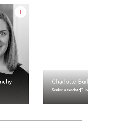
inchy
Charlotte Burke
Senior Associate
Dublin