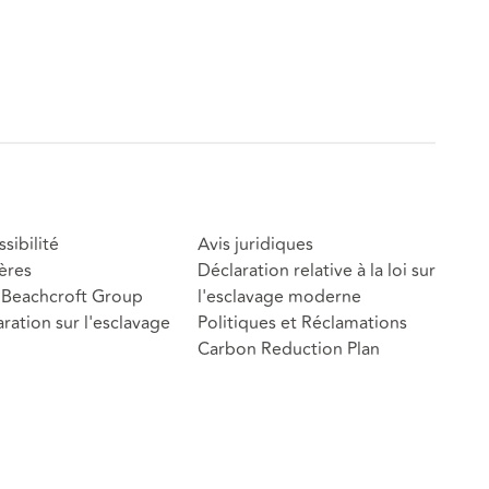
sibilité
Avis juridiques
ères
Déclaration relative à la loi sur
Beachcroft Group
l'esclavage moderne
ration sur l'esclavage
Politiques et Réclamations
Carbon Reduction Plan