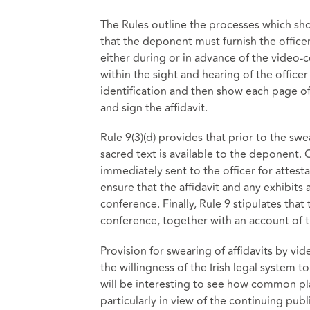
The Rules outline the processes which sho
that the deponent must furnish the officer 
either during or in advance of the video-
within the sight and hearing of the office
identification and then show each page of
and sign the affidavit.
Rule 9(3)(d) provides that prior to the swe
sacred text is available to the deponent. 
immediately sent to the officer for attesta
ensure that the affidavit and any exhibit
conference. Finally, Rule 9 stipulates that
conference, together with an account of 
Provision for swearing of affidavits by vi
the willingness of the Irish legal system 
will be interesting to see how common pl
particularly in view of the continuing publ