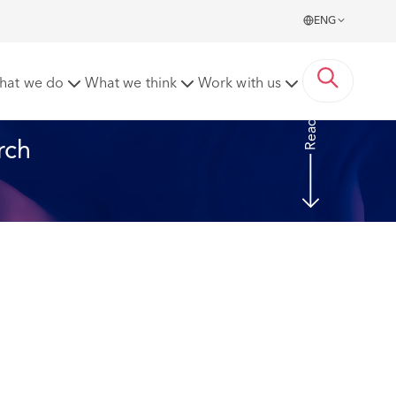
ENG
021
hat we do
What we think
Work with us
Read more
rch 