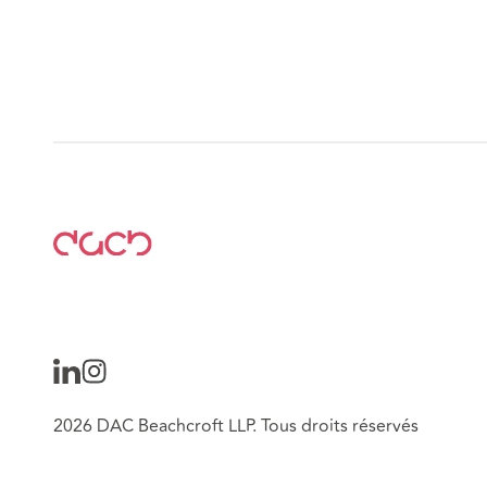
2026 DAC Beachcroft LLP. Tous droits réservés