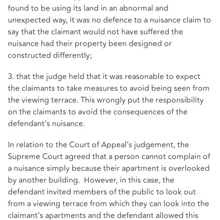
found to be using its land in an abnormal and
unexpected way, it was no defence to a nuisance claim to
say that the claimant would not have suffered the
nuisance had their property been designed or
constructed differently;
3. that the judge held that it was reasonable to expect
the claimants to take measures to avoid being seen from
the viewing terrace. This wrongly put the responsibility
on the claimants to avoid the consequences of the
defendant’s nuisance.
In relation to the Court of Appeal’s judgement, the
Supreme Court agreed that a person cannot complain of
a nuisance simply because their apartment is overlooked
by another building. However, in this case, the
defendant invited members of the public to look out
from a viewing terrace from which they can look into the
claimant’s apartments and the defendant allowed this