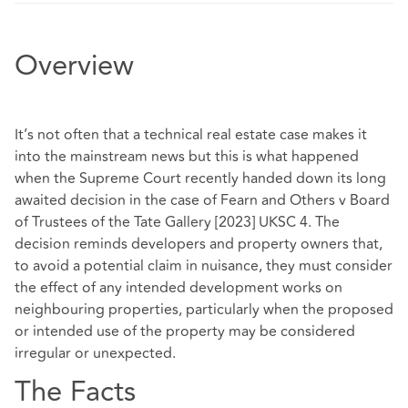
Overview
It’s not often that a technical real estate case makes it
into the mainstream news but this is what happened
when the Supreme Court recently handed down its long
awaited decision in the case of Fearn and Others v Board
of Trustees of the Tate Gallery [2023] UKSC 4. The
decision reminds developers and property owners that,
to avoid a potential claim in nuisance, they must consider
the effect of any intended development works on
neighbouring properties, particularly when the proposed
or intended use of the property may be considered
irregular or unexpected.
The Facts