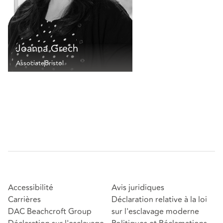
Joanna Grech
Associate
Bristol
Accessibilité
Avis juridiques
Carrières
Déclaration relative à la loi
DAC Beachcroft Group
sur l'esclavage moderne