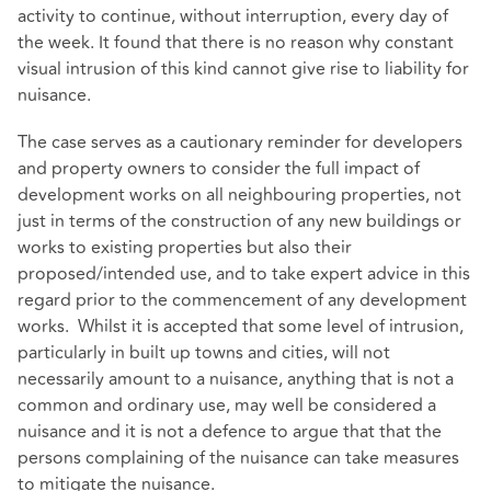
activity to continue, without interruption, every day of
the week. It found that there is no reason why constant
visual intrusion of this kind cannot give rise to liability for
nuisance.
The case serves as a cautionary reminder for developers
and property owners to consider the full impact of
development works on all neighbouring properties, not
just in terms of the construction of any new buildings or
works to existing properties but also their
proposed/intended use, and to take expert advice in this
regard prior to the commencement of any development
works. Whilst it is accepted that some level of intrusion,
particularly in built up towns and cities, will not
necessarily amount to a nuisance, anything that is not a
common and ordinary use, may well be considered a
nuisance and it is not a defence to argue that that the
persons complaining of the nuisance can take measures
to mitigate the nuisance.