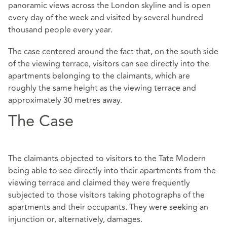
panoramic views across the London skyline and is open
every day of the week and visited by several hundred
thousand people every year.
The case centered around the fact that, on the south side
of the viewing terrace, visitors can see directly into the
apartments belonging to the claimants, which are
roughly the same height as the viewing terrace and
approximately 30 metres away.
The Case
The claimants objected to visitors to the Tate Modern
being able to see directly into their apartments from the
viewing terrace and claimed they were frequently
subjected to those visitors taking photographs of the
apartments and their occupants. They were seeking an
injunction or, alternatively, damages.