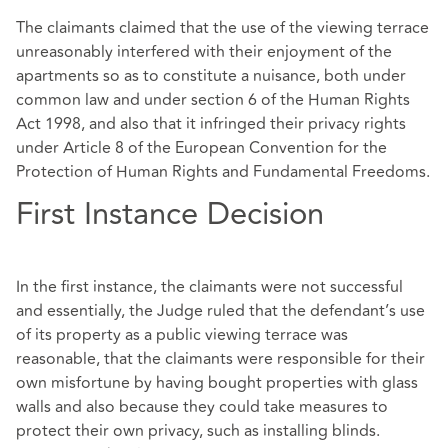
The claimants claimed that the use of the viewing terrace
unreasonably interfered with their enjoyment of the
apartments so as to constitute a nuisance, both under
common law and under section 6 of the Human Rights
Act 1998, and also that it infringed their privacy rights
under Article 8 of the European Convention for the
Protection of Human Rights and Fundamental Freedoms.
First Instance Decision
In the first instance, the claimants were not successful
and essentially, the Judge ruled that the defendant’s use
of its property as a public viewing terrace was
reasonable, that the claimants were responsible for their
own misfortune by having bought properties with glass
walls and also because they could take measures to
protect their own privacy, such as installing blinds.