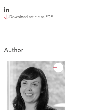
Download article as PDF
Author