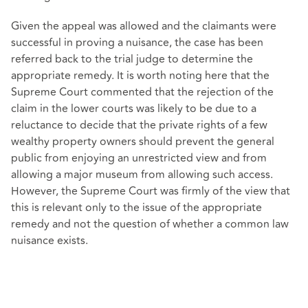
Given the appeal was allowed and the claimants were
successful in proving a nuisance, the case has been
referred back to the trial judge to determine the
appropriate remedy. It is worth noting here that the
Supreme Court commented that the rejection of the
claim in the lower courts was likely to be due to a
reluctance to decide that the private rights of a few
wealthy property owners should prevent the general
public from enjoying an unrestricted view and from
allowing a major museum from allowing such access.
However, the Supreme Court was firmly of the view that
this is relevant only to the issue of the appropriate
remedy and not the question of whether a common law
nuisance exists.