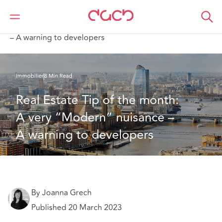
DAC Beachcroft
Ce que nous pensons
Real Estate Tip of the month: A very “Modern” nuisance
– A warning to developers
Immobilier
8 Min Read
Real Estate Tip of the month: 
A very “Modern” nuisance – 
A warning to developers
By Joanna Grech
Published 20 March 2023