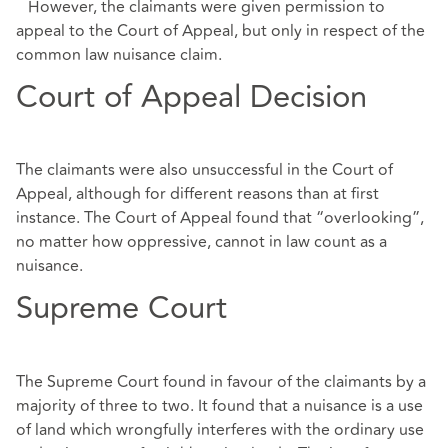
However, the claimants were given permission to
appeal to the Court of Appeal, but only in respect of the
common law nuisance claim.
Court of Appeal Decision
The claimants were also unsuccessful in the Court of
Appeal, although for different reasons than at first
instance. The Court of Appeal found that “overlooking”,
no matter how oppressive, cannot in law count as a
nuisance.
Supreme Court
The Supreme Court found in favour of the claimants by a
majority of three to two. It found that a nuisance is a use
of land which wrongfully interferes with the ordinary use