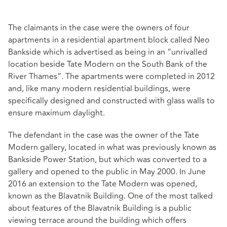
The claimants in the case were the owners of four
apartments in a residential apartment block called Neo
Bankside which is advertised as being in an “unrivalled
location beside Tate Modern on the South Bank of the
River Thames”. The apartments were completed in 2012
and, like many modern residential buildings, were
specifically designed and constructed with glass walls to
ensure maximum daylight.
The defendant in the case was the owner of the Tate
Modern gallery, located in what was previously known as
Bankside Power Station, but which was converted to a
gallery and opened to the public in May 2000. In June
2016 an extension to the Tate Modern was opened,
known as the Blavatnik Building. One of the most talked
about features of the Blavatnik Building is a public
viewing terrace around the building which offers