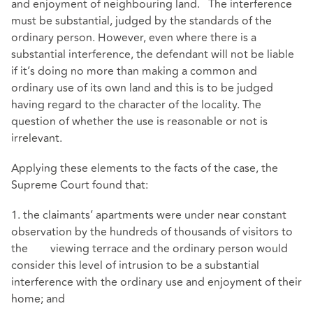
and enjoyment of neighbouring land. The interference
must be substantial, judged by the standards of the
ordinary person. However, even where there is a
substantial interference, the defendant will not be liable
if it’s doing no more than making a common and
ordinary use of its own land and this is to be judged
having regard to the character of the locality. The
question of whether the use is reasonable or not is
irrelevant.
Applying these elements to the facts of the case, the
Supreme Court found that:
1. the claimants’ apartments were under near constant
observation by the hundreds of thousands of visitors to
the viewing terrace and the ordinary person would
consider this level of intrusion to be a substantial
interference with the ordinary use and enjoyment of their
home; and