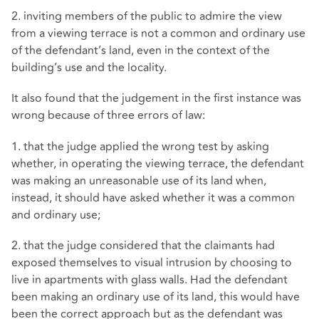
2. inviting members of the public to admire the view
from a viewing terrace is not a common and ordinary use
of the defendant’s land, even in the context of the
building’s use and the locality.
It also found that the judgement in the first instance was
wrong because of three errors of law:
1. that the judge applied the wrong test by asking
whether, in operating the viewing terrace, the defendant
was making an unreasonable use of its land when,
instead, it should have asked whether it was a common
and ordinary use;
2. that the judge considered that the claimants had
exposed themselves to visual intrusion by choosing to
live in apartments with glass walls. Had the defendant
been making an ordinary use of its land, this would have
been the correct approach but as the defendant was