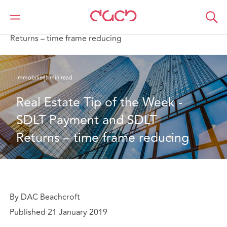
DAC Beachcroft
Ce que nous pensons
Real Estate Tip of the Week - SDLT Payment and SDLT
Returns – time frame reducing
Immobilier
1 min read
Real Estate Tip of the Week - 
SDLT Payment and SDLT 
Returns – time frame reducing
By DAC Beachcroft
Published 21 January 2019