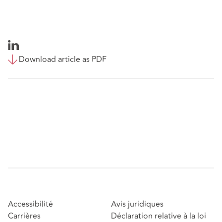
Download article as PDF
Accessibilité
Avis juridiques
Carrières
Déclaration relative à la loi