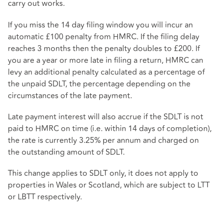
carry out works.
If you miss the 14 day filing window you will incur an
automatic £100 penalty from HMRC. If the filing delay
reaches 3 months then the penalty doubles to £200. If
you are a year or more late in filing a return, HMRC can
levy an additional penalty calculated as a percentage of
the unpaid SDLT, the percentage depending on the
circumstances of the late payment.
Late payment interest will also accrue if the SDLT is not
paid to HMRC on time (i.e. within 14 days of completion),
the rate is currently 3.25% per annum and charged on
the outstanding amount of SDLT.
This change applies to SDLT only, it does not apply to
properties in Wales or Scotland, which are subject to LTT
or LBTT respectively.