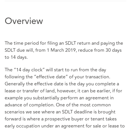
Overview
The time period for filing an SDLT return and paying the
SDLT due will, from 1 March 2019, reduce from 30 days
to 14 days.
The “14 day clock” will start to run from the day
following the “effective date” of your transaction.
Generally the effective date is the day you complete a
lease or transfer of land, however, it can be earlier, if for
example you substantially perform an agreement in
advance of completion. One of the most common
scenarios we see where an SDLT deadline is brought
forward is where a prospective buyer or tenant takes
early occupation under an agreement for sale or lease to