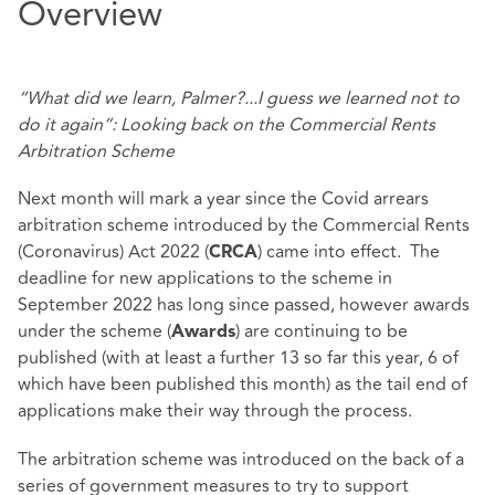
Overview
“What did we learn, Palmer?...I guess we learned not to
do it again”: Looking back on the Commercial Rents
Arbitration Scheme
Next month will mark a year since the Covid arrears
arbitration scheme introduced by the Commercial Rents
(Coronavirus) Act 2022 (
) came into effect. The
CRCA
deadline for new applications to the scheme in
September 2022 has long since passed, however awards
under the scheme (
) are continuing to be
Awards
published (with at least a further 13 so far this year, 6 of
which have been published this month) as the tail end of
applications make their way through the process.
The arbitration scheme was introduced on the back of a
series of government measures to try to support