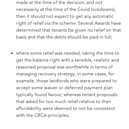
made at the time of the decision, and not
necessarily at the time of the Covid lockdowns),
then it should not expect to get any automatic
right of relief via the scheme. Several Awards have
determined that tenants be given no relief on that
basis and that the debts should be paid in full;
where some relief was needed, taking the time to
get the balance right with a sensible, realistic and
reasoned proposal was worthwhile in terms of
managing recovery strategy: in some cases, for
example, those landlords who were prepared to
accept some waiver or deferred payment plan
typically found favour; whereas tenant proposals
that asked for too much relief relative to their
affordability were deemed to not be consistent
with the CRCA principles;