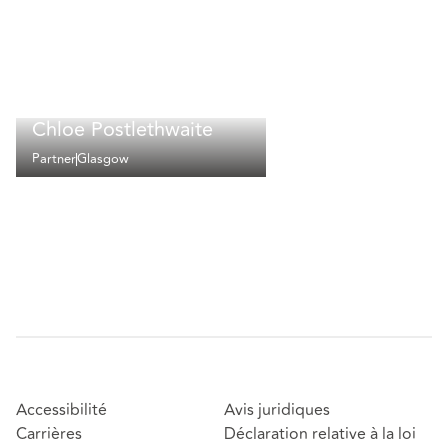
Chloe Postlethwaite
Partner
Glasgow
Accessibilité
Avis juridiques
Carrières
Déclaration relative à la loi