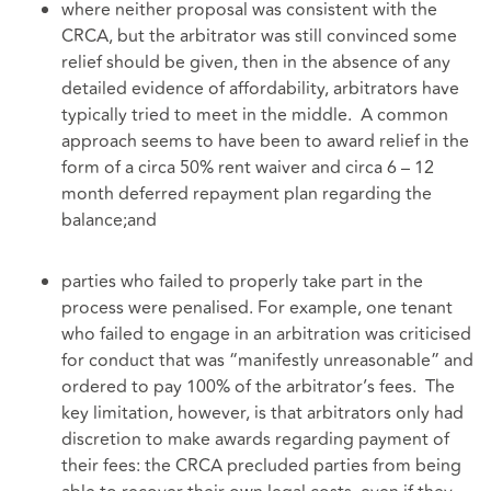
where neither proposal was consistent with the
CRCA, but the arbitrator was still convinced some
relief should be given, then in the absence of any
detailed evidence of affordability, arbitrators have
typically tried to meet in the middle. A common
approach seems to have been to award relief in the
form of a circa 50% rent waiver and circa 6 – 12
month deferred repayment plan regarding the
balance;and
parties who failed to properly take part in the
process were penalised. For example, one tenant
who failed to engage in an arbitration was criticised
for conduct that was “manifestly unreasonable” and
ordered to pay 100% of the arbitrator’s fees. The
key limitation, however, is that arbitrators only had
discretion to make awards regarding payment of
their fees: the CRCA precluded parties from being