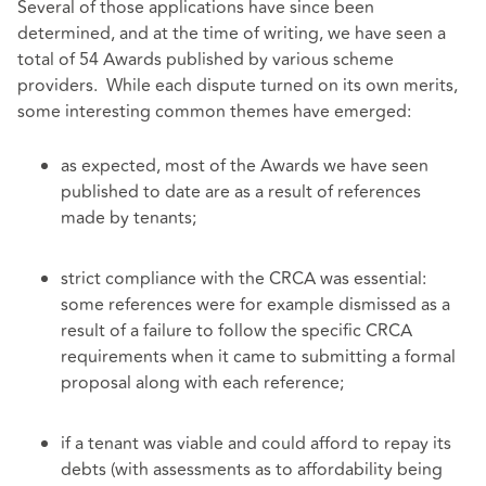
Several of those applications have since been
determined, and at the time of writing, we have seen a
total of 54 Awards published by various scheme
providers. While each dispute turned on its own merits,
some interesting common themes have emerged:
as expected, most of the Awards we have seen
published to date are as a result of references
made by tenants;
strict compliance with the CRCA was essential:
some references were for example dismissed as a
result of a failure to follow the specific CRCA
requirements when it came to submitting a formal
proposal along with each reference;
if a tenant was viable and could afford to repay its
debts (with assessments as to affordability being