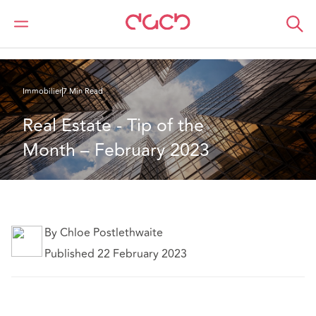
DAC Beachcroft
Ce que nous pensons
Real Estate - Tip of the Month – February 2023
Immobilier
7 Min Read
Real Estate - Tip of the 
Month – February 2023
By Chloe Postlethwaite
Published 22 February 2023