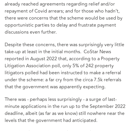
already reached agreements regarding relief and/or
repayment of Covid arrears; and for those who hadn’t,
there were concerns that the scheme would be used by
opportunistic parties to delay and frustrate payment
discussions even further.
Despite these concerns, there was surprisingly very little
take-up at least in the initial months. CoStar News
reported in August 2022
that, according to a Property
Litigation Association poll, only 5% of 242 property
litigators polled had been instructed to make a referral
under the scheme: a far cry from the circa 7.5k referrals
that the government was apparently expecting.
There was - perhaps less surprisingly - a surge of last-
minute applications in the run up to the September 2022
deadline, albeit (as far as we know) still nowhere near the
levels that the government had anticipated.