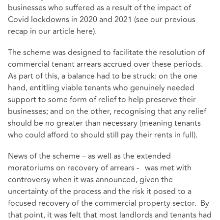
businesses who suffered as a result of the impact of
Covid lockdowns in 2020 and 2021 (see our previous
recap in our article
here
).
The scheme was designed to facilitate the resolution of
commercial tenant arrears accrued over these periods.
As part of this, a balance had to be struck: on the one
hand, entitling viable tenants who genuinely needed
support to some form of relief to help preserve their
businesses; and on the other, recognising that any relief
should be no greater than necessary (meaning tenants
who could afford to should still pay their rents in full).
News of the scheme – as well as the extended
moratoriums on recovery of arrears - was met with
controversy when it was announced, given the
uncertainty of the process and the risk it posed to a
focused recovery of the commercial property sector. By
that point, it was felt that most landlords and tenants had