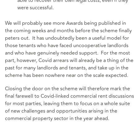
able to recover their own legal costs, even if they
were successful.
We will probably see more Awards being published in
the coming weeks and months before the scheme finally
peters out. It has undoubtedly been a useful model for
those tenants who have faced uncooperative landlords
and who have genuinely needed support. For the most
part, however, Covid arrears will already be a thing of the
past for many landlords and tenants, and take up in the
scheme has been nowhere near on the scale expected.
Closing the door on the scheme will therefore mark the
final farewell to Covid-linked commercial rent discussions
for most parties, leaving them to focus on a whole suite
of new challenges and opportunities arising in the
commercial property sector in the year ahead.