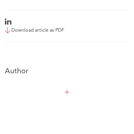
Download article as PDF
Author